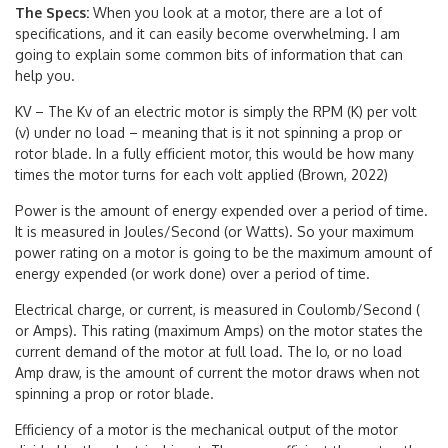
The Specs:
When you look at a motor, there are a lot of
specifications, and it can easily become overwhelming. I am
going to explain some common bits of information that can
help you.
KV – The Kv of an electric motor is simply the RPM (K) per volt
(v) under no load – meaning that is it not spinning a prop or
rotor blade. In a fully efficient motor, this would be how many
times the motor turns for each volt applied (Brown, 2022)
Power is the amount of energy expended over a period of time.
It is measured in Joules/Second (or Watts). So your maximum
power rating on a motor is going to be the maximum amount of
energy expended (or work done) over a period of time.
Electrical charge, or current, is measured in Coulomb/Second (
or Amps). This rating (maximum Amps) on the motor states the
current demand of the motor at full load. The Io, or no load
Amp draw, is the amount of current the motor draws when not
spinning a prop or rotor blade.
Efficiency of a motor is the mechanical output of the motor