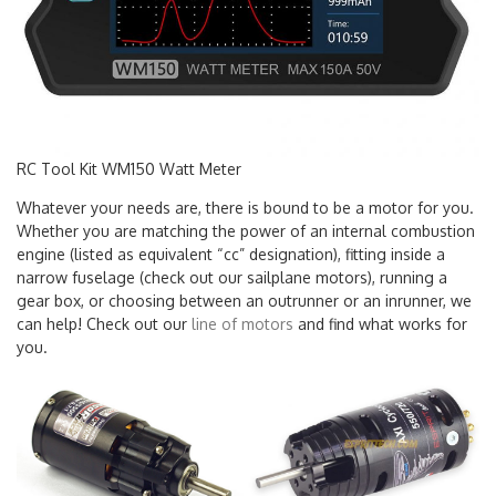
RC Tool Kit WM150 Watt Meter
Whatever your needs are, there is bound to be a motor for you.
Whether you are matching the power of an internal combustion
engine (listed as equivalent “cc” designation), fitting inside a
narrow fuselage (check out our sailplane motors), running a
gear box, or choosing between an outrunner or an inrunner, we
can help! Check out our
line of motors
and find what works for
you.