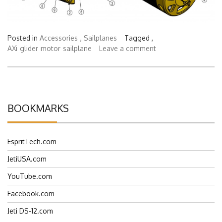
Posted in
Accessories
,
Sailplanes
Tagged ,
AXi
glider
motor
sailplane
Leave a comment
BOOKMARKS
EspritTech.com
JetiUSA.com
YouTube.com
Facebook.com
Jeti DS-12.com