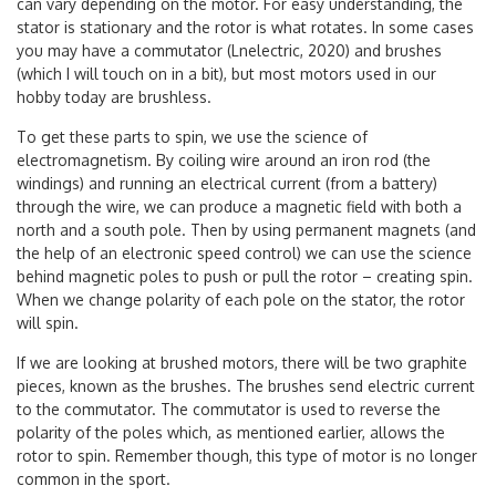
can vary depending on the motor. For easy understanding, the
stator is stationary and the rotor is what rotates. In some cases
you may have a commutator (Lnelectric, 2020) and brushes
(which I will touch on in a bit), but most motors used in our
hobby today are brushless.
To get these parts to spin, we use the science of
electromagnetism. By coiling wire around an iron rod (the
windings) and running an electrical current (from a battery)
through the wire, we can produce a magnetic field with both a
north and a south pole. Then by using permanent magnets (and
the help of an electronic speed control) we can use the science
behind magnetic poles to push or pull the rotor – creating spin.
When we change polarity of each pole on the stator, the rotor
will spin.
If we are looking at brushed motors, there will be two graphite
pieces, known as the brushes. The brushes send electric current
to the commutator. The commutator is used to reverse the
polarity of the poles which, as mentioned earlier, allows the
rotor to spin. Remember though, this type of motor is no longer
common in the sport.