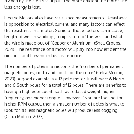
divided by the electrical input. The more efficient the motor, the
less energy is lost.
Electric Motors also have resistance measurements. Resistance
is opposition to electrical current, and many factors can effect
the resistance in a motor. Some of those factors can include;
length of wire in windings, temperature of the wire, and what
the wire is made out of (Copper or Aluminum) (Snell Groups,
2021). The resistance of a motor will play into how efficient the
motor is and how much heat is produced.
The number of poles in a motor is the “number of permanent
magnetic poles, north and south, on the rotor” (Celra Motion,
2023). A good example is a 12 pole motor. It will have 6 North
and 6 South poles for a total of 12 poles. There are benefits to
having a high pole count, such as reduced weight, higher
frequency, and higher torque. However, if you are looking for
higher RPM output, then a smaller number of poles is what to
look for, as less magnetic poles will produce less cogging
(Celra Motion, 2023).