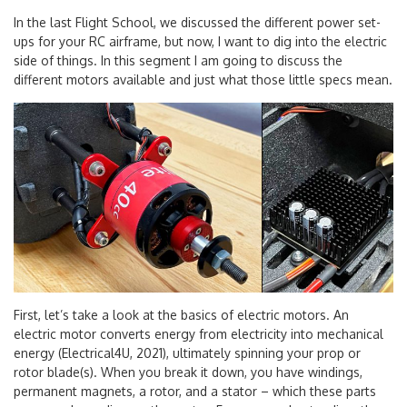
In the last Flight School, we discussed the different power set-
ups for your RC airframe, but now, I want to dig into the electric
side of things. In this segment I am going to discuss the
different motors available and just what those little specs mean.
First, let’s take a look at the basics of electric motors. An
electric motor converts energy from electricity into mechanical
energy (Electrical4U, 2021), ultimately spinning your prop or
rotor blade(s). When you break it down, you have windings,
permanent magnets, a rotor, and a stator – which these parts