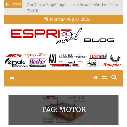
Skip
Latest
Our Visit at Segelflugmesse in Schwabmünchen 2026
to
(Part 3)
content
Monday, Aug 10, 2026
EM Blog
Esprit Tech Blog site
TAG:
MOTOR