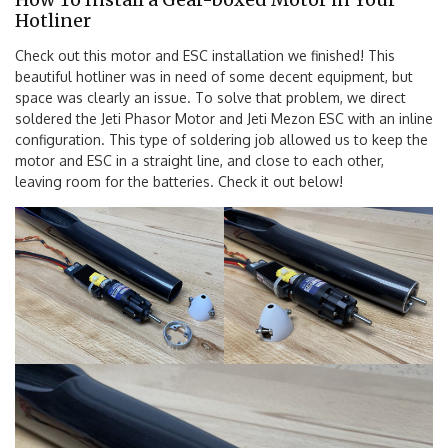
Hotliner
Check out this motor and ESC installation we finished! This
beautiful hotliner was in need of some decent equipment, but
space was clearly an issue. To solve that problem, we direct
soldered the Jeti Phasor Motor and Jeti Mezon ESC with an inline
configuration. This type of soldering job allowed us to keep the
motor and ESC in a straight line, and close to each other,
leaving room for the batteries. Check it out below!