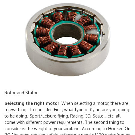
Rotor and Stator
Selecting the right motor:
When selecting a motor, there are
a few things to consider. First, what type of flying are you going
to be doing. Sport/Leisure flying, Racing, 3D, Scale… etc, all
come with different power requirements. The second thing to
consider is the weight of your airplane. According to Hooked On
RC Airplanes, we can safely estimate a need of 100 watts/pound