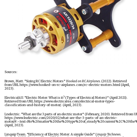
Sources:
Brown, Matt. “Sizing RC Electric Motors”
Hooked on RC Airplanes.
(2022). Retrieved
from URL
https://www.hooked-on-rc-airplanes.com/rc-electric-motors.html
(April,
2023).
Electrical4U. “Electric Motor: What is it? (Types of Electrical Motors)” (April 2021).
Retrieved from URL
https://www.electrical4u.com/electrical-motor-types-
classification-and-history-of-motor/
. (April, 2023).
Lnelectric. “What are the 3 parts of an electric motor” (February, 2020). Retrieved from 
https://www.lnelectric.com/2020/02/what-are-the-3-parts-of-an-electric-
motor/#:~:text=No%20matter%20the%20type%20of,steady%20current%2C%20the
(April, 2023).
Linquip Team. “Efficiency of Electric Motor: A simple Guide”
Linquip Technews.