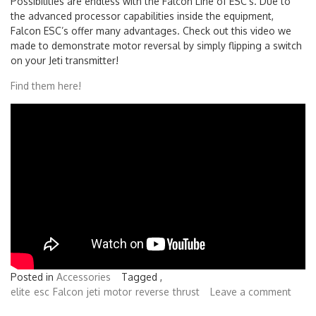
Possibilities are endless with the Falcon Line of ESC’s. Due to
the advanced processor capabilities inside the equipment,
Falcon ESC’s offer many advantages. Check out this video we
made to demonstrate motor reversal by simply flipping a switch
on your Jeti transmitter!
Find them here!
Posted in
Accessories
Tagged ,
elite
esc
Falcon
jeti
motor
reverse
thrust
Leave a comment