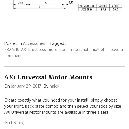
Posted in
Accessories
Tagged ,
2826/10
AXi
brushelss
motor
radian
radianxl
small
xl
Leave a
comment
AXi Universal Motor Mounts
On
January 29, 2017
By
hajek
Create exactly what you need for your install- simply choose
your front/back plate combo and then select your rods by size.
AXi Universal Motor Mounts are available in three sizes!
(Full Story)