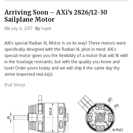
Arriving Soon – AXi’s 2826/12-30
Sailplane Motor
On
July 6, 2017
By
hajek
AXI’s special Radian XL Motor is on its way! These motors were
specifically designed with the Radian XL pilot in mind. AXi’s
special motor gives you the flexibility of a motor that will fit with
in the fuselage restraints, but with the quality you know and
love! Order yours today and we will ship it the same day thy
arrive (expected mid July).
(Full Story)