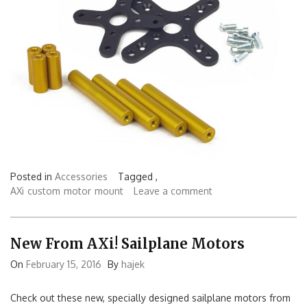
Posted in
Accessories
Tagged ,
AXi
custom
motor
mount
Leave a comment
New From AXi! Sailplane Motors
On
February 15, 2016
By
hajek
Check out these new, specially designed sailplane motors from