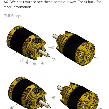
AXi! We can’t wait to see these come our way. Check back for
more information.
(Full Story)