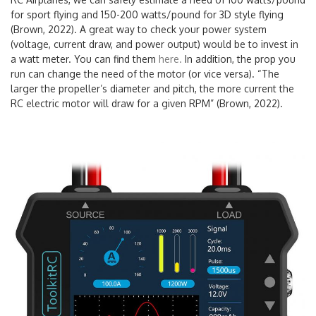
for sport flying and 150-200 watts/pound for 3D style flying
(Brown, 2022). A great way to check your power system
(voltage, current draw, and power output) would be to invest in
a watt meter. You can find them
here.
In addition, the prop you
run can change the need of the motor (or vice versa). “The
larger the propeller’s diameter and pitch, the more current the
RC electric motor will draw for a given RPM” (Brown, 2022).