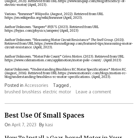
(August, 2021). Retrieved from URL
https://www.linquip.com/blog/efficiency-of-
electric-motor/
(April, 2023).
Various. “Inrunner”
Wikipedia.
(August, 2022). Retrieved from URL
https://en.wikipedia.org/wiki/Inrunner
(April, 2023).
Author Unknown. “Ampere”
BYJU’S.
(2023). Retrieved from URL
https://byjus.com/physics/ampere/
(April, 2023)
Author Unknown. “Measuring Motor Circuit Resistance”
The Snell Group.
(2021).
Retrieved from URL
https://www.thesnellgroup.com/featured-tips/measuring-motor-
circuit-resistance
. (April, 2023).
Author Unknown. “Motor Pole Count”
Celera Motion.
(2023). Retrieved from URL
https://www.celeramotion.com/applimotion/motor-pole-count/
. (April 2023)
Autor Unknown. “Understanding Brushless RC Motor Specifications”
Motion RC.
(August, 2016). Retrieved from URL
https://www.motionrc.com/blogs/motion-rc-
blog/understanding-brushless-rc-motor-specifications
. (April, 2023).
Posted in
Accessories
Tagged ,
brushed
brushless
electric
motor
Leave a comment
Best Use Of Small Spaces
On
April 7, 2023
By
kasi
How To Install a Gear-boxed Motor in Your