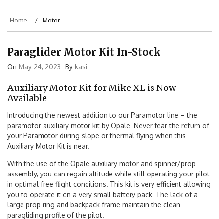
Home
Motor
Paraglider Motor Kit In-Stock
On
May 24, 2023
By
kasi
Auxiliary Motor Kit for Mike XL is Now
Available
Introducing the newest addition to our Paramotor line – the
paramotor auxiliary motor kit by Opale! Never fear the return of
your Paramotor during slope or thermal flying when this
Auxiliary Motor Kit is near.
With the use of the Opale auxiliary motor and spinner/prop
assembly, you can regain altitude while still operating your pilot
in optimal free flight conditions. This kit is very efficient allowing
you to operate it on a very small battery pack. The lack of a
large prop ring and backpack frame maintain the clean
paragliding profile of the pilot.