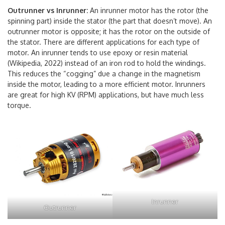
Outrunner vs Inrunner:
An inrunner motor has the rotor (the
spinning part) inside the stator (the part that doesn’t move). An
outrunner motor is opposite; it has the rotor on the outside of
the stator. There are different applications for each type of
motor. An inrunner tends to use epoxy or resin material
(Wikipedia, 2022) instead of an iron rod to hold the windings.
This reduces the “cogging” due a change in the magnetism
inside the motor, leading to a more efficient motor. Inrunners
are great for high KV (RPM) applications, but have much less
torque.
Inrunner
Outrunner