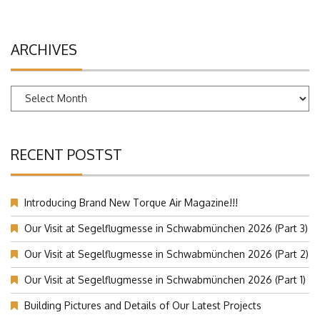
ARCHIVES
Archives
RECENT POSTST
Introducing Brand New Torque Air Magazine!!!
Our Visit at Segelflugmesse in Schwabmünchen 2026 (Part 3)
Our Visit at Segelflugmesse in Schwabmünchen 2026 (Part 2)
Our Visit at Segelflugmesse in Schwabmünchen 2026 (Part 1)
Building Pictures and Details of Our Latest Projects