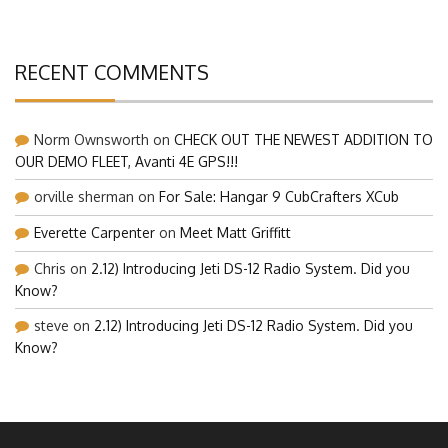
RECENT COMMENTS
Norm Ownsworth
on
CHECK OUT THE NEWEST ADDITION TO
OUR DEMO FLEET, Avanti 4E GPS!!!
orville sherman
on
For Sale: Hangar 9 CubCrafters XCub
Everette Carpenter
on
Meet Matt Griffitt
Chris
on
2.12) Introducing Jeti DS-12 Radio System. Did you
Know?
steve
on
2.12) Introducing Jeti DS-12 Radio System. Did you
Know?