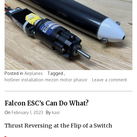
Posted in
Airplanes
Tagged ,
hotliner
installation
mezon
motor
phasor
Leave a comment
Falcon ESC’s Can Do What?
On
February 1, 2023
By
kasi
Thrust Reversing at the Flip of a Switch