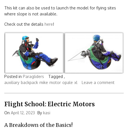
This kit can also be used to launch the model for flying sites
where slope is not available.
Check out the details
here
!
Posted in
Paragliders
Tagged ,
auxiliary
backpack
mike
motor
opale
xl
Leave a comment
Flight School: Electric Motors
On
April 12, 2023
By
kasi
A Breakdown of the Basics!