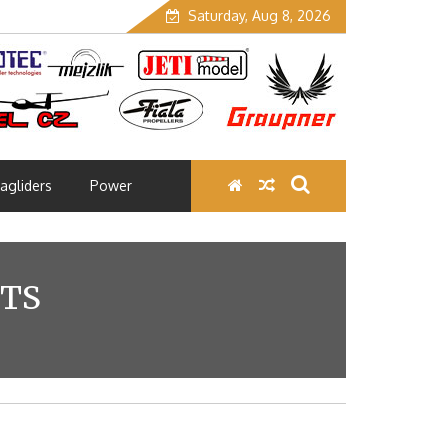
Saturday, Aug 8, 2026
agliders
Power
NTS