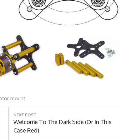
otor
mount
NEXT POST
Next
Welcome To The Dark Side (Or In This
Post:
Case Red)