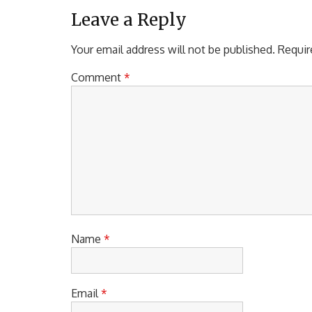
Leave a Reply
Your email address will not be published.
Requir
Comment
*
Name
*
Email
*