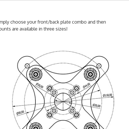
simply choose your front/back plate combo and then
unts are available in three sizes!