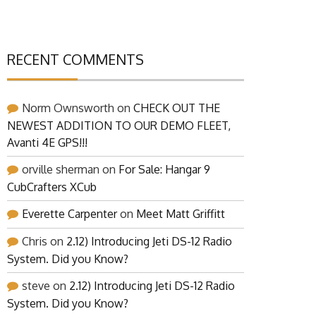
RECENT COMMENTS
Norm Ownsworth
on
CHECK OUT THE
NEWEST ADDITION TO OUR DEMO FLEET,
Avanti 4E GPS!!!
orville sherman
on
For Sale: Hangar 9
CubCrafters XCub
Everette Carpenter
on
Meet Matt Griffitt
Chris
on
2.12) Introducing Jeti DS-12 Radio
System. Did you Know?
steve
on
2.12) Introducing Jeti DS-12 Radio
System. Did you Know?