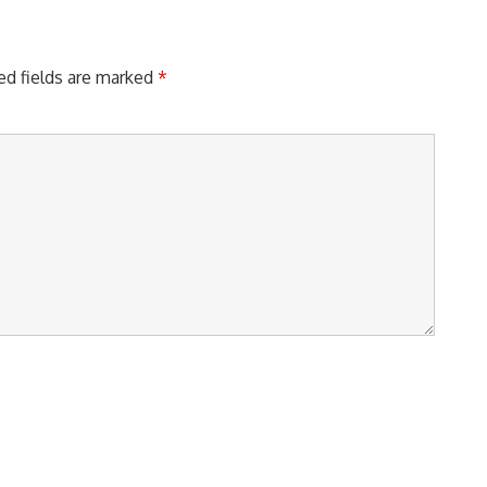
ed fields are marked
*