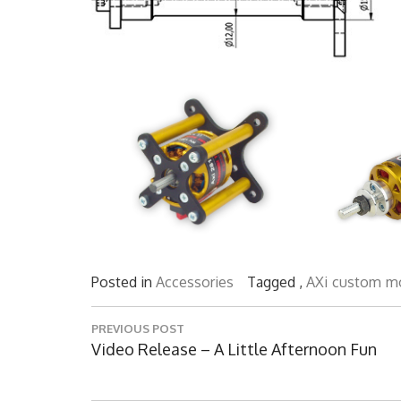
Posted in
Accessories
Tagged ,
AXi
custom
m
Post
PREVIOUS POST
navigation
Previous
Video Release – A Little Afternoon Fun
Post: