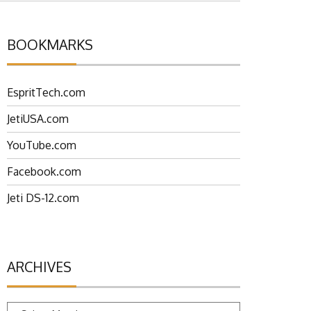
BOOKMARKS
EspritTech.com
JetiUSA.com
YouTube.com
Facebook.com
Jeti DS-12.com
ARCHIVES
Archives