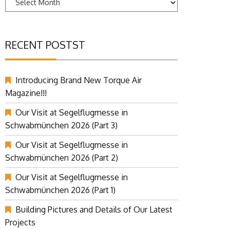
RECENT POSTST
Introducing Brand New Torque Air
Magazine!!!
Our Visit at Segelflugmesse in
Schwabmünchen 2026 (Part 3)
Our Visit at Segelflugmesse in
Schwabmünchen 2026 (Part 2)
Our Visit at Segelflugmesse in
Schwabmünchen 2026 (Part 1)
Building Pictures and Details of Our Latest
Projects