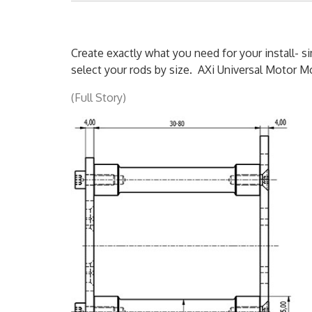
Create exactly what you need for your install- 
select your rods by size. AXi Universal Motor Mo
(Full Story)