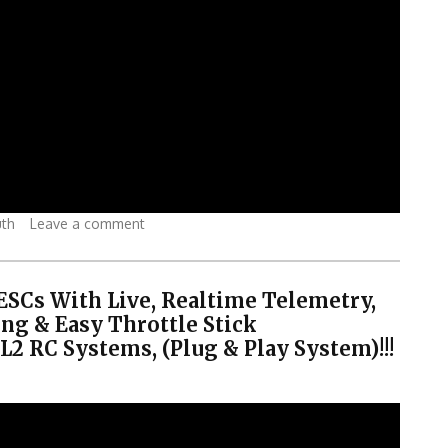
uth
Leave a comment
 ESCs With Live, Realtime Telemetry,
ng & Easy Throttle Stick
 RC Systems, (Plug & Play System)!!!