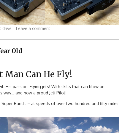
t drive
Leave a comment
Year Old
t Man Can He Fly!
. His passion: Flying jets! With skills that can blow an
is way… and now a proud Jeti Pilot!
M Super Bandit – at speeds of over two hundred and fifty miles