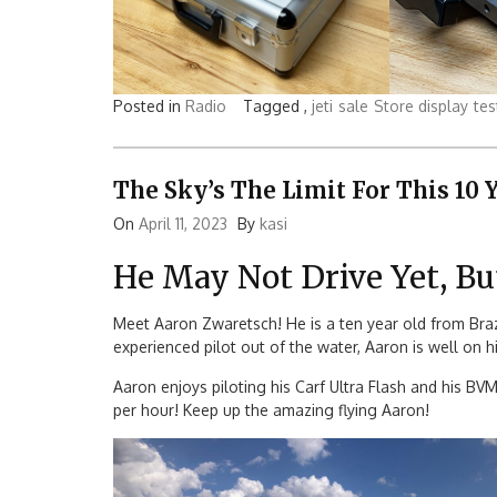
Posted in
Radio
Tagged ,
jeti
sale
Store display
tes
The Sky’s The Limit For This 10 
On
April 11, 2023
By
kasi
He May Not Drive Yet, Bu
Meet Aaron Zwaretsch! He is a ten year old from Brazil
experienced pilot out of the water, Aaron is well on h
Aaron enjoys piloting his Carf Ultra Flash and his BV
per hour! Keep up the amazing flying Aaron!