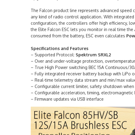
The Falcon product line represents advanced speed con
any kind of radio control application. With integrated
configuration, the controllers offer high efficiency, 
the Elite Falcon ESC lets you monitor in real time the
consumed from the battery, ESC even calculates
Pow
Specifications and Features
– Supported Protocol:
Spektrum SRXL2
– Over and under-voltage protection, overtemperature
– True High Power switching BEC 15A Continuous/30
– Fully integrated receiver battery backup with LiPo o
– Real-time telemetry data stream and min/max valu
– Configurable current limiter, safety shutdown when t
– Configurable acceleration, timing, electromagnetic 
– Firmware updates via USB interface