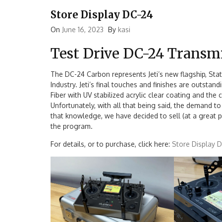
Store Display DC-24
On
June 16, 2023
By
kasi
Test Drive DC-24 Transmi
The DC-24 Carbon represents Jeti’s new flagship, Stat
Industry. Jeti’s final touches and finishes are outsta
Fiber with UV stabilized acrylic clear coating and th
Unfortunately, with all that being said, the demand to 
that knowledge, we have decided to sell (at a great 
the program.
For details, or to purchase, click here:
Store Display 