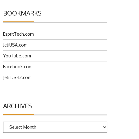
BOOKMARKS
EspritTech.com
JetiUSA.com
YouTube.com
Facebook.com
Jeti DS-12.com
ARCHIVES
Archives