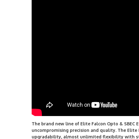
The brand new line of Elite Falcon Opto & SBEC E
uncompromising precision and quality. The Elite
upgradability, almost unlimited flexibility with s