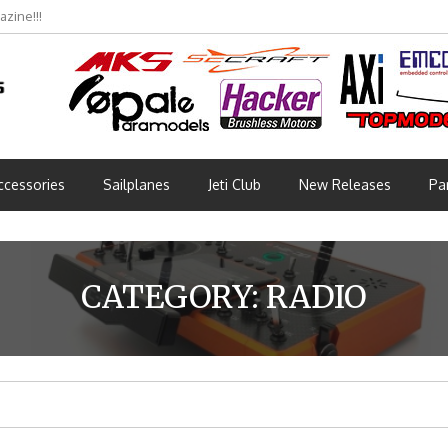
bmünchen 2026 (Part 3)
ccessories
Sailplanes
Jeti Club
New Releases
Pa
CATEGORY:
RADIO