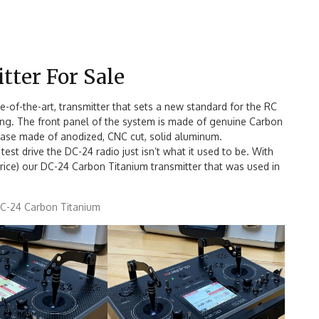
tter For Sale
e-of-the-art, transmitter that sets a new standard for the RC
nding. The front panel of the system is made of genuine Carbon
e case made of anodized, CNC cut, solid aluminum.
test drive the DC-24 radio just isn’t what it used to be. With
price) our DC-24 Carbon Titanium transmitter that was used in
DC-24 Carbon Titanium