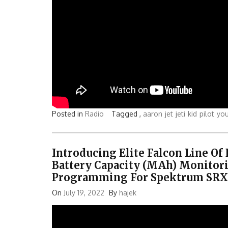
Posted in
Radio
Tagged ,
aaron
jet
jeti
kid
pilot
yo
Introducing Elite Falcon Line Of
Battery Capacity (mAh) Monitori
Programming For Spektrum SRXL2
On
July 19, 2022
By
hajek