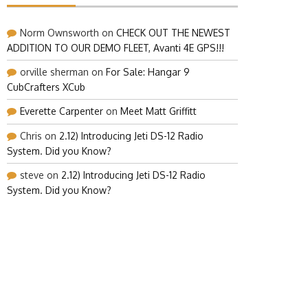
Norm Ownsworth
on
CHECK OUT THE NEWEST
ADDITION TO OUR DEMO FLEET, Avanti 4E GPS!!!
orville sherman
on
For Sale: Hangar 9
CubCrafters XCub
Everette Carpenter
on
Meet Matt Griffitt
Chris
on
2.12) Introducing Jeti DS-12 Radio
System. Did you Know?
steve
on
2.12) Introducing Jeti DS-12 Radio
System. Did you Know?