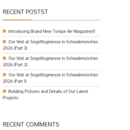
RECENT POSTST
Introducing Brand New Torque Air Magazine!!!
Our Visit at Segelflugmesse in Schwabmünchen
2026 (Part 3)
Our Visit at Segelflugmesse in Schwabmünchen
2026 (Part 2)
Our Visit at Segelflugmesse in Schwabmünchen
2026 (Part 1)
Building Pictures and Details of Our Latest
Projects
RECENT COMMENTS