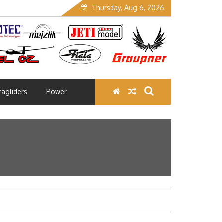
Thursday, Aug 6, 2026
ragliders
Power