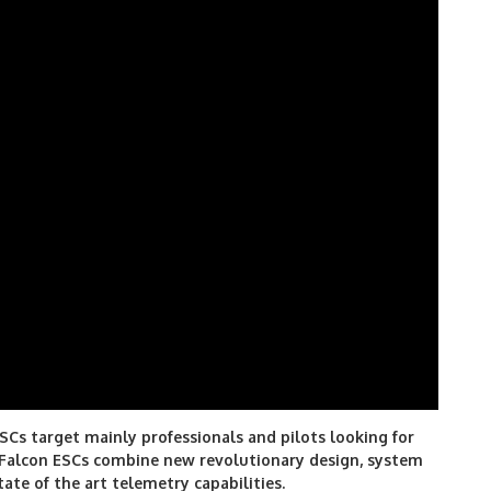
SCs target mainly professionals and pilots looking for
 Falcon ESCs combine new revolutionary design, system
tate of the art telemetry capabilities.