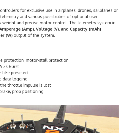
trollers for exclusive use in airplanes, drones, sailplanes or
 telemetry and various possibilities of optional user
low weight and precise motor control. The telemetry system in
Amperage (Amp), Voltage (V), and Capacity (mAh)
er (W)
output of the system.
 protection, motor-stall protection
A 2s Burst
r LiFe preselect
e data logging
he throttle impulse is lost
brake, prop positioning