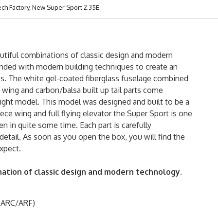
ech Factory, New Super Sport 2.35E
utiful combinations of classic design and modern
ended with modern building techniques to create an
ooks. The white gel-coated fiberglass fuselage combined
wing and carbon/balsa built up tail parts come
ight model. This model was designed and built to be a
piece wing and full flying elevator the Super Sport is one
 in quite some time. Each part is carefully
etail. As soon as you open the box, you will find the
xpect.
nation of classic design and modern technology.
 (ARC/ARF)