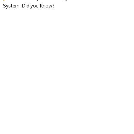
System. Did you Know?