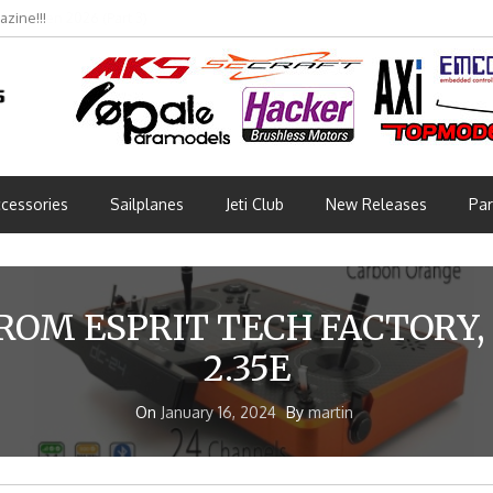
bmünchen 2026 (Part 3)
cessories
Sailplanes
Jeti Club
New Releases
Par
ROM ESPRIT TECH FACTORY,
2.35E
On
January 16, 2024
By
martin