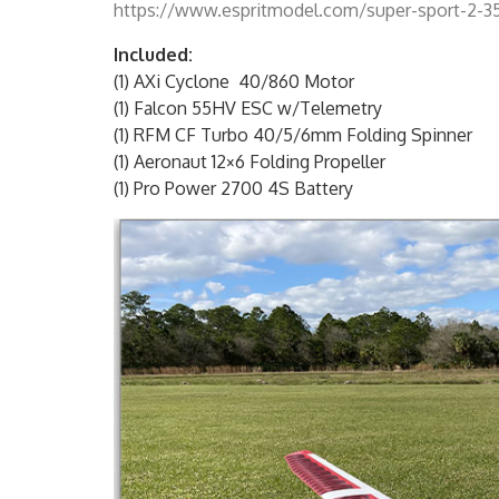
https://www.espritmodel.com/super-sport-2-35s-
Included:
(1) AXi Cyclone 40/860 Motor
(1) Falcon 55HV ESC w/Telemetry
(1) RFM CF Turbo 40/5/6mm Folding Spinner
(1) Aeronaut 12×6 Folding Propeller
(1) Pro Power 2700 4S Battery