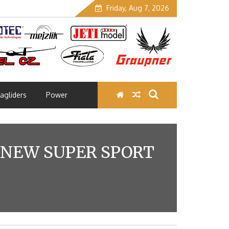
Friday, Aug 7, 2026
agliders
Power
 NEW SUPER SPORT