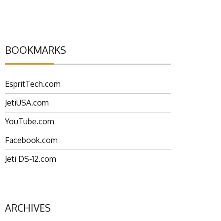
BOOKMARKS
EspritTech.com
JetiUSA.com
YouTube.com
Facebook.com
Jeti DS-12.com
ARCHIVES