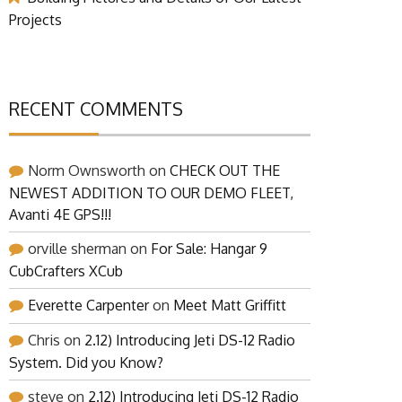
Projects
RECENT COMMENTS
Norm Ownsworth
on
CHECK OUT THE
NEWEST ADDITION TO OUR DEMO FLEET,
Avanti 4E GPS!!!
orville sherman
on
For Sale: Hangar 9
CubCrafters XCub
Everette Carpenter
on
Meet Matt Griffitt
Chris
on
2.12) Introducing Jeti DS-12 Radio
System. Did you Know?
steve
on
2.12) Introducing Jeti DS-12 Radio