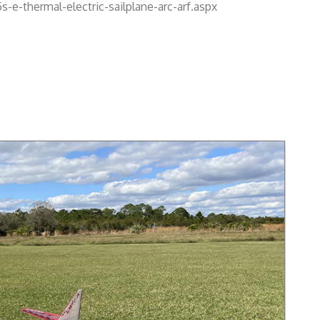
e-thermal-electric-sailplane-arc-arf.aspx