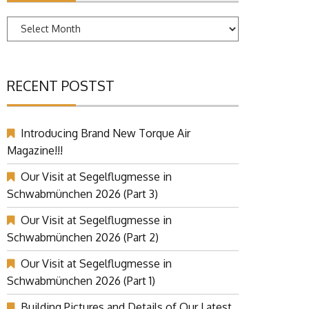
Archives
RECENT POSTST
Introducing Brand New Torque Air
Magazine!!!
Our Visit at Segelflugmesse in
Schwabmünchen 2026 (Part 3)
Our Visit at Segelflugmesse in
Schwabmünchen 2026 (Part 2)
Our Visit at Segelflugmesse in
Schwabmünchen 2026 (Part 1)
Building Pictures and Details of Our Latest