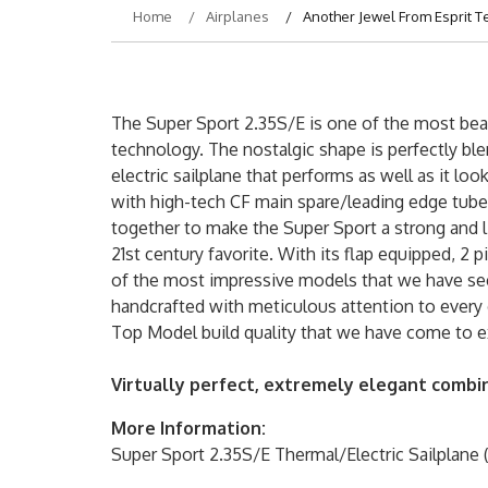
Home
Airplanes
Another Jewel From Esprit T
The Super Sport 2.35S/E is one of the most bea
technology. The nostalgic shape is perfectly bl
electric sailplane that performs as well as it l
with high-tech CF main spare/leading edge tube 
together to make the Super Sport a strong and l
21st century favorite. With its flap equipped, 2 
of the most impressive models that we have seen
handcrafted with meticulous attention to every d
Top Model build quality that we have come to e
Virtually perfect, extremely elegant combi
More Information:
Super Sport 2.35S/E Thermal/Electric Sailplane