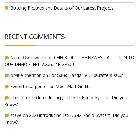
Our Visit at Segelflugmesse in Schwabmünchen 2026 (Part 1)
Building Pictures and Details of Our Latest Projects
RECENT COMMENTS
Norm Ownsworth
on
CHECK OUT THE NEWEST ADDITION TO
OUR DEMO FLEET, Avanti 4E GPS!!!
orville sherman
on
For Sale: Hangar 9 CubCrafters XCub
Everette Carpenter
on
Meet Matt Griffitt
Chris
on
2.12) Introducing Jeti DS-12 Radio System. Did you
Know?
steve
on
2.12) Introducing Jeti DS-12 Radio System. Did you
Know?