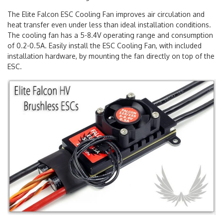
Elite Falcon ESC Cooling Fan
The Elite Falcon ESC Cooling Fan improves air circulation and
heat transfer even under less than ideal installation conditions.
The cooling fan has a 5-8.4V operating range and consumption
of 0.2-0.5A. Easily install the ESC Cooling Fan, with included
installation hardware, by mounting the fan directly on top of the
ESC.