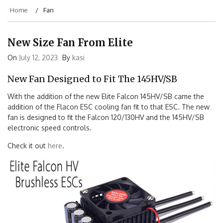
Home
Fan
New Size Fan From Elite
On
July 12, 2023
By
kasi
New Fan Designed to Fit The 145HV/SB
With the addition of the new Elite Falcon 145HV/SB came the
addition of the Flacon ESC cooling fan fit to that ESC. The new
fan is designed to fit the Falcon 120/130HV and the 145HV/SB
electronic speed controls.
Check it out
here
.