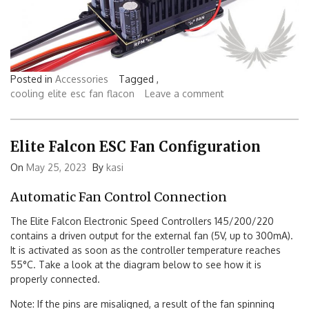
Posted in
Accessories
Tagged ,
cooling
elite
esc
fan
flacon
Leave a comment
Elite Falcon ESC Fan Configuration
On
May 25, 2023
By
kasi
Automatic Fan Control Connection
The Elite Falcon Electronic Speed Controllers 145/200/220
contains a driven output for the external fan (5V, up to 300mA).
It is activated as soon as the controller temperature reaches
55°C. Take a look at the diagram below to see how it is
properly connected.