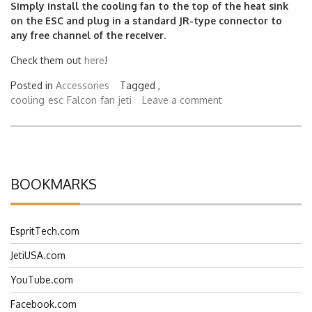
Simply install the cooling fan to the top of the heat sink
on the ESC and plug in a standard JR-type connector to
any free channel of the receiver.
Check them out
here
!
Posted in
Accessories
Tagged ,
cooling
esc
Falcon
fan
jeti
Leave a comment
BOOKMARKS
EspritTech.com
JetiUSA.com
YouTube.com