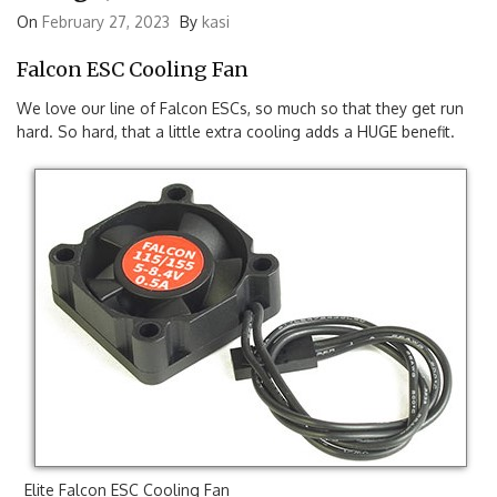
Things Just Got A Bit Cooler
On
February 27, 2023
By
kasi
Falcon ESC Cooling Fan
We love our line of Falcon ESCs, so much so that they get run
hard. So hard, that a little extra cooling adds a HUGE benefit.