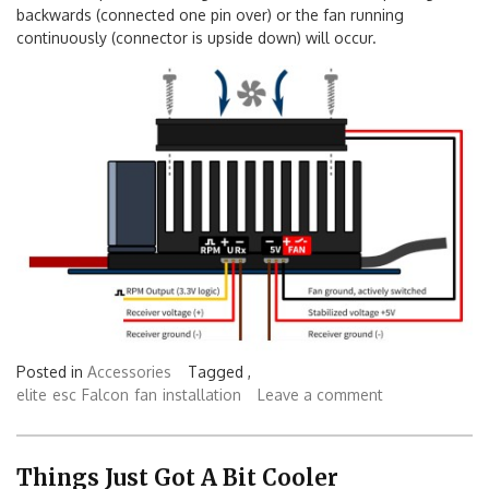
Note: If the pins are misaligned, a result of the fan spinning
backwards (connected one pin over) or the fan running
continuously (connector is upside down) will occur.
Posted in
Accessories
Tagged ,
elite
esc
Falcon
fan
installation
Leave a comment