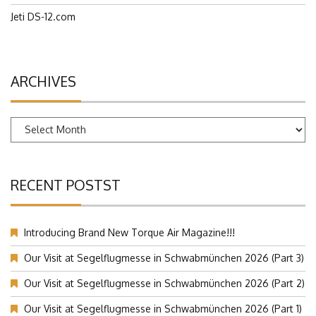
Facebook.com
Jeti DS-12.com
ARCHIVES
Archives
RECENT POSTST
Introducing Brand New Torque Air Magazine!!!
Our Visit at Segelflugmesse in Schwabmünchen 2026 (Part 3)
Our Visit at Segelflugmesse in Schwabmünchen 2026 (Part 2)