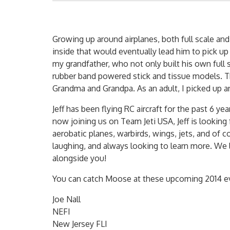
Growing up around airplanes, both full scale and
inside that would eventually lead him to pick up
my grandfather, who not only built his own full s
rubber band powered stick and tissue models. T
Grandma and Grandpa. As an adult, I picked up an
Jeff has been flying RC aircraft for the past 6
now joining us on Team Jeti USA, Jeff is looking
aerobatic planes, warbirds, wings, jets, and of c
laughing, and always looking to learn more. We 
alongside you!
You can catch Moose at these upcoming 2014 e
Joe Nall
NEFI
New Jersey FLI