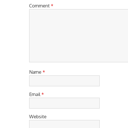
Comment
*
Name
*
Email
*
Website