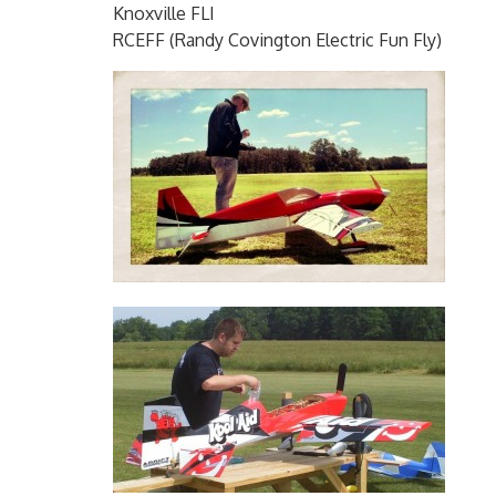
Knoxville FLI
RCEFF (Randy Covington Electric Fun Fly)