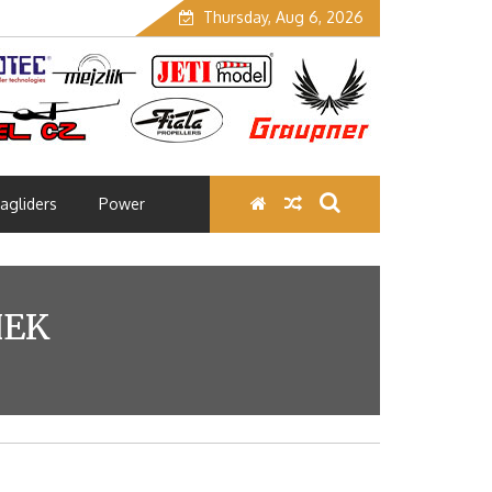
Thursday, Aug 6, 2026
agliders
Power
HEK