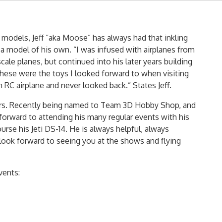
 models, Jeff “aka Moose” has always had that inkling
 a model of his own. “I was infused with airplanes from
cale planes, but continued into his later years building
hese were the toys I looked forward to when visiting
 RC airplane and never looked back.” States Jeff.
 years. Recently being named to Team 3D Hobby Shop, and
 forward to attending his many regular events with his
ourse his Jeti DS-14. He is always helpful, always
look forward to seeing you at the shows and flying
vents: