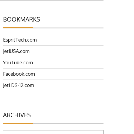
BOOKMARKS
EspritTech.com
JetiUSA.com
YouTube.com
Facebook.com
Jeti DS-12.com
ARCHIVES
Archives