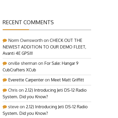
RECENT COMMENTS
Norm Ownsworth
on
CHECK OUT THE
NEWEST ADDITION TO OUR DEMO FLEET,
Avanti 4E GPS!!!
orville sherman
on
For Sale: Hangar 9
CubCrafters XCub
Everette Carpenter
on
Meet Matt Griffitt
Chris
on
2.12) Introducing Jeti DS-12 Radio
System. Did you Know?
steve
on
2.12) Introducing Jeti DS-12 Radio
System. Did you Know?