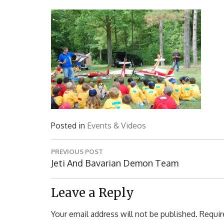
Posted in
Events & Videos
Post
PREVIOUS POST
navigation
Previous
Jeti And Bavarian Demon Team
Post:
Leave a Reply
Your email address will not be published.
Requir