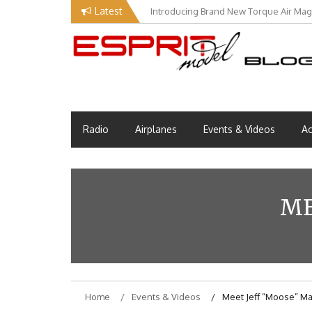
Skip
Latest
Introducing Brand New Torque Air Maga
Our Visit at Segelflugmesse in Schwa
to
content
Esprit Tech Blog site
EM Blog
Radio
Airplanes
Events & Videos
Ac
ME
Home
Events & Videos
Meet Jeff “Moose” M