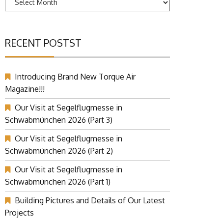
RECENT POSTST
Introducing Brand New Torque Air
Magazine!!!
Our Visit at Segelflugmesse in
Schwabmünchen 2026 (Part 3)
Our Visit at Segelflugmesse in
Schwabmünchen 2026 (Part 2)
Our Visit at Segelflugmesse in
Schwabmünchen 2026 (Part 1)
Building Pictures and Details of Our Latest
Projects