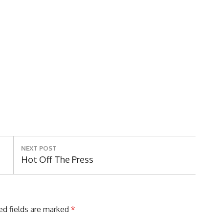
NEXT POST
Next
Hot Off The Press
Post:
ed fields are marked
*