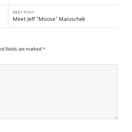
NEXT POST
Next
Meet Jeff “Moose” Maruschek
Post:
ed fields are marked
*