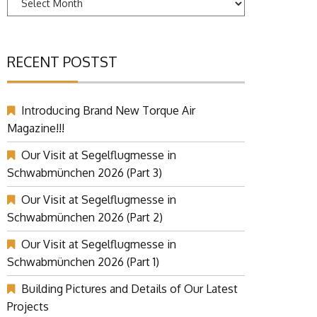
RECENT POSTST
Introducing Brand New Torque Air
Magazine!!!
Our Visit at Segelflugmesse in
Schwabmünchen 2026 (Part 3)
Our Visit at Segelflugmesse in
Schwabmünchen 2026 (Part 2)
Our Visit at Segelflugmesse in
Schwabmünchen 2026 (Part 1)
Building Pictures and Details of Our Latest
Projects