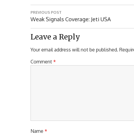
Post
PREVIOUS POST
navigation
Previous
Weak Signals Coverage: Jeti USA
Post:
Leave a Reply
Your email address will not be published.
Requir
Comment
*
Name
*