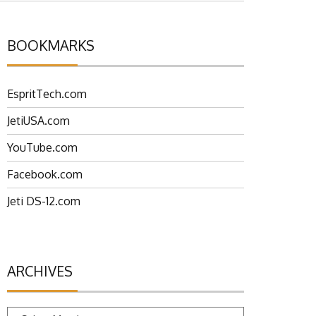
BOOKMARKS
EspritTech.com
JetiUSA.com
YouTube.com
Facebook.com
Jeti DS-12.com
ARCHIVES
Archives