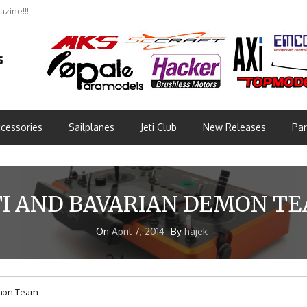
zine!!!
cessories
Sailplanes
Jeti Club
New Releases
Par
TI AND BAVARIAN DEMON T
On
April 7, 2014
By
hajek
emon Team