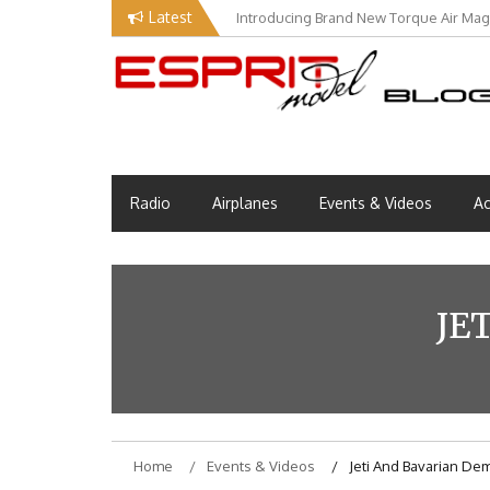
Skip
Latest
Introducing Brand New Torque Air Maga
to
content
Esprit Tech Blog site
EM Blog
Radio
Airplanes
Events & Videos
Ac
JE
Home
Events & Videos
Jeti And Bavarian D