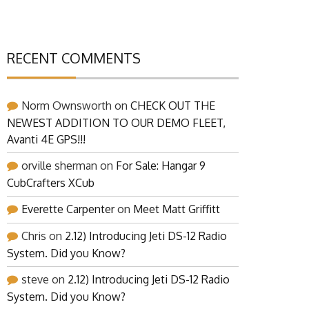
RECENT COMMENTS
Norm Ownsworth
on
CHECK OUT THE
NEWEST ADDITION TO OUR DEMO FLEET,
Avanti 4E GPS!!!
orville sherman
on
For Sale: Hangar 9
CubCrafters XCub
Everette Carpenter
on
Meet Matt Griffitt
Chris
on
2.12) Introducing Jeti DS-12 Radio
System. Did you Know?
steve
on
2.12) Introducing Jeti DS-12 Radio
System. Did you Know?