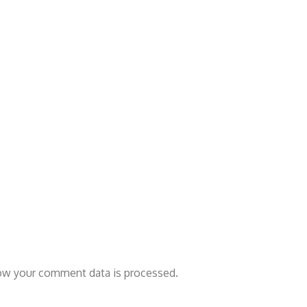
ow your comment data is processed.