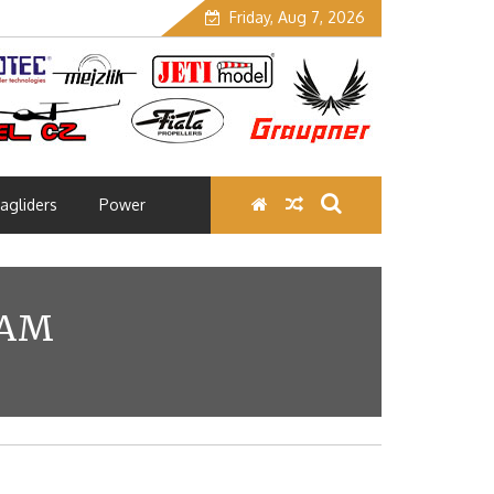
Friday, Aug 7, 2026
agliders
Power
EAM