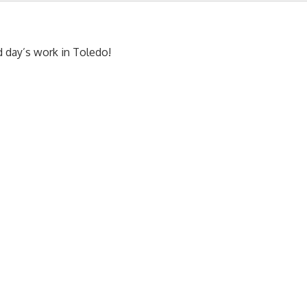
d day’s work in Toledo!