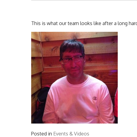
This is what our team looks like after a long har
Posted in
Events & Videos