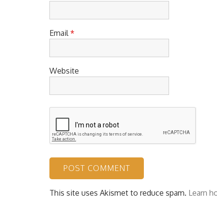
Email
*
Website
This site uses Akismet to reduce spam.
Learn h