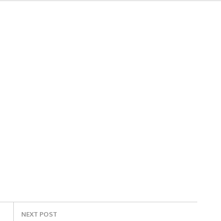
NEXT POST