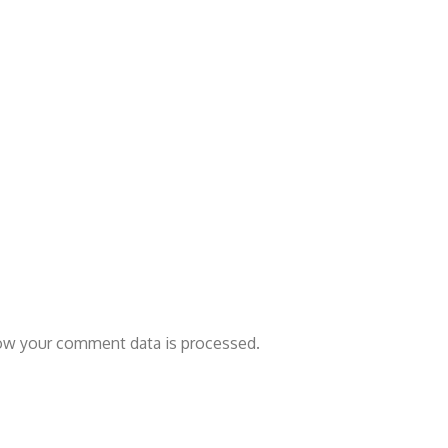
ow your comment data is processed.