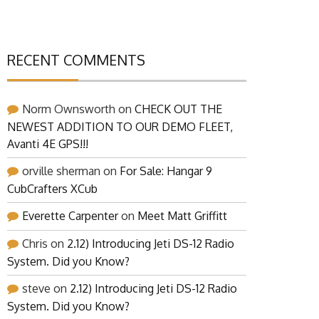
RECENT COMMENTS
Norm Ownsworth
on
CHECK OUT THE
NEWEST ADDITION TO OUR DEMO FLEET,
Avanti 4E GPS!!!
orville sherman
on
For Sale: Hangar 9
CubCrafters XCub
Everette Carpenter
on
Meet Matt Griffitt
Chris
on
2.12) Introducing Jeti DS-12 Radio
System. Did you Know?
steve
on
2.12) Introducing Jeti DS-12 Radio
System. Did you Know?