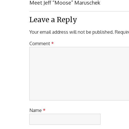
navigation
Previous
Meet Jeff “Moose” Maruschek
Post:
Leave a Reply
Your email address will not be published.
Requir
Comment
*
Name
*