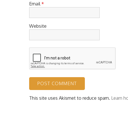
Email
*
Website
This site uses Akismet to reduce spam.
Learn h