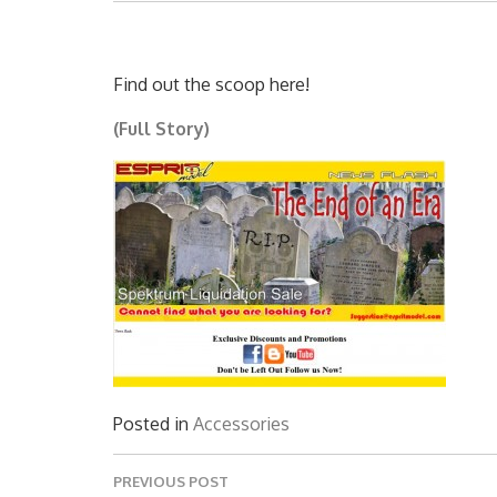
Find out the scoop here!
(Full Story)
Posted in
Accessories
Post
PREVIOUS POST