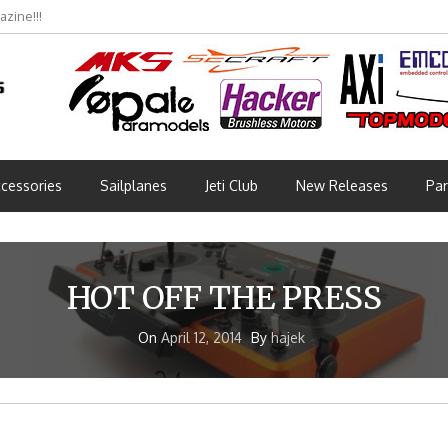
zine!!!
cessories
Sailplanes
Jeti Club
New Releases
Par
HOT OFF THE PRESS
On
April 12, 2014
By
hajek