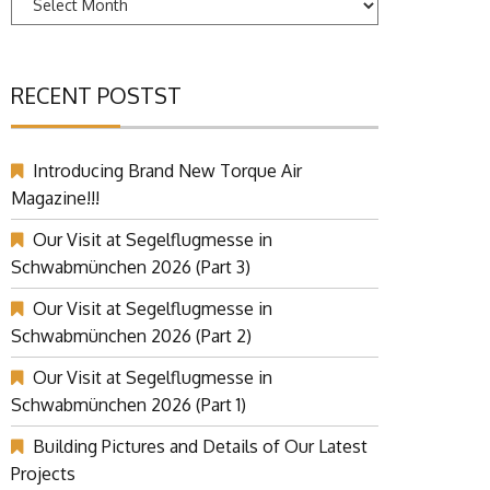
RECENT POSTST
Introducing Brand New Torque Air
Magazine!!!
Our Visit at Segelflugmesse in
Schwabmünchen 2026 (Part 3)
Our Visit at Segelflugmesse in
Schwabmünchen 2026 (Part 2)
Our Visit at Segelflugmesse in
Schwabmünchen 2026 (Part 1)
Building Pictures and Details of Our Latest
Projects