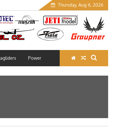
Thursday, Aug 6, 2026
agliders
Power