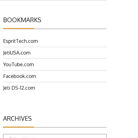
BOOKMARKS
EspritTech.com
JetiUSA.com
YouTube.com
Facebook.com
Jeti DS-12.com
ARCHIVES
Archives