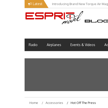
Skip
Latest
Introducing Brand New Torque Air Maga
to
content
Esprit Tech Blog site
EM Blog
Radio
Airplanes
Events & Videos
Ac
Home
Accessories
Hot Off The Press