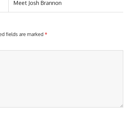
Next
Meet Josh Brannon
Post:
ed fields are marked
*