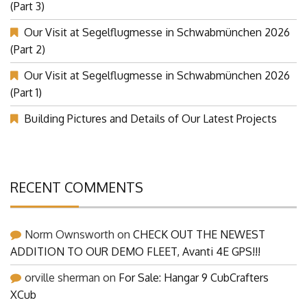
Our Visit at Segelflugmesse in Schwabmünchen 2026
(Part 3)
Our Visit at Segelflugmesse in Schwabmünchen 2026
(Part 2)
Our Visit at Segelflugmesse in Schwabmünchen 2026
(Part 1)
Building Pictures and Details of Our Latest Projects
RECENT COMMENTS
Norm Ownsworth
on
CHECK OUT THE NEWEST
ADDITION TO OUR DEMO FLEET, Avanti 4E GPS!!!
orville sherman
on
For Sale: Hangar 9 CubCrafters