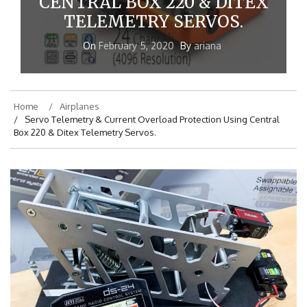
CENTRAL BOX 220 & DITEX
TELEMETRY SERVOS.
On
February 5, 2020
By
ariana
Home
Airplanes
Servo Telemetry & Current Overload Protection Using Central
Box 220 & Ditex Telemetry Servos.