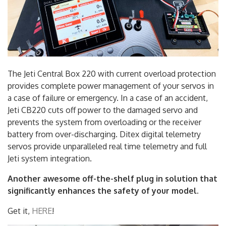
The Jeti Central Box 220 with current overload protection
provides complete power management of your servos in
a case of failure or emergency. In a case of an accident,
Jeti CB220 cuts off power to the damaged servo and
prevents the system from overloading or the receiver
battery from over-discharging. Ditex digital telemetry
servos provide unparalleled real time telemetry and full
Jeti system integration.
Another awesome off-the-shelf plug in solution that
significantly enhances the safety of your model.
Get it,
HERE
!