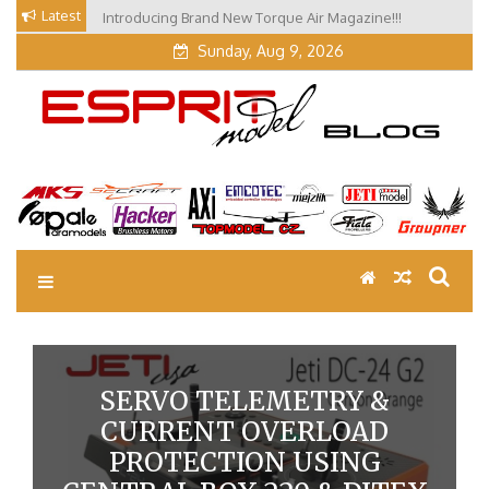
Skip
Latest
Introducing Brand New Torque Air Magazine!!!
Our Visit at Segelflugmesse in Schwabmünchen 2026
to
(Part 3)
content
Sunday, Aug 9, 2026
EM Blog
Esprit Tech Blog site
SERVO TELEMETRY &
CURRENT OVERLOAD
PROTECTION USING