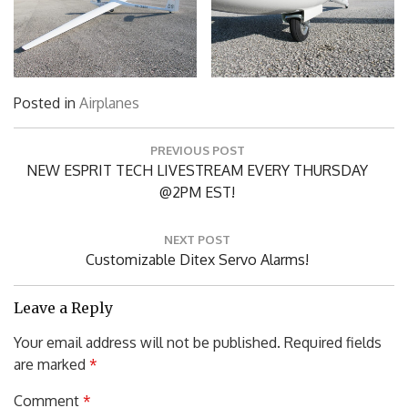
Posted in
Airplanes
Post
PREVIOUS POST
navigation
Previous
NEW ESPRIT TECH LIVESTREAM EVERY THURSDAY
Post:
@2PM EST!
NEXT POST
Next
Customizable Ditex Servo Alarms!
Post:
Leave a Reply
Your email address will not be published.
Required fields
are marked
*