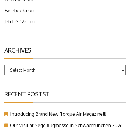
YouTube.com
Facebook.com
Jeti DS-12.com
ARCHIVES
Archives
RECENT POSTST
Introducing Brand New Torque Air Magazine!!!