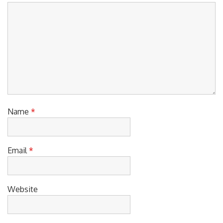
Comment
*
Name
*
Email
*
Website