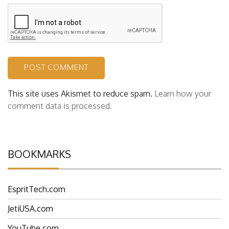
This site uses Akismet to reduce spam.
Learn how your
comment data is processed.
BOOKMARKS
EspritTech.com
JetiUSA.com