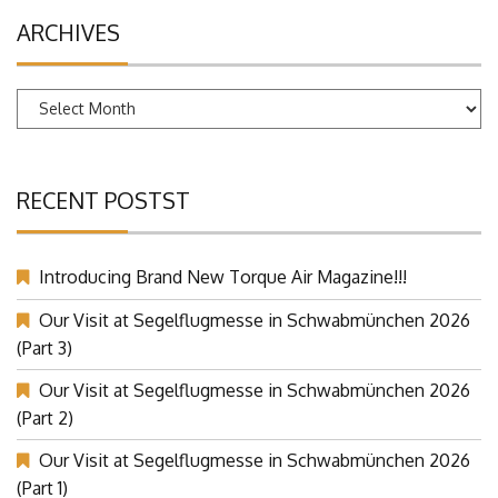
ARCHIVES
Archives
RECENT POSTST
Introducing Brand New Torque Air Magazine!!!
Our Visit at Segelflugmesse in Schwabmünchen 2026
(Part 3)
Our Visit at Segelflugmesse in Schwabmünchen 2026
(Part 2)
Our Visit at Segelflugmesse in Schwabmünchen 2026
(Part 1)