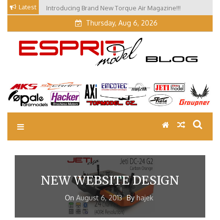
Skip
Latest
Introducing Brand New Torque Air Magazine!!!
to
Thursday, Aug 6, 2026
content
EM Blog
Esprit Tech Blog site
NEW WEBSITE DESIGN
On
August 6, 2013
By
hajek