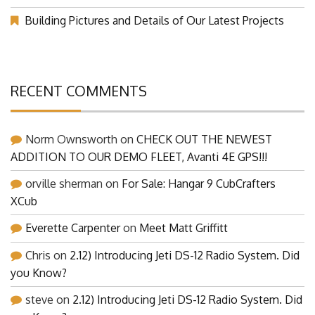
Building Pictures and Details of Our Latest Projects
RECENT COMMENTS
Norm Ownsworth
on
CHECK OUT THE NEWEST
ADDITION TO OUR DEMO FLEET, Avanti 4E GPS!!!
orville sherman
on
For Sale: Hangar 9 CubCrafters
XCub
Everette Carpenter
on
Meet Matt Griffitt
Chris
on
2.12) Introducing Jeti DS-12 Radio System. Did
you Know?
steve
on
2.12) Introducing Jeti DS-12 Radio System. Did