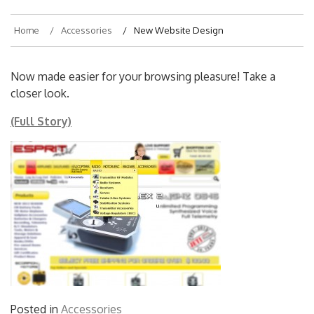
Home
Accessories
New Website Design
Now made easier for your browsing pleasure! Take a
closer look.
(Full Story)
Posted in
Accessories