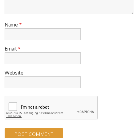
Name
*
Email
*
Website