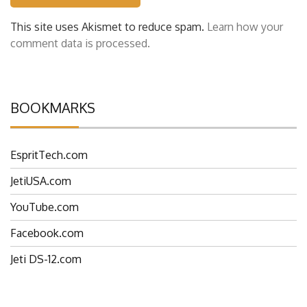
This site uses Akismet to reduce spam.
Learn how your
comment data is processed.
BOOKMARKS
EspritTech.com
JetiUSA.com
YouTube.com
Facebook.com
Jeti DS-12.com