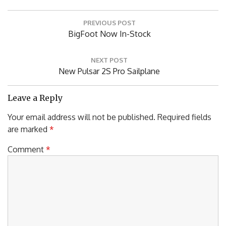
Post
PREVIOUS POST
navigation
Previous
BigFoot Now In-Stock
Post:
NEXT POST
Next
New Pulsar 2S Pro Sailplane
Post:
Leave a Reply
Your email address will not be published.
Required fields
are marked
*
Comment
*