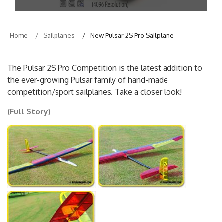
Home
Sailplanes
New Pulsar 2S Pro Sailplane
The Pulsar 2S Pro Competition is the latest addition to
the ever-growing Pulsar family of hand-made
competition/sport sailplanes. Take a closer look!
(Full Story)