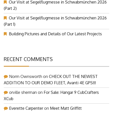
Our Visit at Segelflugmesse in Schwabmünchen 2026
(Part 2)
Our Visit at Segelflugmesse in Schwabmünchen 2026
(Part 1)
Building Pictures and Details of Our Latest Projects
RECENT COMMENTS
Norm Ownsworth
on
CHECK OUT THE NEWEST
ADDITION TO OUR DEMO FLEET, Avanti 4E GPS!!!
orville sherman
on
For Sale: Hangar 9 CubCrafters
XCub
Everette Carpenter
on
Meet Matt Griffitt