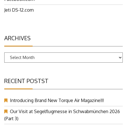
Facebook.com
Jeti DS-12.com
ARCHIVES
Archives
RECENT POSTST
Introducing Brand New Torque Air Magazine!!!
Our Visit at Segelflugmesse in Schwabmünchen 2026
(Part 3)