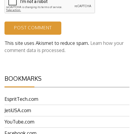
This site uses Akismet to reduce spam.
Learn how your
comment data is processed.
BOOKMARKS
EspritTech.com
JetiUSA.com
YouTube.com