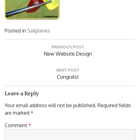
Posted in
Sailplanes
Post
PREVIOUS POST
navigation
Previous
New Website Design
Post:
NEXT POST
Next
Congrats!
Post:
Leave a Reply
Your email address will not be published.
Required fields
are marked
*
Comment
*