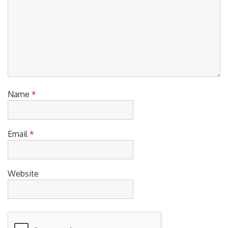
Name
*
Email
*
Website