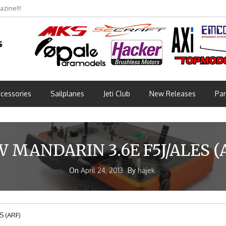
zine!!!
cessories
Sailplanes
Jeti Club
New Releases
Par
 MANDARIN 3.6E F5J/ALES (
On
April 24, 2013
By
hajek
S (ARF)