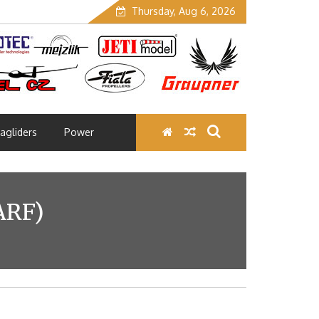
Thursday, Aug 6, 2026
agliders
Power
ARF)