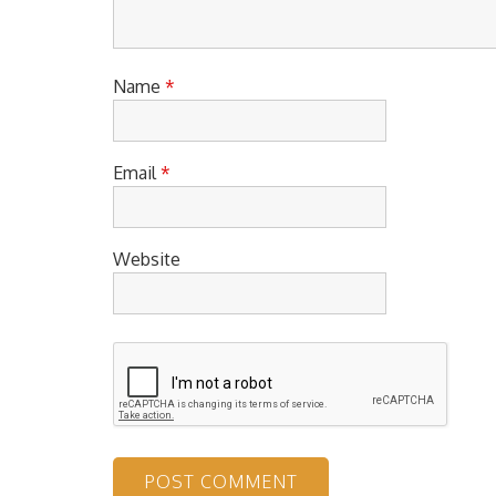
Name
*
Email
*
Website