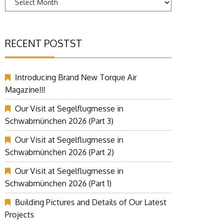
RECENT POSTST
Introducing Brand New Torque Air
Magazine!!!
Our Visit at Segelflugmesse in
Schwabmünchen 2026 (Part 3)
Our Visit at Segelflugmesse in
Schwabmünchen 2026 (Part 2)
Our Visit at Segelflugmesse in
Schwabmünchen 2026 (Part 1)
Building Pictures and Details of Our Latest
Projects