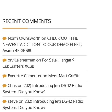
RECENT COMMENTS
Norm Ownsworth
on
CHECK OUT THE
NEWEST ADDITION TO OUR DEMO FLEET,
Avanti 4E GPS!!!
orville sherman
on
For Sale: Hangar 9
CubCrafters XCub
Everette Carpenter
on
Meet Matt Griffitt
Chris
on
2.12) Introducing Jeti DS-12 Radio
System. Did you Know?
steve
on
2.12) Introducing Jeti DS-12 Radio
System. Did you Know?