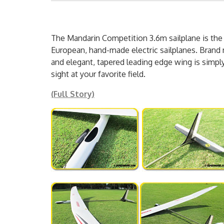
The Mandarin Competition 3.6m sailplane is the
European, hand-made electric sailplanes. Brand 
and elegant, tapered leading edge wing is simpl
sight at your favorite field.
(Full Story)