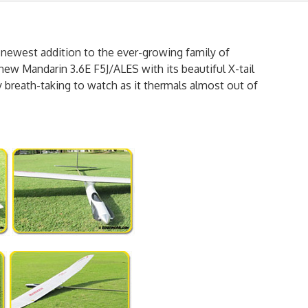
 newest addition to the ever-growing family of
new Mandarin 3.6E F5J/ALES with its beautiful X-tail
y breath-taking to watch as it thermals almost out of