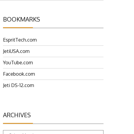
BOOKMARKS
EspritTech.com
JetiUSA.com
YouTube.com
Facebook.com
Jeti DS-12.com
ARCHIVES
Archives