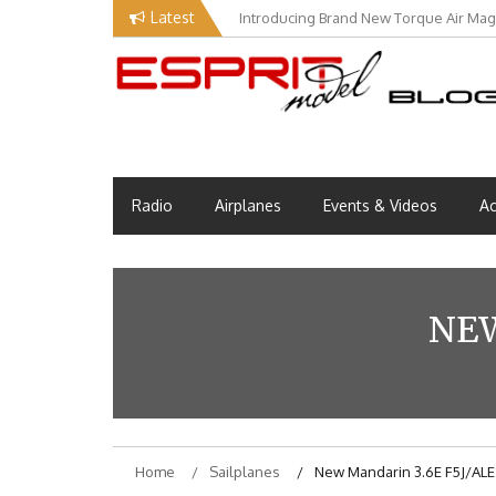
Skip
Latest
Introducing Brand New Torque Air Maga
to
content
Esprit Tech Blog site
EM Blog
Radio
Airplanes
Events & Videos
Ac
NEW
Home
Sailplanes
New Mandarin 3.6E F5J/ALE