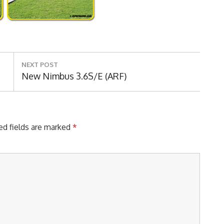
NEXT POST
Next
New Nimbus 3.6S/E (ARF)
Post:
ed fields are marked
*