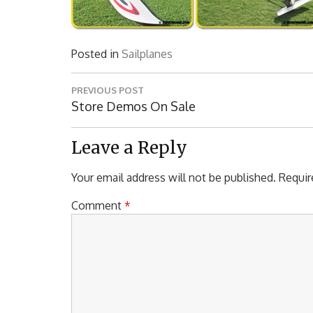
Posted in
Sailplanes
Post
PREVIOUS POST
navigation
Previous
Store Demos On Sale
Post:
Leave a Reply
Your email address will not be published.
Requir
Comment
*