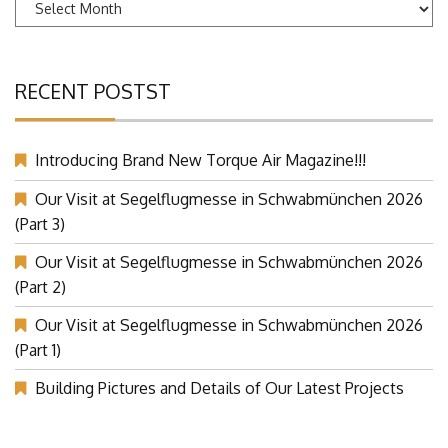
Archives
RECENT POSTST
Introducing Brand New Torque Air Magazine!!!
Our Visit at Segelflugmesse in Schwabmünchen 2026
(Part 3)
Our Visit at Segelflugmesse in Schwabmünchen 2026
(Part 2)
Our Visit at Segelflugmesse in Schwabmünchen 2026
(Part 1)
Building Pictures and Details of Our Latest Projects