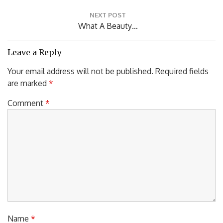
Post:
NEXT POST
Next
What A Beauty…
Post:
Leave a Reply
Your email address will not be published.
Required fields
are marked
*
Comment
*