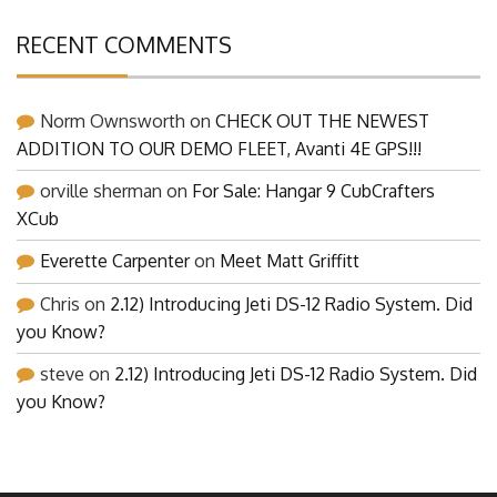
RECENT COMMENTS
Norm Ownsworth
on
CHECK OUT THE NEWEST
ADDITION TO OUR DEMO FLEET, Avanti 4E GPS!!!
orville sherman
on
For Sale: Hangar 9 CubCrafters
XCub
Everette Carpenter
on
Meet Matt Griffitt
Chris
on
2.12) Introducing Jeti DS-12 Radio System. Did
you Know?
steve
on
2.12) Introducing Jeti DS-12 Radio System. Did
you Know?