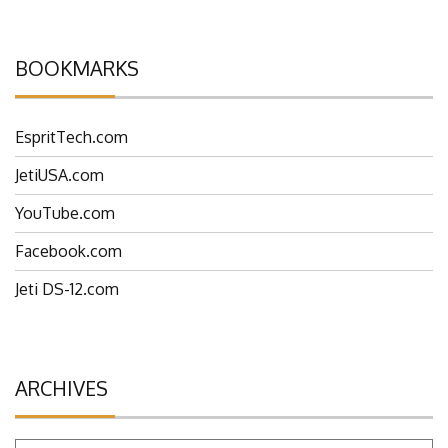
BOOKMARKS
EspritTech.com
JetiUSA.com
YouTube.com
Facebook.com
Jeti DS-12.com
ARCHIVES