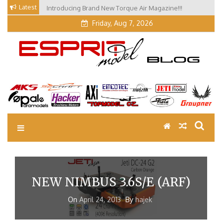
Skip
Latest
Introducing Brand New Torque Air Magazine!!!
Our Visit at Segelflugmesse in Schwabmünchen 2026
to
(Part 3)
content
Friday, Aug 7, 2026
EM Blog
Esprit Tech Blog site
NEW NIMBUS 3.6S/E (ARF)
On
April 24, 2013
By
hajek