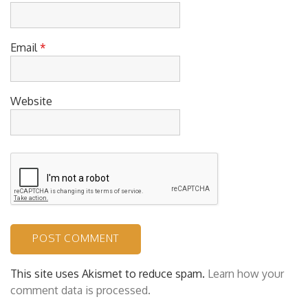
Name
*
Email
*
Website
This site uses Akismet to reduce spam.
Learn how your
comment data is processed.