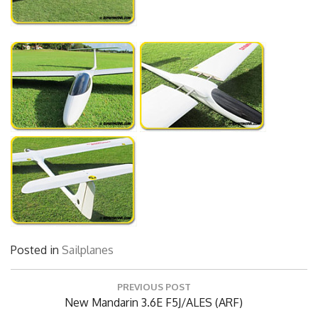
Posted in
Sailplanes
Post
PREVIOUS POST
navigation
Previous
New Mandarin 3.6E F5J/ALES (ARF)