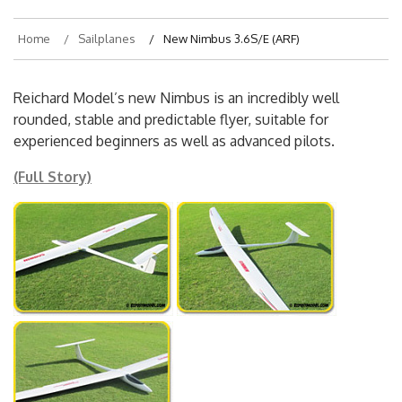
Home
Sailplanes
New Nimbus 3.6S/E (ARF)
Reichard Model’s new Nimbus is an incredibly well
rounded, stable and predictable flyer, suitable for
experienced beginners as well as advanced pilots.
(Full Story)