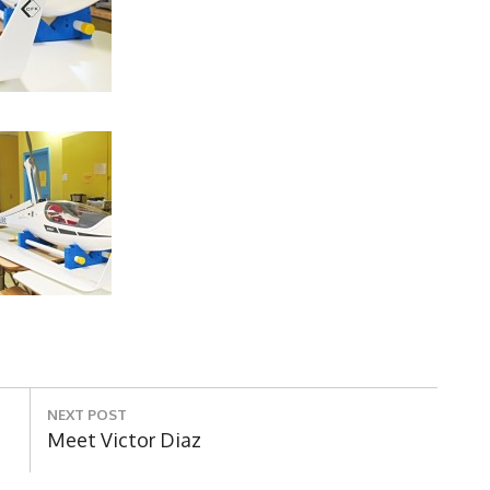
NEXT POST
Next
Meet Victor Diaz
Post: