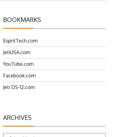
BOOKMARKS
EspritTech.com
JetiUSA.com
YouTube.com
Facebook.com
Jeti DS-12.com
ARCHIVES
Archives