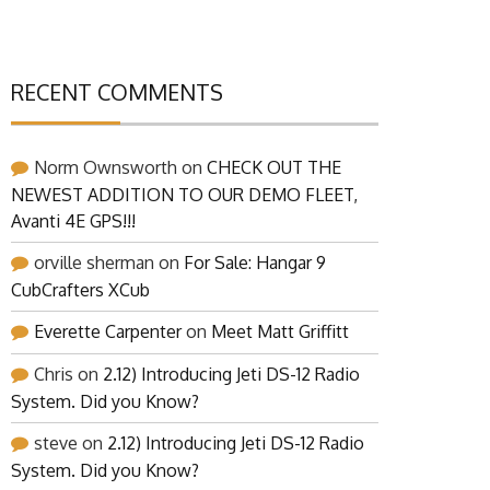
RECENT COMMENTS
Norm Ownsworth
on
CHECK OUT THE
NEWEST ADDITION TO OUR DEMO FLEET,
Avanti 4E GPS!!!
orville sherman
on
For Sale: Hangar 9
CubCrafters XCub
Everette Carpenter
on
Meet Matt Griffitt
Chris
on
2.12) Introducing Jeti DS-12 Radio
System. Did you Know?
steve
on
2.12) Introducing Jeti DS-12 Radio
System. Did you Know?