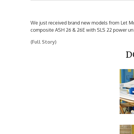
We just received brand new models from Let Mod
composite ASH 26 & 26E with SLS 22 power unit
(Full Story)
D