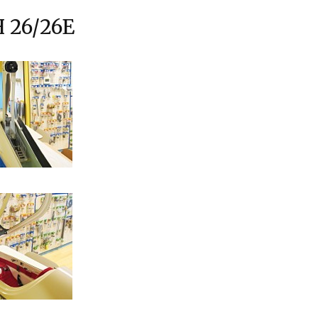
 26/26E