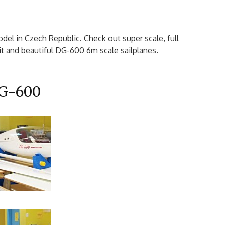
el in Czech Republic. Check out super scale, full
 and beautiful DG-600 6m scale sailplanes.
G-600