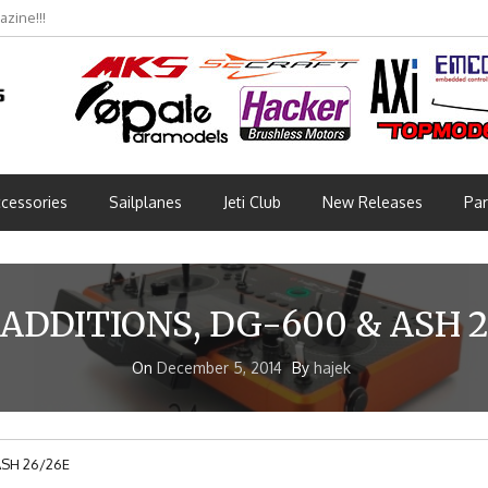
bmünchen 2026 (Part 3)
cessories
Sailplanes
Jeti Club
New Releases
Par
ADDITIONS, DG-600 & ASH 2
On
December 5, 2014
By
hajek
ASH 26/26E