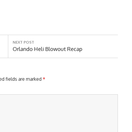
NEXT POST
Next
Orlando Heli Blowout Recap
Post:
ed fields are marked
*