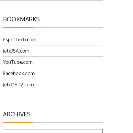
BOOKMARKS
EspritTech.com
JetiUSA.com
YouTube.com
Facebook.com
Jeti DS-12.com
ARCHIVES
Archives