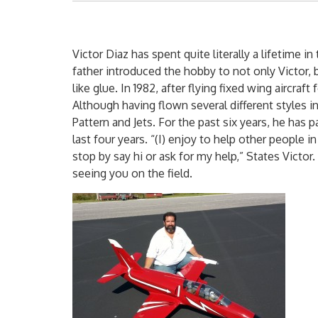
Victor Diaz has spent quite literally a lifetime i
father introduced the hobby to not only Victor, b
like glue. In 1982, after flying fixed wing aircraf
Although having flown several different styles in
Pattern and Jets. For the past six years, he has p
last four years. “(I) enjoy to help other people 
stop by say hi or ask for my help,” States Vict
seeing you on the field.