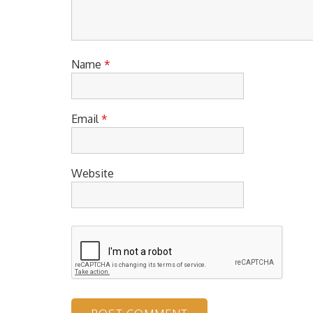
Name
*
Email
*
Website