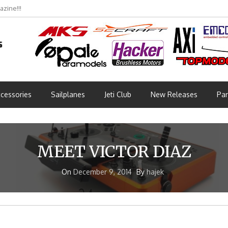
zine!!!
cessories
Sailplanes
Jeti Club
New Releases
Par
MEET VICTOR DIAZ
On
December 9, 2014
By
hajek