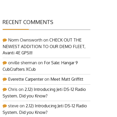
RECENT COMMENTS
Norm Ownsworth
on
CHECK OUT THE
NEWEST ADDITION TO OUR DEMO FLEET,
Avanti 4E GPS!!!
orville sherman
on
For Sale: Hangar 9
CubCrafters XCub
Everette Carpenter
on
Meet Matt Griffitt
Chris
on
2.12) Introducing Jeti DS-12 Radio
System. Did you Know?
steve
on
2.12) Introducing Jeti DS-12 Radio
System. Did you Know?