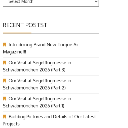
RECENT POSTST
Introducing Brand New Torque Air
Magazine!!!
Our Visit at Segelflugmesse in
Schwabmünchen 2026 (Part 3)
Our Visit at Segelflugmesse in
Schwabmünchen 2026 (Part 2)
Our Visit at Segelflugmesse in
Schwabmünchen 2026 (Part 1)
Building Pictures and Details of Our Latest
Projects