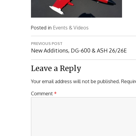
Posted in
Events & Videos
Post
PREVIOUS POST
navigation
Previous
New Additions, DG-600 & ASH 26/26E
Post:
Leave a Reply
Your email address will not be published.
Requir
Comment
*