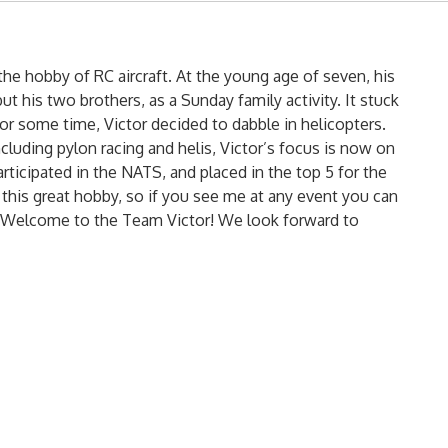
n the hobby of RC aircraft. At the young age of seven, his
ut his two brothers, as a Sunday family activity. It stuck
t for some time, Victor decided to dabble in helicopters.
cluding pylon racing and helis, Victor’s focus is now on
articipated in the NATS, and placed in the top 5 for the
in this great hobby, so if you see me at any event you can
or. Welcome to the Team Victor! We look forward to