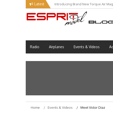
Skip
Latest
Introducing Brand New Torque Air Maga
to
content
Esprit Tech Blog site
EM Blog
Radio
Airplanes
Events & Videos
Ac
Home
Events & Videos
Meet Victor Diaz