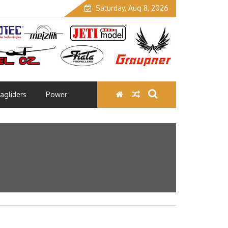
Saturday, Aug 8, 2026
agliders
Power