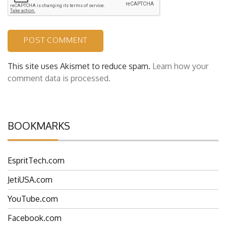
This site uses Akismet to reduce spam.
Learn how your
comment data is processed.
BOOKMARKS
EspritTech.com
JetiUSA.com
YouTube.com
Facebook.com