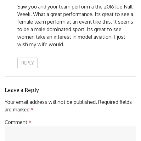
Saw you and your team perform a the 2016 Joe Nall
Week. What a great performance. Its great to see a
female team perform at an event like this. It seems
to be a male dominated sport. Its great to see
women take an interest in model aviation. I just
wish my wife would.
REPLY
Leave a Reply
Your email address will not be published.
Required fields
are marked
*
Comment
*