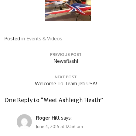
Posted in
Events & Videos
Post
PREVIOUS POST
navigation
Previous
Newsflash!
Post:
NEXT POST
Next
Welcome To Team Jeti USA!
Post:
One Reply to “Meet Ashleigh Heath”
Roger Hill
says:
June 4, 2016 at 12:56 am