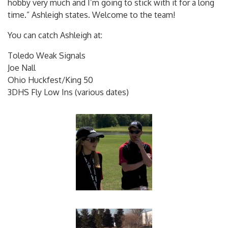
hobby very much and I’m going to stick with it for a long
time.” Ashleigh states. Welcome to the team!
You can catch Ashleigh at:
Toledo Weak Signals
Joe Nall
Ohio Huckfest/King 50
3DHS Fly Low Ins (various dates)