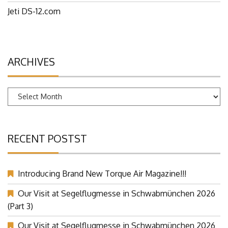
Jeti DS-12.com
ARCHIVES
Archives
RECENT POSTST
Introducing Brand New Torque Air Magazine!!!
Our Visit at Segelflugmesse in Schwabmünchen 2026
(Part 3)
Our Visit at Segelflugmesse in Schwabmünchen 2026