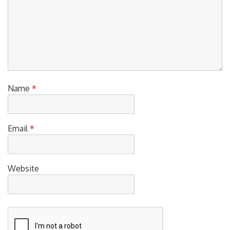
Name
*
Email
*
Website