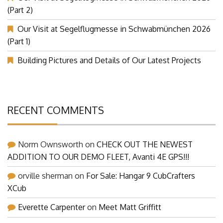
(Part 2)
Our Visit at Segelflugmesse in Schwabmünchen 2026
(Part 1)
Building Pictures and Details of Our Latest Projects
RECENT COMMENTS
Norm Ownsworth
on
CHECK OUT THE NEWEST
ADDITION TO OUR DEMO FLEET, Avanti 4E GPS!!!
orville sherman
on
For Sale: Hangar 9 CubCrafters
XCub
Everette Carpenter
on
Meet Matt Griffitt