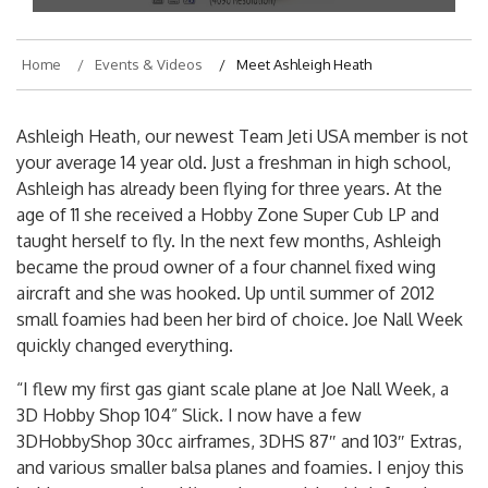
Home
Events & Videos
Meet Ashleigh Heath
Ashleigh Heath, our newest Team Jeti USA member is not
your average 14 year old. Just a freshman in high school,
Ashleigh has already been flying for three years. At the
age of 11 she received a Hobby Zone Super Cub LP and
taught herself to fly. In the next few months, Ashleigh
became the proud owner of a four channel fixed wing
aircraft and she was hooked. Up until summer of 2012
small foamies had been her bird of choice. Joe Nall Week
quickly changed everything.
“I flew my first gas giant scale plane at Joe Nall Week, a
3D Hobby Shop 104” Slick. I now have a few
3DHobbyShop 30cc airframes, 3DHS 87″ and 103″ Extras,
and various smaller balsa planes and foamies. I enjoy this