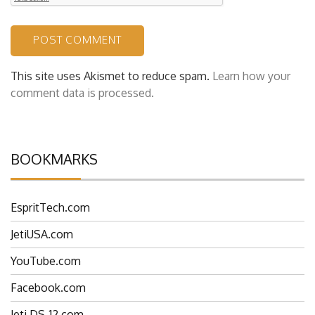
This site uses Akismet to reduce spam.
Learn how your
comment data is processed.
BOOKMARKS
EspritTech.com
JetiUSA.com
YouTube.com
Facebook.com
Jeti DS-12.com