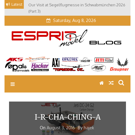
Skip
Latest
Our Visit at Segelflugmesse in Schwabmünchen 2026
to
(Part 3)
content
Saturday, Aug 8, 2026
EM Blog
Esprit Tech Blog site
I-R-CHA-CHING-A
On
August 3, 2016
By
hajek