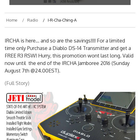
Home
Radio
I-R-Cha-Ching-A
IRCHA is here… and so are the savings!!!! For a limited
time only Purchase a Diablo DS-14 Transmitter and get a
FREE R3 RSW! Hurry, this promotion wont last long. Valid
now until the end of the IRCHA Jamboree 2016 (Sunday
August 7th @24.00EST).
(Full Story)