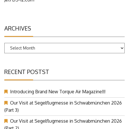
ARCHIVES
Archives
RECENT POSTST
Introducing Brand New Torque Air Magazine!!!
Our Visit at Segelflugmesse in Schwabmünchen 2026
(Part 3)
Our Visit at Segelflugmesse in Schwabmünchen 2026
(Part 2)