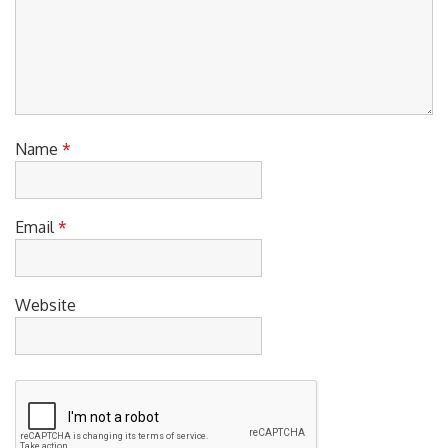
Name
*
Email
*
Website