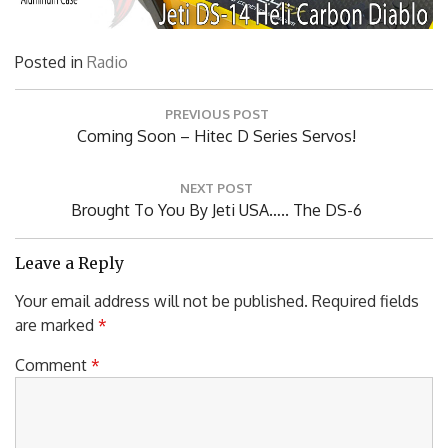
Posted in
Radio
Post
PREVIOUS POST
navigation
Previous
Coming Soon – Hitec D Series Servos!
Post:
NEXT POST
Next
Brought To You By Jeti USA….. The DS-6
Post:
Leave a Reply
Your email address will not be published.
Required fields
are marked
*
Comment
*