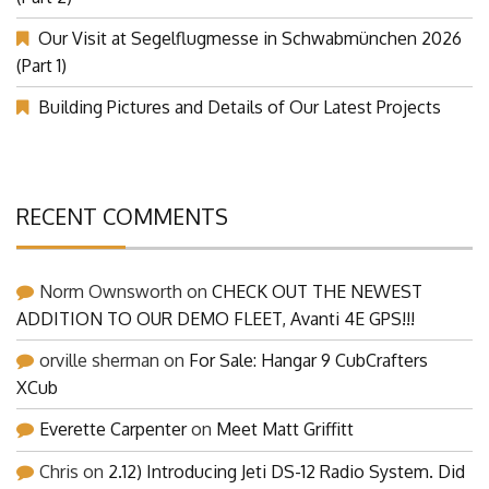
Our Visit at Segelflugmesse in Schwabmünchen 2026
(Part 1)
Building Pictures and Details of Our Latest Projects
RECENT COMMENTS
Norm Ownsworth
on
CHECK OUT THE NEWEST
ADDITION TO OUR DEMO FLEET, Avanti 4E GPS!!!
orville sherman
on
For Sale: Hangar 9 CubCrafters
XCub
Everette Carpenter
on
Meet Matt Griffitt
Chris
on
2.12) Introducing Jeti DS-12 Radio System. Did