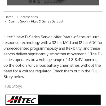
On
August 2, 2016
By
hajek
Home
Accessories
Coming Soon – Hitec D Series Servos!
Hitec’s new D-Series Servos offer “state-of-the-art ultra-
response technology with a 32-bit MCU and 12-bit ADC for
unprecedented programmability and flexibility, and these
servos deliver significantly smoother movement. ” The D-
series operates on a voltage range of 4.8-8.4V opening
up the option for various battery chemistries without the
need for a voltage regulator. Check them out in the Full
Story below!
(Full Story)