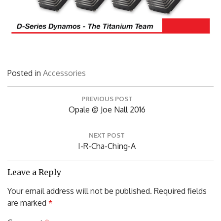
Posted in
Accessories
Post
PREVIOUS POST
navigation
Previous
Opale @ Joe Nall 2016
Post:
NEXT POST
Next
I-R-Cha-Ching-A
Post:
Leave a Reply
Your email address will not be published.
Required fields
are marked
*