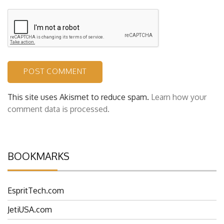
This site uses Akismet to reduce spam.
Learn how your
comment data is processed.
BOOKMARKS
EspritTech.com
JetiUSA.com