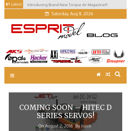
Skip
Latest
Introducing Brand New Torque Air Magazine!!!
Our Visit at Segelflugmesse in Schwabmünchen 2026
to
(Part 3)
content
Saturday, Aug 8, 2026
EM Blog
Esprit Tech Blog site
COMING SOON – HITEC D
SERIES SERVOS!