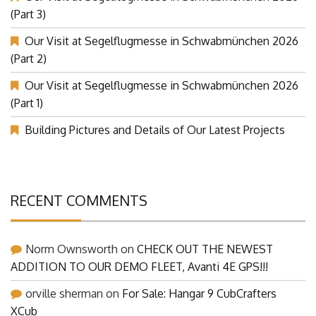
Our Visit at Segelflugmesse in Schwabmünchen 2026
(Part 3)
Our Visit at Segelflugmesse in Schwabmünchen 2026
(Part 2)
Our Visit at Segelflugmesse in Schwabmünchen 2026
(Part 1)
Building Pictures and Details of Our Latest Projects
RECENT COMMENTS
Norm Ownsworth
on
CHECK OUT THE NEWEST
ADDITION TO OUR DEMO FLEET, Avanti 4E GPS!!!
orville sherman
on
For Sale: Hangar 9 CubCrafters