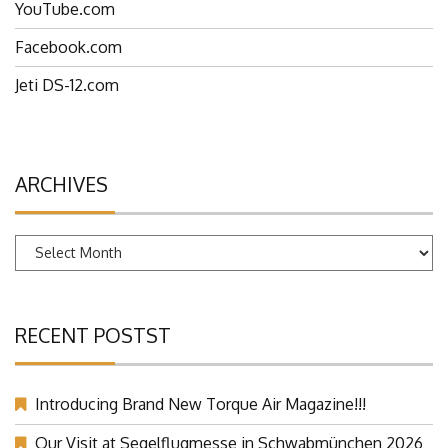
YouTube.com
Facebook.com
Jeti DS-12.com
ARCHIVES
Archives
RECENT POSTST
Introducing Brand New Torque Air Magazine!!!