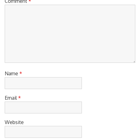
Comment
*
Name
*
Email
*
Website