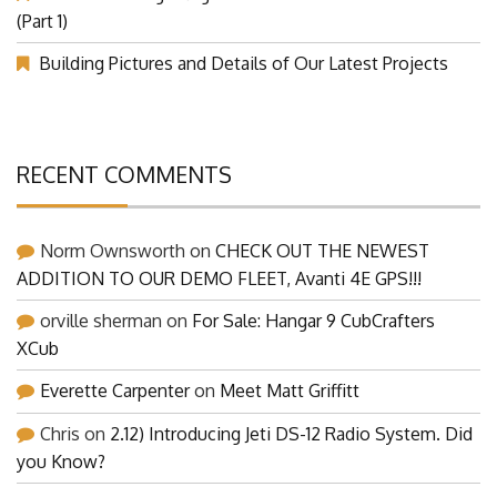
Our Visit at Segelflugmesse in Schwabmünchen 2026
(Part 1)
Building Pictures and Details of Our Latest Projects
RECENT COMMENTS
Norm Ownsworth
on
CHECK OUT THE NEWEST
ADDITION TO OUR DEMO FLEET, Avanti 4E GPS!!!
orville sherman
on
For Sale: Hangar 9 CubCrafters
XCub
Everette Carpenter
on
Meet Matt Griffitt
Chris
on
2.12) Introducing Jeti DS-12 Radio System. Did
you Know?