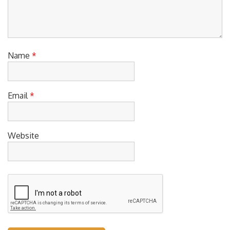
Name
*
Email
*
Website