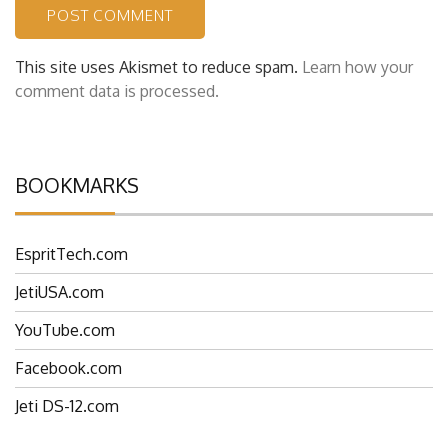
This site uses Akismet to reduce spam.
Learn how your
comment data is processed.
BOOKMARKS
EspritTech.com
JetiUSA.com
YouTube.com
Facebook.com
Jeti DS-12.com