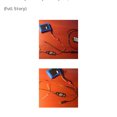
Now your ready to use your Jeti Transmitter!
(Full Story)