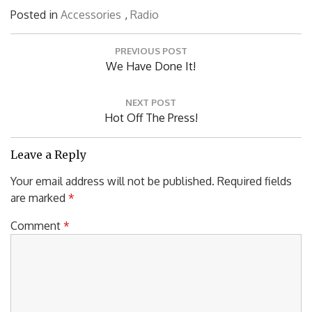
Posted in
Accessories
,
Radio
Post
PREVIOUS POST
navigation
Previous
We Have Done It!
Post:
NEXT POST
Next
Hot Off The Press!
Post:
Leave a Reply
Your email address will not be published.
Required fields
are marked
*
Comment
*