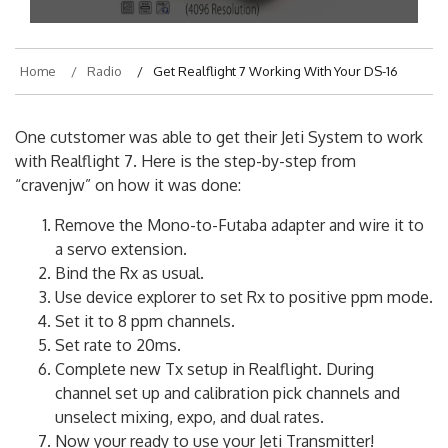
Home
Radio
Get Realflight 7 Working With Your DS-16
One cutstomer was able to get their Jeti System to work
with Realflight 7. Here is the step-by-step from
“cravenjw” on how it was done:
Remove the Mono-to-Futaba adapter and wire it to
a servo extension.
Bind the Rx as usual.
Use device explorer to set Rx to positive ppm mode.
Set it to 8 ppm channels.
Set rate to 20ms.
Complete new Tx setup in Realflight. During
channel set up and calibration pick channels and
unselect mixing, expo, and dual rates.