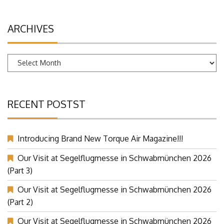
ARCHIVES
Archives
RECENT POSTST
Introducing Brand New Torque Air Magazine!!!
Our Visit at Segelflugmesse in Schwabmünchen 2026
(Part 3)
Our Visit at Segelflugmesse in Schwabmünchen 2026
(Part 2)