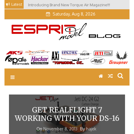
Skip
Latest
Introducing Brand New Torque Air Magazine!!!
Our Visit at Segelflugmesse in Schwabmünchen 2026
to
(Part 3)
content
Saturday, Aug 8, 2026
EM Blog
Esprit Tech Blog site
GET REALFLIGHT 7
WORKING WITH YOUR DS-16
On
November 8, 2013
By
hajek