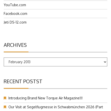
JetiUSA.com
YouTube.com
Facebook.com
Jeti DS-12.com
ARCHIVES
Archives
RECENT POSTST
Introducing Brand New Torque Air Magazine!!!
Our Visit at Segelflugmesse in Schwabmünchen 2026 (Part