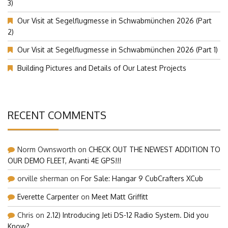
3)
Our Visit at Segelflugmesse in Schwabmünchen 2026 (Part
2)
Our Visit at Segelflugmesse in Schwabmünchen 2026 (Part 1)
Building Pictures and Details of Our Latest Projects
RECENT COMMENTS
Norm Ownsworth
on
CHECK OUT THE NEWEST ADDITION TO
OUR DEMO FLEET, Avanti 4E GPS!!!
orville sherman
on
For Sale: Hangar 9 CubCrafters XCub
Everette Carpenter
on
Meet Matt Griffitt
Chris
on
2.12) Introducing Jeti DS-12 Radio System. Did you