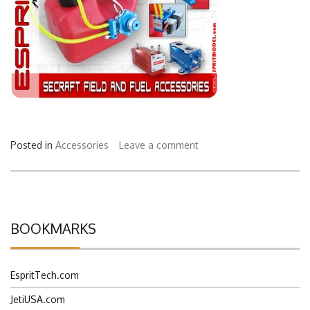
Posted in
Accessories
Leave a comment
BOOKMARKS
EspritTech.com