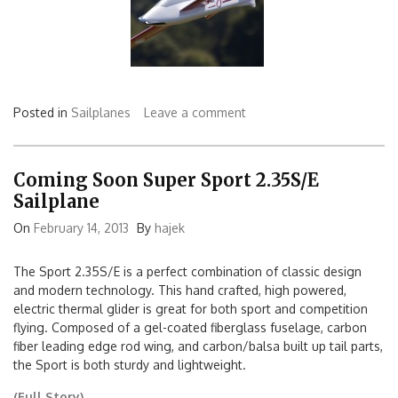
Posted in
Sailplanes
Leave a comment
Coming Soon Super Sport 2.35S/E
Sailplane
On
February 14, 2013
By
hajek
The Sport 2.35S/E is a perfect combination of classic design
and modern technology. This hand crafted, high powered,
electric thermal glider is great for both sport and competition
flying. Composed of a gel-coated fiberglass fuselage, carbon
fiber leading edge rod wing, and carbon/balsa built up tail parts,
the Sport is both sturdy and lightweight.