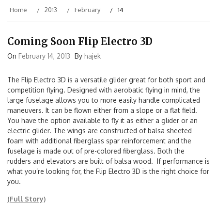
Home
2013
February
14
Coming Soon Flip Electro 3D
On
February 14, 2013
By
hajek
The Flip Electro 3D is a versatile glider great for both sport and
competition flying. Designed with aerobatic flying in mind, the
large fuselage allows you to more easily handle complicated
maneuvers. It can be flown either from a slope or a flat field.
You have the option available to fly it as either a glider or an
electric glider. The wings are constructed of balsa sheeted
foam with additional fiberglass spar reinforcement and the
fuselage is made out of pre-colored fiberglass. Both the
rudders and elevators are built of balsa wood. If performance is
what you’re looking for, the Flip Electro 3D is the right choice for
you.
(Full Story)