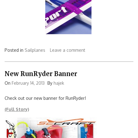
Posted in
Sailplanes
Leave a comment
New RunRyder Banner
On
February 14, 2013
By
hajek
Check out our new banner for RunRyder!
(Full Story)