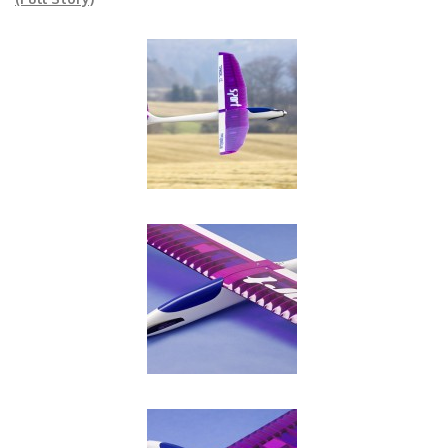
(Full Story)