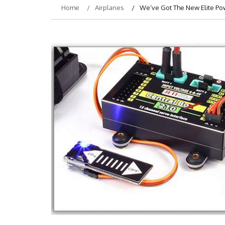
Home
Airplanes
We’ve Got The New Elite Powe