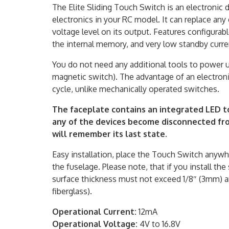
The Elite Sliding Touch Switch is an electronic
electronics in your RC model. It can replace any 
voltage level on its output. Features configurabl
the internal memory, and very low standby curre
You do not need any additional tools to power u
magnetic switch). The advantage of an electronic
cycle, unlike mechanically operated switches.
The faceplate contains an integrated LED t
any of the devices become disconnected fro
will remember its last state.
Easy installation, place the Touch Switch anywhe
the fuselage. Please note, that if you install t
surface thickness must not exceed 1/8″ (3mm) 
fiberglass).
Operational Current:
12mA
Operational Voltage:
4V to 16.8V