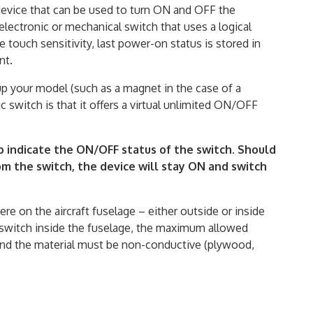
 device that can be used to turn ON and OFF the
electronic or mechanical switch that uses a logical
e touch sensitivity, last power-on status is stored in
nt.
p your model (such as a magnet in the case of a
 switch is that it offers a virtual unlimited ON/OFF
o indicate the ON/OFF status of the switch. Should
m the switch, the device will stay ON and switch
re on the aircraft fuselage – either outside or inside
he switch inside the fuselage, the maximum allowed
and the material must be non-conductive (plywood,