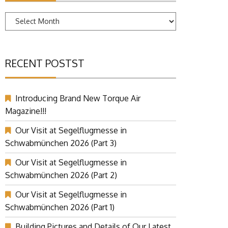
Archives
RECENT POSTST
Introducing Brand New Torque Air
Magazine!!!
Our Visit at Segelflugmesse in
Schwabmünchen 2026 (Part 3)
Our Visit at Segelflugmesse in
Schwabmünchen 2026 (Part 2)
Our Visit at Segelflugmesse in
Schwabmünchen 2026 (Part 1)
Building Pictures and Details of Our Latest