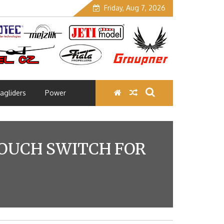
Friday, Aug 7, 2026
agliders
Power
TOUCH SWITCH FOR