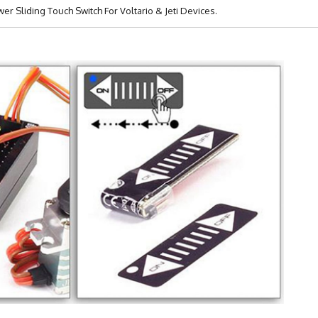
r Sliding Touch Switch For Voltario & Jeti Devices.