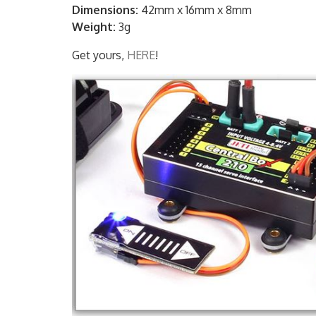
Dimensions:
42mm x 16mm x 8mm
Weight:
3g
Get yours,
HERE
!