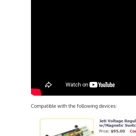
Compatible with the following devices: