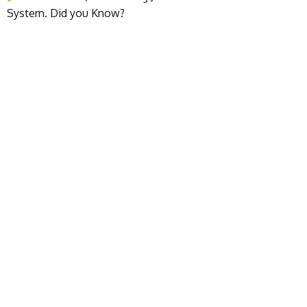
System. Did you Know?