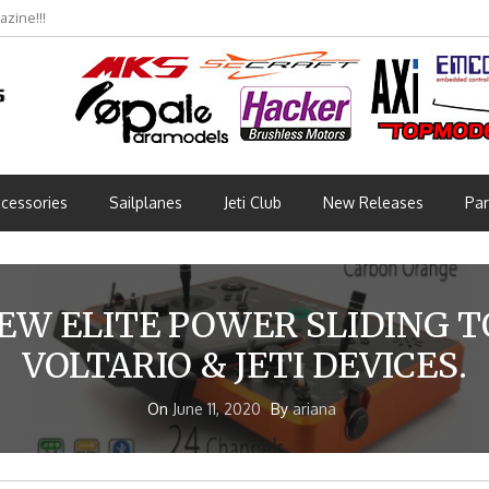
bmünchen 2026 (Part 3)
cessories
Sailplanes
Jeti Club
New Releases
Par
EW ELITE POWER SLIDING 
VOLTARIO & JETI DEVICES.
On
June 11, 2020
By
ariana