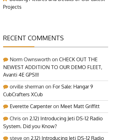
Projects
RECENT COMMENTS
Norm Ownsworth
on
CHECK OUT THE
NEWEST ADDITION TO OUR DEMO FLEET,
Avanti 4E GPS!!!
orville sherman
on
For Sale: Hangar 9
CubCrafters XCub
Everette Carpenter
on
Meet Matt Griffitt
Chris
on
2.12) Introducing Jeti DS-12 Radio
System. Did you Know?
steve
on
2.12) Introducing Jeti DS-12 Radio