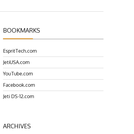
BOOKMARKS
EspritTech.com
JetiUSA.com
YouTube.com
Facebook.com
Jeti DS-12.com
ARCHIVES