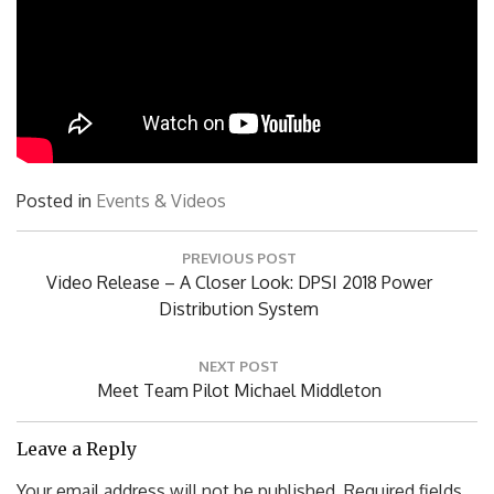
Posted in
Events & Videos
Post
PREVIOUS POST
navigation
Previous
Video Release – A Closer Look: DPSI 2018 Power
Post:
Distribution System
NEXT POST
Next
Meet Team Pilot Michael Middleton
Post:
Leave a Reply
Your email address will not be published.
Required fields