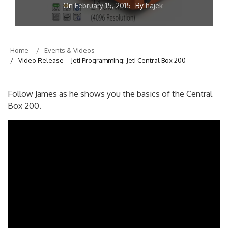
On
February 15, 2015
By
hajek
Home
Events & Videos
Video Release – Jeti Programming: Jeti Central Box 200
Follow James as he shows you the basics of the Central
Box 200.