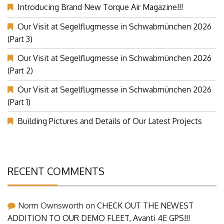
Introducing Brand New Torque Air Magazine!!!
Our Visit at Segelflugmesse in Schwabmünchen 2026
(Part 3)
Our Visit at Segelflugmesse in Schwabmünchen 2026
(Part 2)
Our Visit at Segelflugmesse in Schwabmünchen 2026
(Part 1)
Building Pictures and Details of Our Latest Projects
RECENT COMMENTS
Norm Ownsworth
on
CHECK OUT THE NEWEST
ADDITION TO OUR DEMO FLEET, Avanti 4E GPS!!!