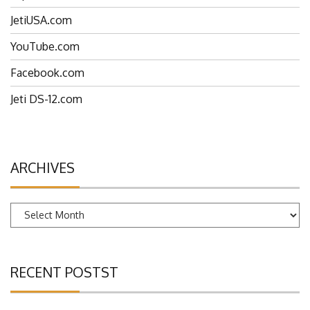
JetiUSA.com
YouTube.com
Facebook.com
Jeti DS-12.com
ARCHIVES
Archives
RECENT POSTST