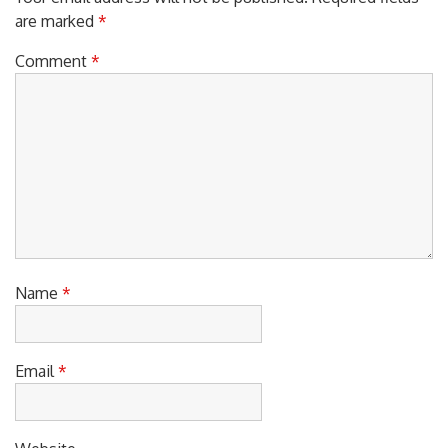
are marked
*
Comment
*
Name
*
Email
*