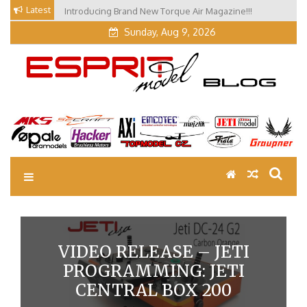
Skip
Latest
Introducing Brand New Torque Air Magazine!!!
to
Sunday, Aug 9, 2026
content
EM Blog
Esprit Tech Blog site
VIDEO RELEASE – JETI
PROGRAMMING: JETI
CENTRAL BOX 200