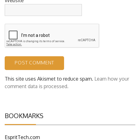
Website
This site uses Akismet to reduce spam.
Learn how your
comment data is processed.
BOOKMARKS
EspritTech.com