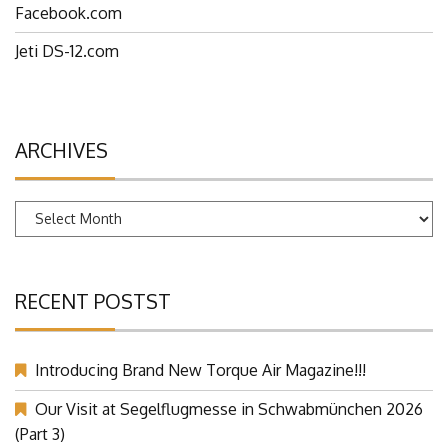
Facebook.com
Jeti DS-12.com
ARCHIVES
Archives
RECENT POSTST
Introducing Brand New Torque Air Magazine!!!
Our Visit at Segelflugmesse in Schwabmünchen 2026