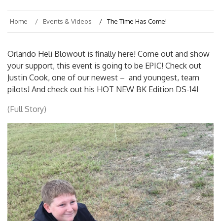
Home
Events & Videos
The Time Has Come!
Orlando Heli Blowout is finally here! Come out and show
your support, this event is going to be EPIC! Check out
Justin Cook, one of our newest – and youngest, team
pilots! And check out his HOT NEW BK Edition DS-14!
(Full Story)