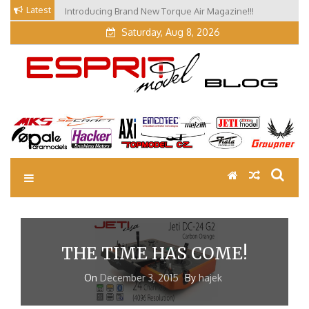
Skip
Latest
Introducing Brand New Torque Air Magazine!!!
Our Visit at Segelflugmesse in Schwabmünchen 2026
to
(Part 3)
content
Saturday, Aug 8, 2026
EM Blog
Esprit Tech Blog site
THE TIME HAS COME!
On
December 3, 2015
By
hajek