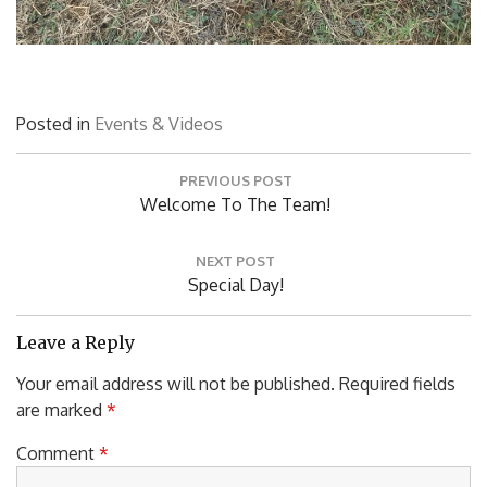
Posted in
Events & Videos
Post
PREVIOUS POST
navigation
Previous
Welcome To The Team!
Post:
NEXT POST
Next
Special Day!
Post:
Leave a Reply
Your email address will not be published.
Required fields
are marked
*
Comment
*