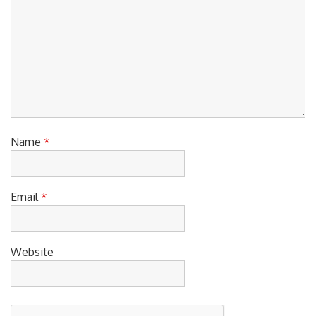
Name
*
Email
*
Website