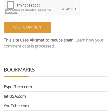
This site uses Akismet to reduce spam.
Learn how your
comment data is processed.
BOOKMARKS
EspritTech.com
JetiUSA.com
YouTube.com