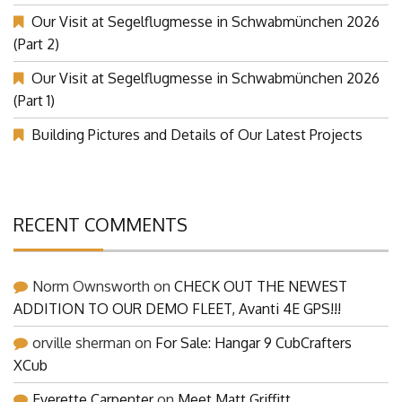
(Part 3)
Our Visit at Segelflugmesse in Schwabmünchen 2026
(Part 2)
Our Visit at Segelflugmesse in Schwabmünchen 2026
(Part 1)
Building Pictures and Details of Our Latest Projects
RECENT COMMENTS
Norm Ownsworth
on
CHECK OUT THE NEWEST
ADDITION TO OUR DEMO FLEET, Avanti 4E GPS!!!
orville sherman
on
For Sale: Hangar 9 CubCrafters
XCub