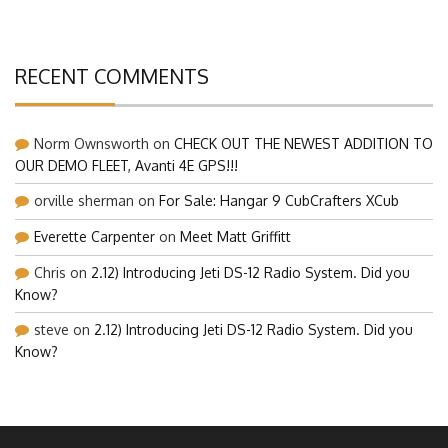
RECENT COMMENTS
Norm Ownsworth
on
CHECK OUT THE NEWEST ADDITION TO
OUR DEMO FLEET, Avanti 4E GPS!!!
orville sherman
on
For Sale: Hangar 9 CubCrafters XCub
Everette Carpenter
on
Meet Matt Griffitt
Chris
on
2.12) Introducing Jeti DS-12 Radio System. Did you
Know?
steve
on
2.12) Introducing Jeti DS-12 Radio System. Did you
Know?