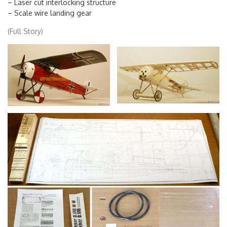
– Laser cut interlocking structure
– Scale wire landing gear
(Full Story)