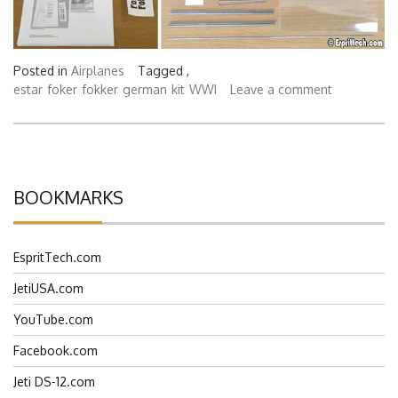
Posted in
Airplanes
Tagged ,
estar
foker
fokker
german
kit
WWI
Leave a comment
BOOKMARKS
EspritTech.com
JetiUSA.com
YouTube.com
Facebook.com
Jeti DS-12.com