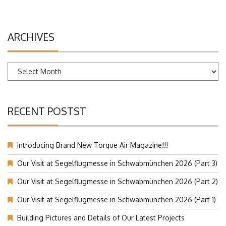
ARCHIVES
Archives
RECENT POSTST
Introducing Brand New Torque Air Magazine!!!
Our Visit at Segelflugmesse in Schwabmünchen 2026 (Part 3)
Our Visit at Segelflugmesse in Schwabmünchen 2026 (Part 2)
Our Visit at Segelflugmesse in Schwabmünchen 2026 (Part 1)
Building Pictures and Details of Our Latest Projects