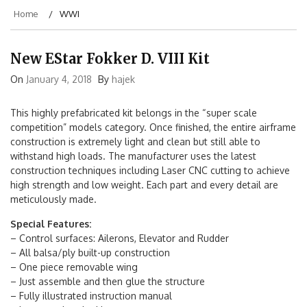
Home
WWI
New EStar Fokker D. VIII Kit
On
January 4, 2018
By
hajek
This highly prefabricated kit belongs in the “super scale
competition” models category. Once finished, the entire airframe
construction is extremely light and clean but still able to
withstand high loads. The manufacturer uses the latest
construction techniques including Laser CNC cutting to achieve
high strength and low weight. Each part and every detail are
meticulously made.
Special Features:
– Control surfaces: Ailerons, Elevator and Rudder
– All balsa/ply built-up construction
– One piece removable wing
– Just assemble and then glue the structure
– Fully illustrated instruction manual