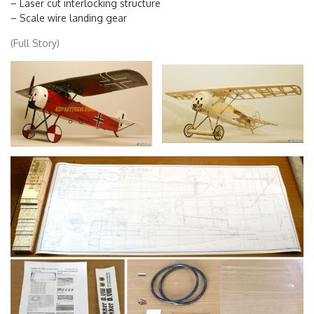
– Fully illustrated instruction manual
– Laser cut interlocking structure
– Scale wire landing gear
(Full Story)