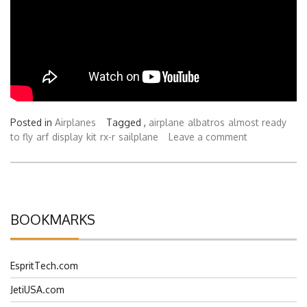
Posted in
Airplanes
Tagged ,
airplane
albatros
almost ready
to fly
arf
display
kit
rx-r
sailplane
Leave a comment
BOOKMARKS
EspritTech.com
JetiUSA.com