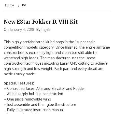
Home
Kit
New EStar Fokker D. VIII Kit
On
January 4, 2018
By
hajek
This highly prefabricated kit belongs in the “super scale
competition” models category. Once finished, the entire airframe
construction is extremely light and clean but still able to
withstand high loads. The manufacturer uses the latest
construction techniques including Laser CNC cutting to achieve
high strength and low weight. Each part and every detail are
meticulously made.
Special Features:
– Control surfaces: Ailerons, Elevator and Rudder
– All balsa/ply built-up construction
– One piece removable wing
– Just assemble and then glue the structure