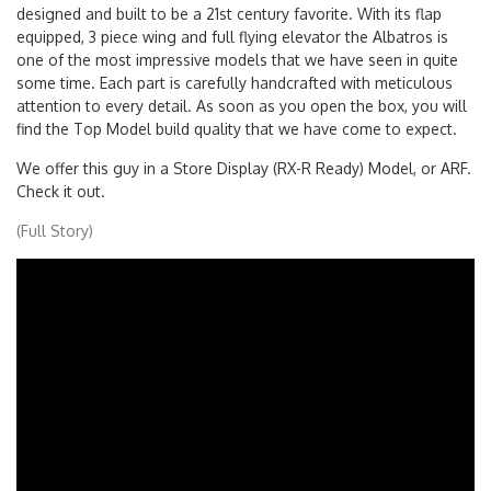
model. Do not be fooled by the its retro looks. This model was
designed and built to be a 21st century favorite. With its flap
equipped, 3 piece wing and full flying elevator the Albatros is
one of the most impressive models that we have seen in quite
some time. Each part is carefully handcrafted with meticulous
attention to every detail. As soon as you open the box, you will
find the Top Model build quality that we have come to expect.
We offer this guy in a Store Display (RX-R Ready) Model, or ARF.
Check it out.
(Full Story)