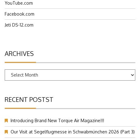
YouTube.com
Facebook.com
Jeti DS-12.com
ARCHIVES
Archives
RECENT POSTST
Introducing Brand New Torque Air Magazine!!!
Our Visit at Segelflugmesse in Schwabmünchen 2026 (Part 3)