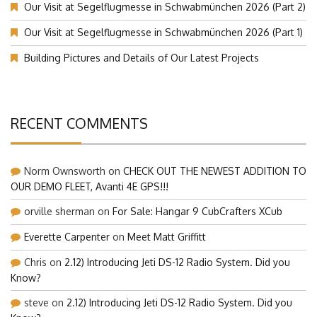
Our Visit at Segelflugmesse in Schwabmünchen 2026 (Part 2)
Our Visit at Segelflugmesse in Schwabmünchen 2026 (Part 1)
Building Pictures and Details of Our Latest Projects
RECENT COMMENTS
Norm Ownsworth
on
CHECK OUT THE NEWEST ADDITION TO
OUR DEMO FLEET, Avanti 4E GPS!!!
orville sherman
on
For Sale: Hangar 9 CubCrafters XCub
Everette Carpenter
on
Meet Matt Griffitt
Chris
on
2.12) Introducing Jeti DS-12 Radio System. Did you
Know?