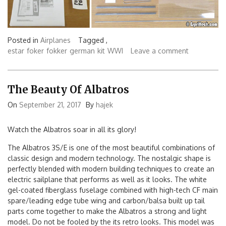
Posted in
Airplanes
Tagged ,
estar
foker
fokker
german
kit
WWI
Leave a comment
The Beauty Of Albatros
On
September 21, 2017
By
hajek
Watch the Albatros soar in all its glory!
The Albatros 3S/E is one of the most beautiful combinations of
classic design and modern technology. The nostalgic shape is
perfectly blended with modern building techniques to create an
electric sailplane that performs as well as it looks. The white
gel-coated fiberglass fuselage combined with high-tech CF main
spare/leading edge tube wing and carbon/balsa built up tail
parts come together to make the Albatros a strong and light