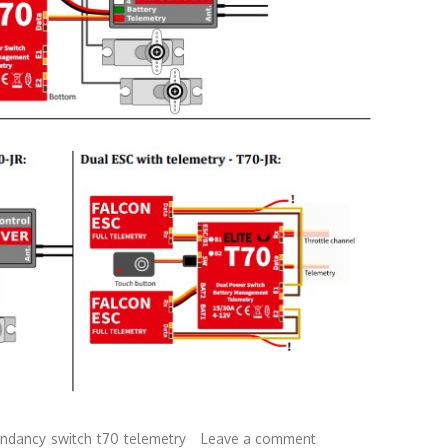
undancy
switch
t70
telemetry
Leave a comment