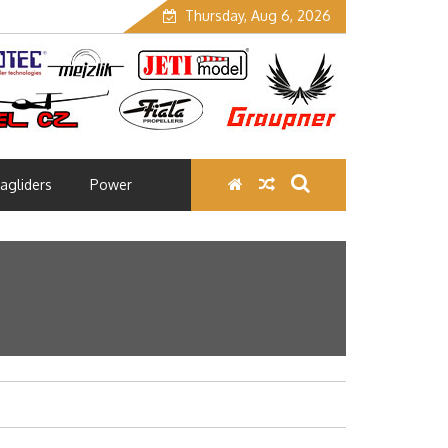
Thursday, Aug 6, 2026
agliders
Power