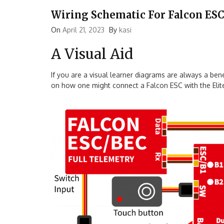
Wiring Schematic For Falcon ESC
On
April 21, 2023
By
kasi
A Visual Aid
If you are a visual learner diagrams are always a be
on how one might connect a Falcon ESC with the Elite