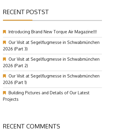
RECENT POSTST
Introducing Brand New Torque Air Magazine!!!
Our Visit at Segelflugmesse in Schwabmünchen
2026 (Part 3)
Our Visit at Segelflugmesse in Schwabmünchen
2026 (Part 2)
Our Visit at Segelflugmesse in Schwabmünchen
2026 (Part 1)
Building Pictures and Details of Our Latest
Projects
RECENT COMMENTS