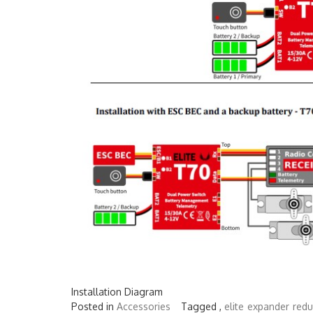
Installation Diagram
Posted in
Accessories
Tagged ,
elite
expander
red