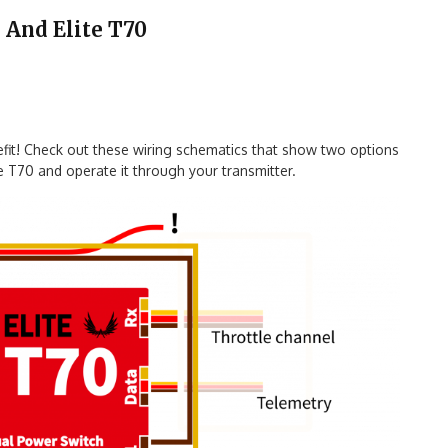
 And Elite T70
nefit! Check out these wiring schematics that show two options
 T70 and operate it through your transmitter.