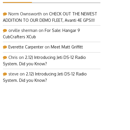
Norm Ownsworth
on
CHECK OUT THE NEWEST
ADDITION TO OUR DEMO FLEET, Avanti 4E GPS!!!
orville sherman
on
For Sale: Hangar 9
CubCrafters XCub
Everette Carpenter
on
Meet Matt Griffitt
Chris
on
2.12) Introducing Jeti DS-12 Radio
System. Did you Know?
steve
on
2.12) Introducing Jeti DS-12 Radio
System. Did you Know?