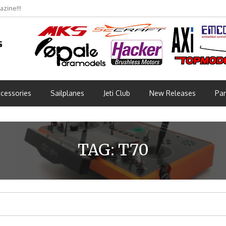
zine!!!
bmünchen 2026 (Part 3)
cessories
Sailplanes
Jeti Club
New Releases
Par
TAG:
T70