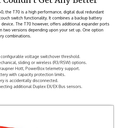
T60, the T70
is a high performance, digital dual redundant
ouch switch functionality. It combines a backup battery
le device. The T70 however, offers additional expander ports
 in two versions depending upon your set up. One option
ery combinations.
h configurable voltage switchover threshold.
chanical, sliding or wireless (R3/RSW) options.
 Graupner Hott, PowerBox telemetry support.
ery with capacity protection limits.
ry is accidentally disconnected.
ecting additional Duplex EX/EX Bus sensors.