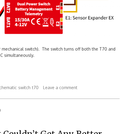
r mechanical switch). The switch turns off both the T70 and
C simultaneously.
chematic
switch
t70
Leave a comment
0
 Couldn’t Get Any Better