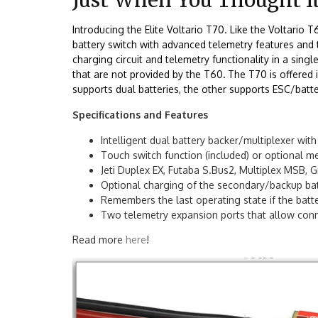
Introducing the Elite Voltario T70. Like the Voltario 
battery switch with advanced telemetry features and t
charging circuit and telemetry functionality in a sing
that are not provided by the T60
.
The T70 is offered
supports dual batteries, the other supports ESC/batt
Specifications and Features
Intelligent dual battery backer/multiplexer wit
Touch switch function (included) or optional me
Jeti Duplex EX, Futaba S.Bus2, Multiplex MSB,
Optional charging of the secondary/backup batt
Remembers the last operating state if the batte
Two telemetry expansion ports that allow conn
Read more
here
!