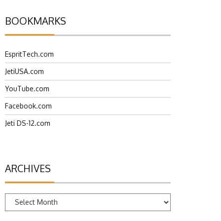
BOOKMARKS
EspritTech.com
JetiUSA.com
YouTube.com
Facebook.com
Jeti DS-12.com
ARCHIVES
Archives