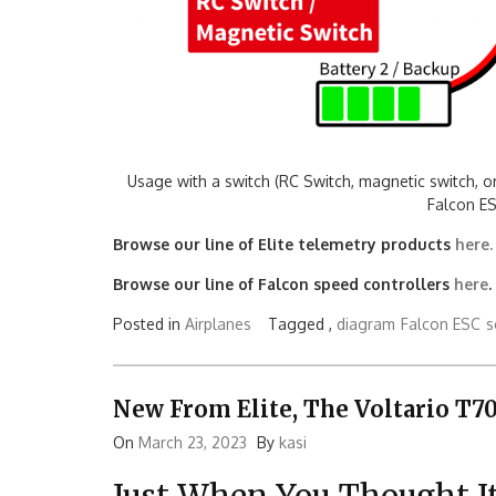
Usage with a switch (RC Switch, magnetic switch, o
Falcon ES
Browse our line of Elite telemetry products
here.
Browse our line of Falcon speed controllers
here
.
Posted in
Airplanes
Tagged ,
diagram
Falcon ESC
s
New From Elite, The Voltario T7
On
March 23, 2023
By
kasi
Just When You Thought It