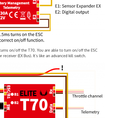
turns on/off the T70. You are able to turn on/off the ESC
receiver (EX Bus). It’s like an advanced kill switch.