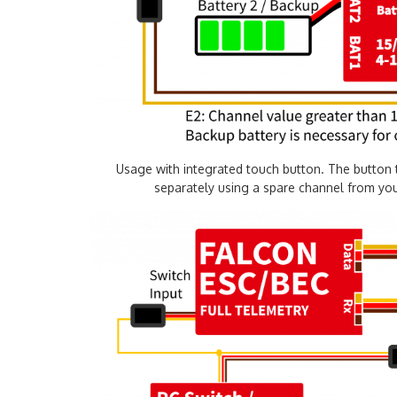
Usage with integrated touch button. The button 
separately using a spare channel from your 