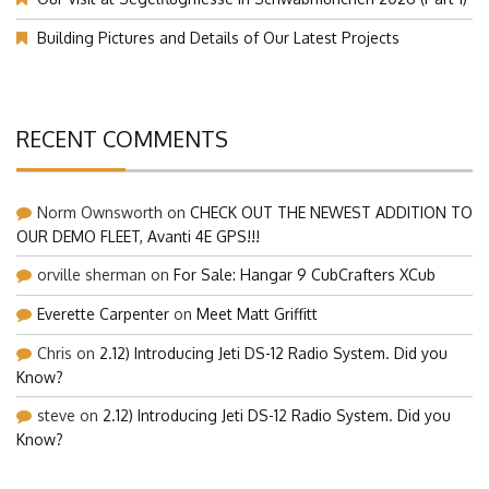
Building Pictures and Details of Our Latest Projects
RECENT COMMENTS
Norm Ownsworth
on
CHECK OUT THE NEWEST ADDITION TO
OUR DEMO FLEET, Avanti 4E GPS!!!
orville sherman
on
For Sale: Hangar 9 CubCrafters XCub
Everette Carpenter
on
Meet Matt Griffitt
Chris
on
2.12) Introducing Jeti DS-12 Radio System. Did you
Know?
steve
on
2.12) Introducing Jeti DS-12 Radio System. Did you
Know?