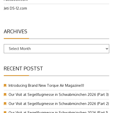
Jeti DS-12.com
ARCHIVES
Archives
RECENT POSTST
Introducing Brand New Torque Air Magazine!!!
Our Visit at Segelflugmesse in Schwabmünchen 2026 (Part 3)
Our Visit at Segelflugmesse in Schwabmünchen 2026 (Part 2)
Our Visit at Segelflugmesse in Schwabmünchen 2026 (Part 1)