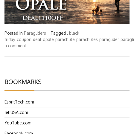
Posted in
Paragliders
Tagged ,
black
friday
coupon
deal
opale
parachute
parachutes
paraglider
paragl
a comment
BOOKMARKS
EspritTech.com
JetiUSA.com
YouTube.com
Facebook.com