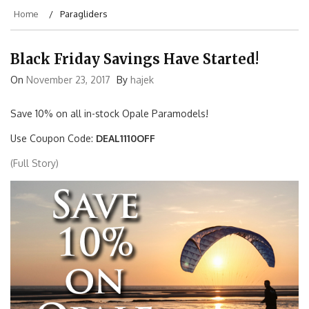
Home
Paragliders
Black Friday Savings Have Started!
On
November 23, 2017
By
hajek
Save 10% on all in-stock Opale Paramodels!
Use Coupon Code:
DEAL1110OFF
(Full Story)