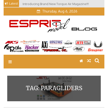
Skip
Latest
Introducing Brand New Torque Air Magazine!!!
to
Thursday, Aug 6, 2026
content
EM Blog
Esprit Tech Blog site
TAG:
PARAGLIDERS