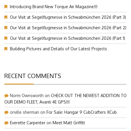
Introducing Brand New Torque Air Magazine!!!
Our Visit at Segelflugmesse in Schwabmünchen 2026 (Part 3)
Our Visit at Segelflugmesse in Schwabmünchen 2026 (Part 2)
Our Visit at Segelflugmesse in Schwabmünchen 2026 (Part 1)
Building Pictures and Details of Our Latest Projects
RECENT COMMENTS
Norm Ownsworth
on
CHECK OUT THE NEWEST ADDITION TO
OUR DEMO FLEET, Avanti 4E GPS!!!
orville sherman
on
For Sale: Hangar 9 CubCrafters XCub
Everette Carpenter
on
Meet Matt Griffitt