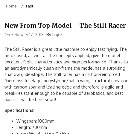
Home
Fast
New From Top Model – The Still Racer
On
February 17, 2018
By
hajek
The Still Racer is a great little machine to enjoy fast flying. The
airfoil used, as well as the concepts applied, give the model
excellent flight characteristics and high performance. Thanks to
an aerodynamically clean air-frame the model has a surprising
shallow glide-slope. The Still racer has a carbon-reinforced
fiberglass fuselage, polystyrene/balsa wing, structural elevator
with carbon spar and leading edge and therefore is agile and
break-resistant enough to be capable of aerobatics, and best
part is it will be here soon!
Specifications:
Wingspan: 1000mm
Length: 700mm
Flying Weight: 0,65-0,75kg