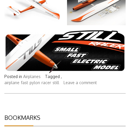
Posted in
Airplanes
Tagged ,
airplane
fast
pylon
racer
still
Leave a comment
BOOKMARKS