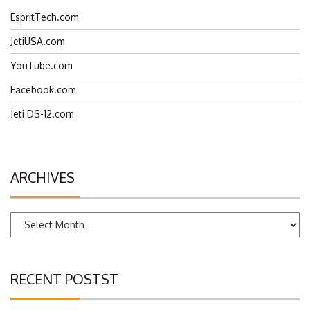
EspritTech.com
JetiUSA.com
YouTube.com
Facebook.com
Jeti DS-12.com
ARCHIVES
Archives
RECENT POSTST