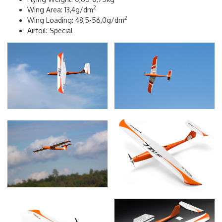
2
Wing Area: 13,4g/dm
2
Wing Loading: 48,5-56,0g/dm
Airfoil: Special