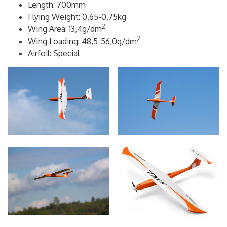
Wingspan: 1000mm
Length: 700mm
Flying Weight: 0,65-0,75kg
2
Wing Area: 13,4g/dm
2
Wing Loading: 48,5-56,0g/dm
Airfoil: Special