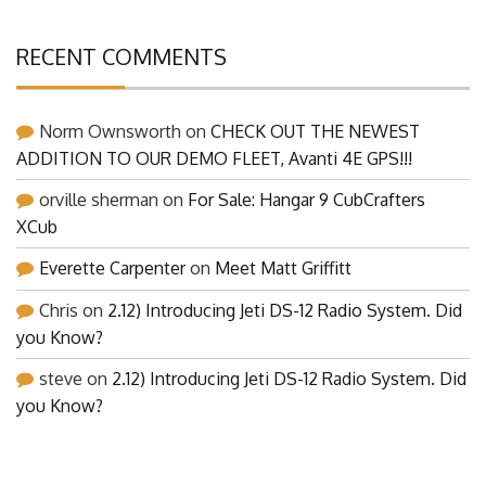
RECENT COMMENTS
Norm Ownsworth
on
CHECK OUT THE NEWEST
ADDITION TO OUR DEMO FLEET, Avanti 4E GPS!!!
orville sherman
on
For Sale: Hangar 9 CubCrafters
XCub
Everette Carpenter
on
Meet Matt Griffitt
Chris
on
2.12) Introducing Jeti DS-12 Radio System. Did
you Know?
steve
on
2.12) Introducing Jeti DS-12 Radio System. Did
you Know?