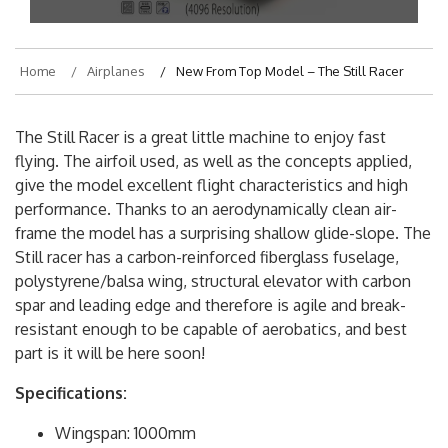
On
February 17, 2018
By
hajek
Home
Airplanes
New From Top Model – The Still Racer
The Still Racer is a great little machine to enjoy fast
flying. The airfoil used, as well as the concepts applied,
give the model excellent flight characteristics and high
performance. Thanks to an aerodynamically clean air-
frame the model has a surprising shallow glide-slope. The
Still racer has a carbon-reinforced fiberglass fuselage,
polystyrene/balsa wing, structural elevator with carbon
spar and leading edge and therefore is agile and break-
resistant enough to be capable of aerobatics, and best
part is it will be here soon!
Specifications: