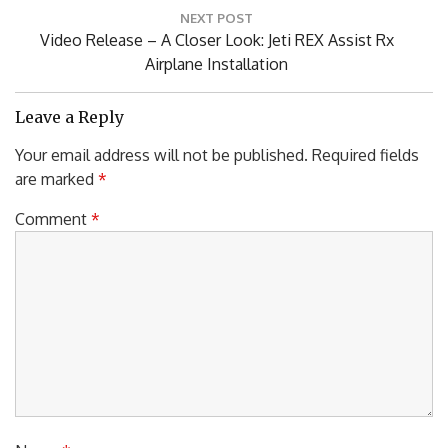
Post:
NEXT POST
Next
Video Release – A Closer Look: Jeti REX Assist Rx
Post:
Airplane Installation
Leave a Reply
Your email address will not be published.
Required fields
are marked
*
Comment
*