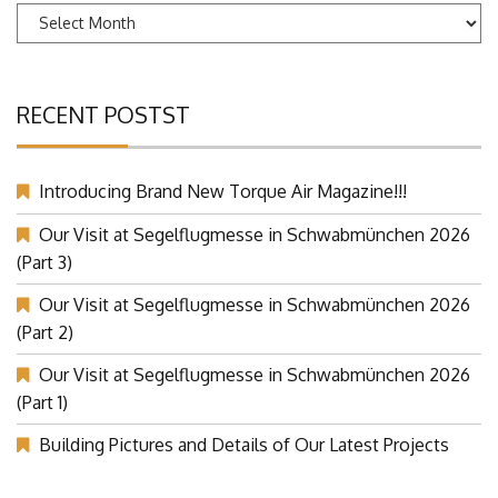
Archives
RECENT POSTST
Introducing Brand New Torque Air Magazine!!!
Our Visit at Segelflugmesse in Schwabmünchen 2026
(Part 3)
Our Visit at Segelflugmesse in Schwabmünchen 2026
(Part 2)
Our Visit at Segelflugmesse in Schwabmünchen 2026
(Part 1)
Building Pictures and Details of Our Latest Projects