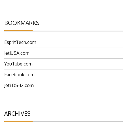
comment data is processed.
BOOKMARKS
EspritTech.com
JetiUSA.com
YouTube.com
Facebook.com
Jeti DS-12.com
ARCHIVES