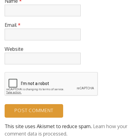
Name
*
Email
*
Website
This site uses Akismet to reduce spam.
Learn how your