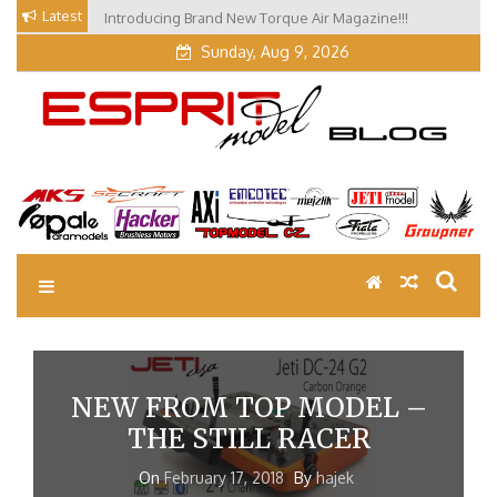
Skip
Latest
Introducing Brand New Torque Air Magazine!!!
Our Visit at Segelflugmesse in Schwabmünchen 2026
to
(Part 3)
content
Sunday, Aug 9, 2026
EM Blog
Esprit Tech Blog site
NEW FROM TOP MODEL –
THE STILL RACER