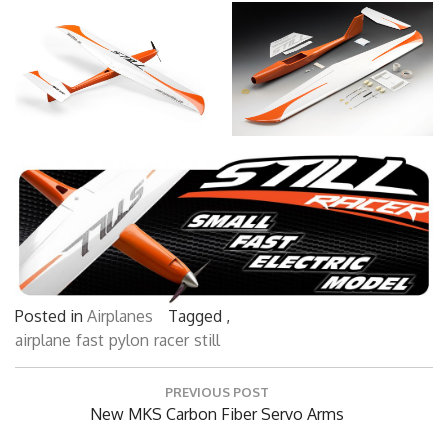
Posted in
Airplanes
Tagged ,
airplane
fast
pylon
racer
still
Post
PREVIOUS POST
navigation
Previous
New MKS Carbon Fiber Servo Arms