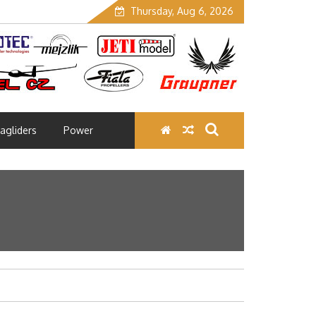
Thursday, Aug 6, 2026
agliders
Power