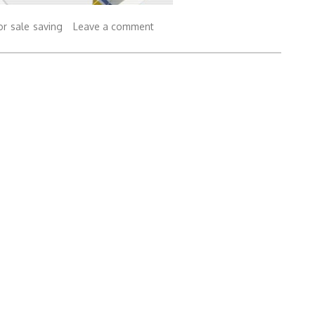
or
sale
saving
Leave a comment