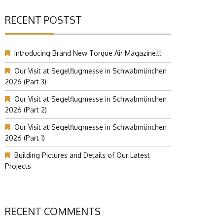
RECENT POSTST
Introducing Brand New Torque Air Magazine!!!
Our Visit at Segelflugmesse in Schwabmünchen
2026 (Part 3)
Our Visit at Segelflugmesse in Schwabmünchen
2026 (Part 2)
Our Visit at Segelflugmesse in Schwabmünchen
2026 (Part 1)
Building Pictures and Details of Our Latest
Projects
RECENT COMMENTS