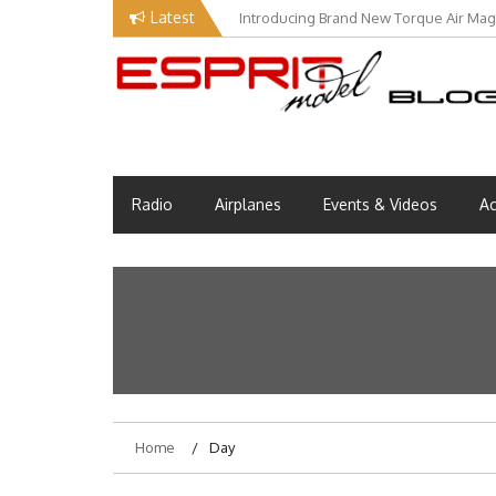
Skip
Latest
Introducing Brand New Torque Air Maga
to
content
EM Blog
Esprit Tech Blog site
Radio
Airplanes
Events & Videos
Ac
Home
Day