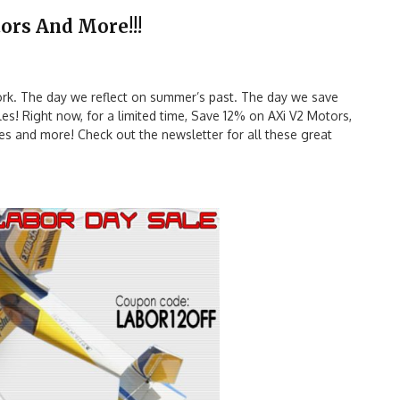
ors And More!!!
rk. The day we reflect on summer’s past. The day we save
s! Right now, for a limited time, Save 12% on AXi V2 Motors,
ses and more! Check out the newsletter for all these great