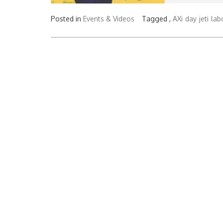
Posted in
Events & Videos
Tagged ,
AXi
day
jeti
lab