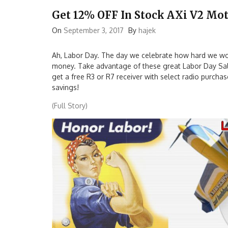
Get 12% OFF In Stock AXi V2 Mot
On
September 3, 2017
By
hajek
Ah, Labor Day. The day we celebrate how hard we wo
money. Take advantage of these great Labor Day Sale
get a free R3 or R7 receiver with select radio purcha
savings!
(Full Story)