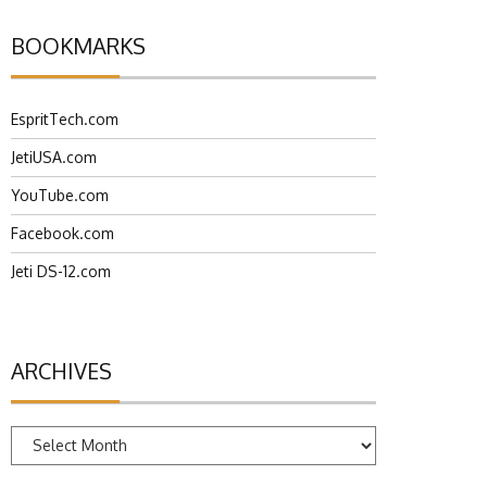
BOOKMARKS
EspritTech.com
JetiUSA.com
YouTube.com
Facebook.com
Jeti DS-12.com
ARCHIVES
Archives