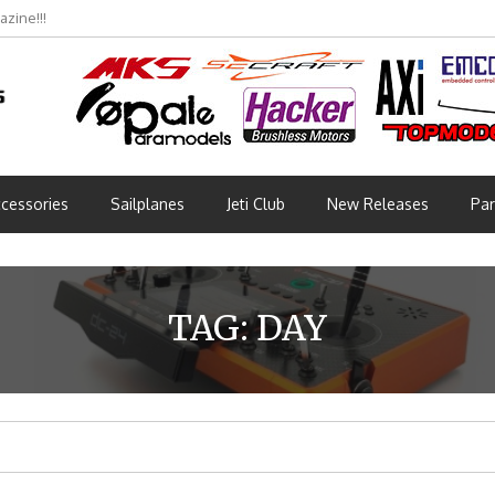
zine!!!
cessories
Sailplanes
Jeti Club
New Releases
Par
TAG:
DAY