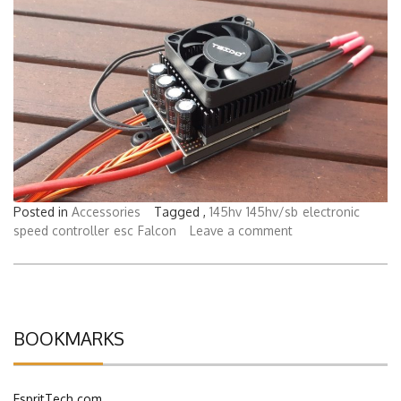
Posted in
Accessories
Tagged ,
145hv
145hv/sb
electronic
speed controller
esc
Falcon
Leave a comment
BOOKMARKS
EspritTech.com