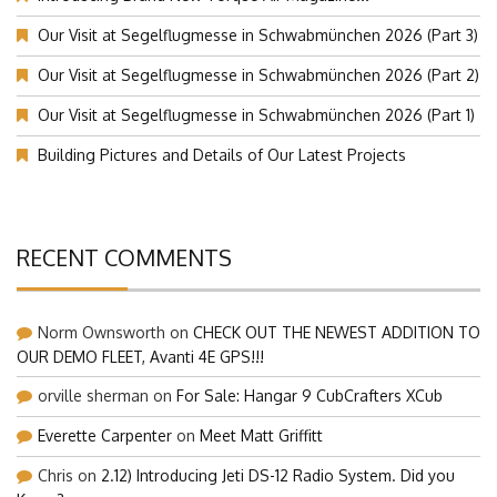
Our Visit at Segelflugmesse in Schwabmünchen 2026 (Part 3)
Our Visit at Segelflugmesse in Schwabmünchen 2026 (Part 2)
Our Visit at Segelflugmesse in Schwabmünchen 2026 (Part 1)
Building Pictures and Details of Our Latest Projects
RECENT COMMENTS
Norm Ownsworth
on
CHECK OUT THE NEWEST ADDITION TO
OUR DEMO FLEET, Avanti 4E GPS!!!
orville sherman
on
For Sale: Hangar 9 CubCrafters XCub
Everette Carpenter
on
Meet Matt Griffitt
Chris
on
2.12) Introducing Jeti DS-12 Radio System. Did you