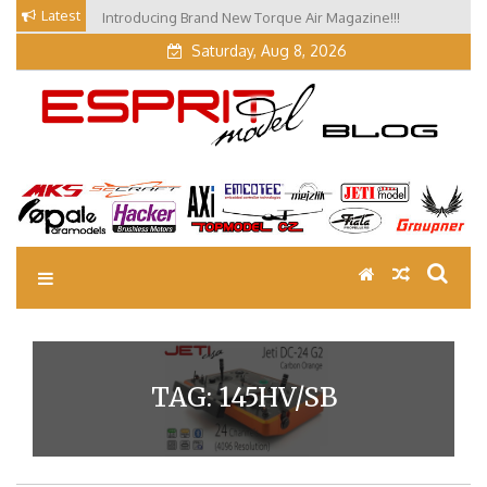
Skip
Latest
Introducing Brand New Torque Air Magazine!!!
to
Saturday, Aug 8, 2026
content
EM Blog
Esprit Tech Blog site
TAG:
145HV/SB