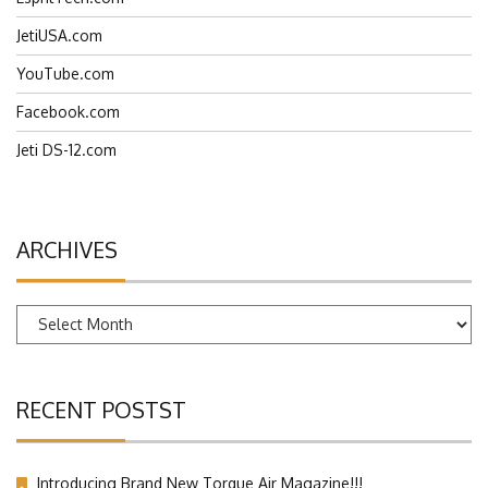
JetiUSA.com
YouTube.com
Facebook.com
Jeti DS-12.com
ARCHIVES
Archives
RECENT POSTST
Introducing Brand New Torque Air Magazine!!!