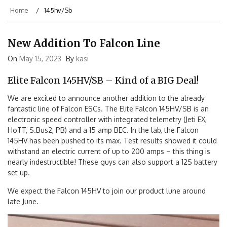
Home
145hv/sb
New Addition To Falcon Line
On
May 15, 2023
By
kasi
Elite Falcon 145HV/SB – Kind of a BIG Deal!
We are excited to announce another addition to the already
fantastic line of Falcon ESCs. The Elite Falcon 145HV/SB is an
electronic speed controller with integrated telemetry (Jeti EX,
HoTT, S.Bus2, PB) and a 15 amp BEC. In the lab, the Falcon
145HV has been pushed to its max. Test results showed it could
withstand an electric current of up to 200 amps – this thing is
nearly indestructible! These guys can also support a 12S battery
set up.
We expect the Falcon 145HV to join our product lune around
late June.