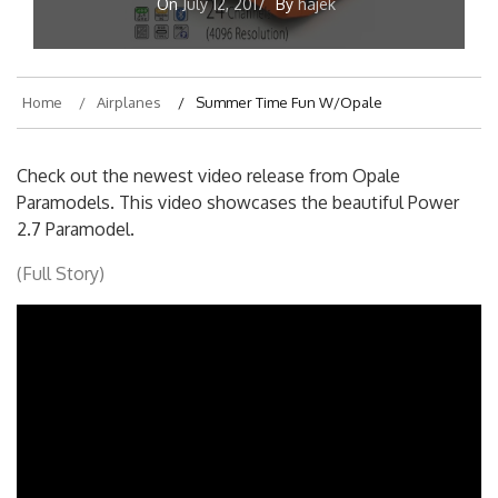
On
July 12, 2017
By
hajek
Home
Airplanes
Summer Time Fun W/Opale
Check out the newest video release from Opale
Paramodels. This video showcases the beautiful Power
2.7 Paramodel.
(Full Story)