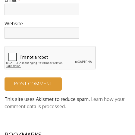
Website
This site uses Akismet to reduce spam.
Learn how your
comment data is processed.
BOOKMARKS