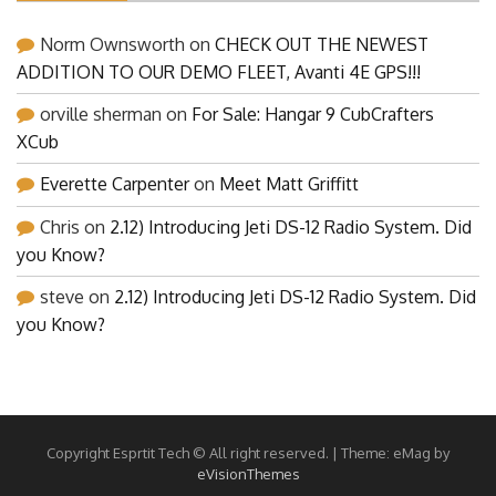
Norm Ownsworth
on
CHECK OUT THE NEWEST
ADDITION TO OUR DEMO FLEET, Avanti 4E GPS!!!
orville sherman
on
For Sale: Hangar 9 CubCrafters
XCub
Everette Carpenter
on
Meet Matt Griffitt
Chris
on
2.12) Introducing Jeti DS-12 Radio System. Did
you Know?
steve
on
2.12) Introducing Jeti DS-12 Radio System. Did
you Know?
Copyright Esprtit Tech © All right reserved.
|
Theme: eMag by
eVisionThemes