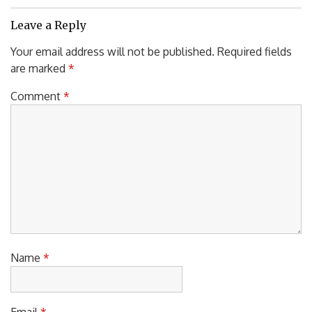
Post:
Leave a Reply
Your email address will not be published.
Required fields
are marked
*
Comment
*
Name
*
Email
*