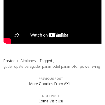
Posted in
Airplanes
Tagged ,
glider
opale
paraglider
paramodel
paramotor
power
wing
Post
PREVIOUS POST
navigation
Previous
More Goodies From AXi!!!
Post:
NEXT POST
Next
Come Visit Us!