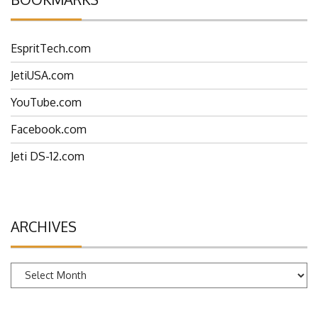
EspritTech.com
JetiUSA.com
YouTube.com
Facebook.com
Jeti DS-12.com
ARCHIVES
Archives