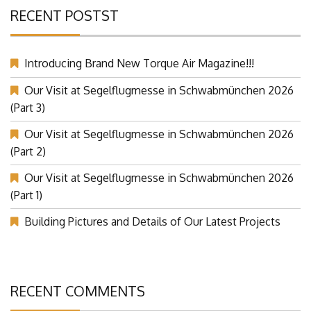
RECENT POSTST
Introducing Brand New Torque Air Magazine!!!
Our Visit at Segelflugmesse in Schwabmünchen 2026
(Part 3)
Our Visit at Segelflugmesse in Schwabmünchen 2026
(Part 2)
Our Visit at Segelflugmesse in Schwabmünchen 2026
(Part 1)
Building Pictures and Details of Our Latest Projects
RECENT COMMENTS