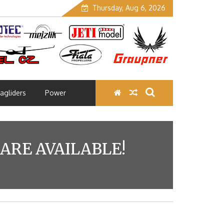
Thursday, Aug 6, 2026
agliders
Power
RE AVAILABLE!