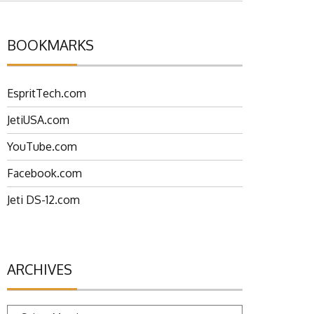
BOOKMARKS
EspritTech.com
JetiUSA.com
YouTube.com
Facebook.com
Jeti DS-12.com
ARCHIVES
Archives