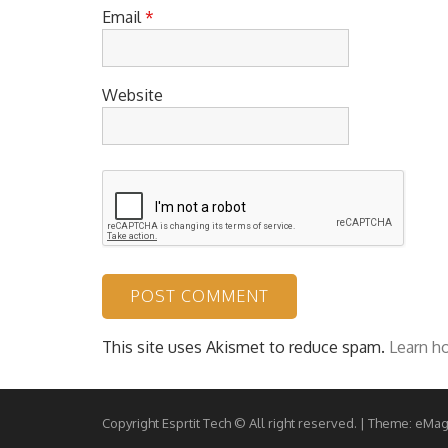
Email
*
Website
This site uses Akismet to reduce spam.
Learn h
Copyright Esprtit Tech © All right reserved.
|
Theme: eMag