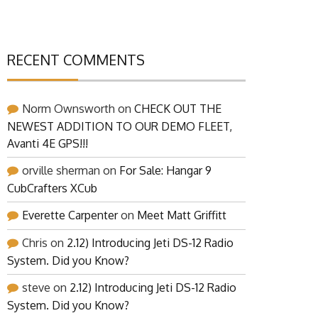
RECENT COMMENTS
Norm Ownsworth
on
CHECK OUT THE
NEWEST ADDITION TO OUR DEMO FLEET,
Avanti 4E GPS!!!
orville sherman
on
For Sale: Hangar 9
CubCrafters XCub
Everette Carpenter
on
Meet Matt Griffitt
Chris
on
2.12) Introducing Jeti DS-12 Radio
System. Did you Know?
steve
on
2.12) Introducing Jeti DS-12 Radio
System. Did you Know?