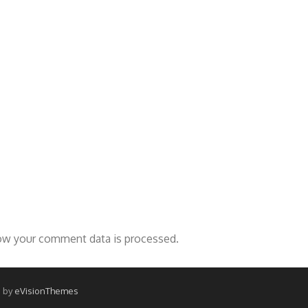
ow your comment data is processed.
 by
eVisionThemes