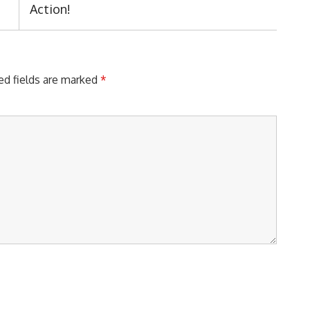
Post:
Action!
ed fields are marked
*