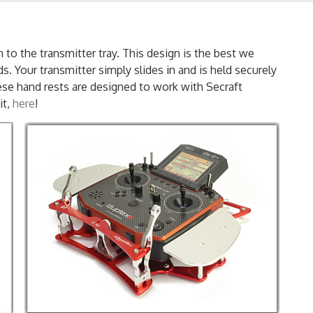
 to the transmitter tray. This design is the best we
s. Your transmitter simply slides in and is held securely
ese hand rests are designed to work with Secraft
it,
here
!