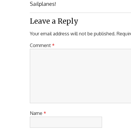
Post:
Sailplanes!
Leave a Reply
Your email address will not be published.
Requir
Comment
*
Name
*