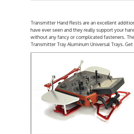
Transmitter Hand Rests are an excellent addition
have ever seen and they really support your hand
without any fancy or complicated fasteners. Th
Transmitter Tray Aluminum Universal Trays. Get 