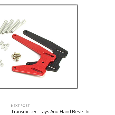
NEXT POST
Next
Transmitter Trays And Hand Rests In