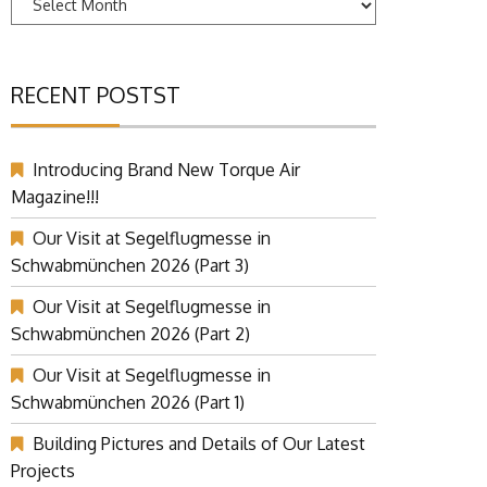
RECENT POSTST
Introducing Brand New Torque Air
Magazine!!!
Our Visit at Segelflugmesse in
Schwabmünchen 2026 (Part 3)
Our Visit at Segelflugmesse in
Schwabmünchen 2026 (Part 2)
Our Visit at Segelflugmesse in
Schwabmünchen 2026 (Part 1)
Building Pictures and Details of Our Latest
Projects