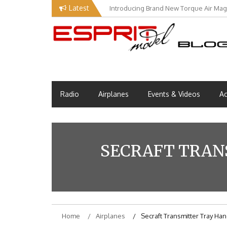
Skip
Latest
Introducing Brand New Torque Air Maga
Our Visit at Segelflugmesse in Schwa
to
content
Esprit Tech Blog site
EM Blog
Radio
Airplanes
Events & Videos
Ac
SECRAFT TRAN
Home
Airplanes
Secraft Transmitter Tray Han