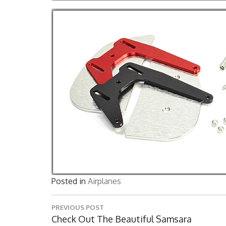
Posted in
Airplanes
Post
PREVIOUS POST
navigation
Previous
Check Out The Beautiful Samsara