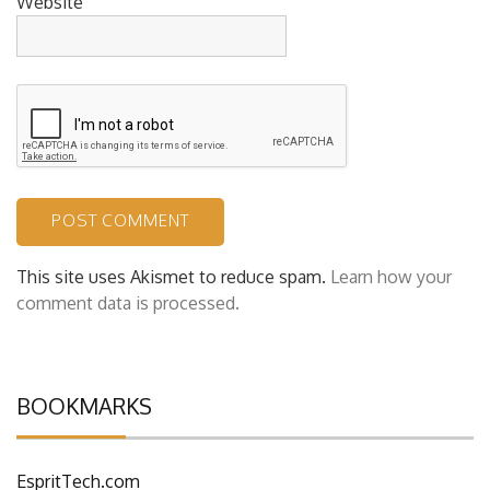
Website
This site uses Akismet to reduce spam.
Learn how your
comment data is processed.
BOOKMARKS