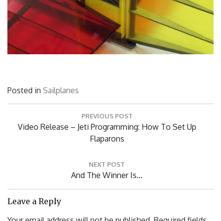
Posted in
Sailplanes
Post
PREVIOUS POST
navigation
Previous
Video Release – Jeti Programming: How To Set Up
Post:
Flaparons
NEXT POST
Next
And The Winner Is…
Post:
Leave a Reply