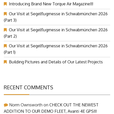
Introducing Brand New Torque Air Magazine!!!
Our Visit at Segelflugmesse in Schwabmünchen 2026
(Part 3)
Our Visit at Segelflugmesse in Schwabmünchen 2026
(Part 2)
Our Visit at Segelflugmesse in Schwabmünchen 2026
(Part 1)
Building Pictures and Details of Our Latest Projects
RECENT COMMENTS
Norm Ownsworth
on
CHECK OUT THE NEWEST