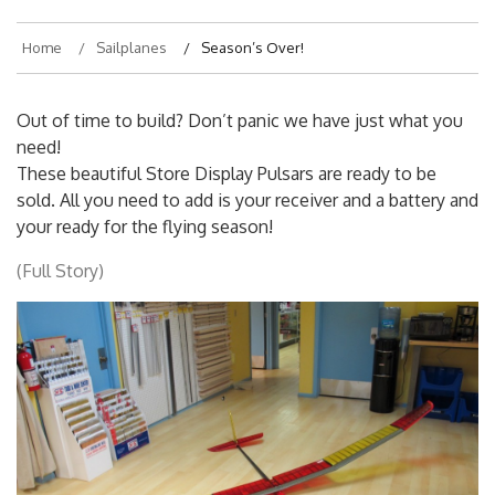
Home
Sailplanes
Season’s Over!
Out of time to build? Don’t panic we have just what you
need!
These beautiful Store Display Pulsars are ready to be
sold. All you need to add is your receiver and a battery and
your ready for the flying season!
(Full Story)