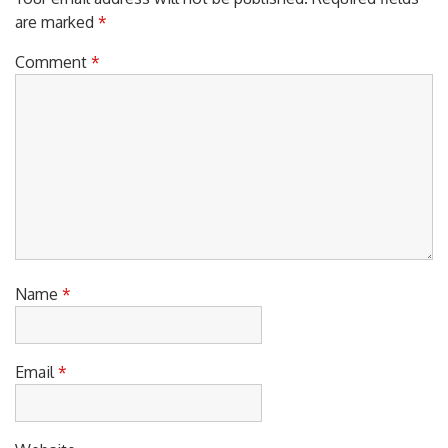
Your email address will not be published.
Required fields
are marked
*
Comment
*
Name
*
Email
*