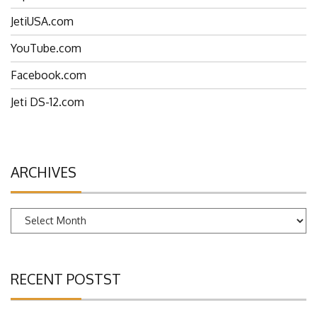
EspritTech.com
JetiUSA.com
YouTube.com
Facebook.com
Jeti DS-12.com
ARCHIVES
Archives
RECENT POSTST