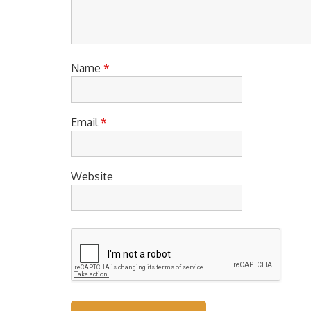
Name
*
Email
*
Website