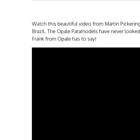
Watch this beautiful video from Martin Pickering
Brazil. The Opale Paramodels have never looked 
Frank from Opale has to say!