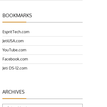
BOOKMARKS
EspritTech.com
JetiUSA.com
YouTube.com
Facebook.com
Jeti DS-12.com
ARCHIVES
Archives