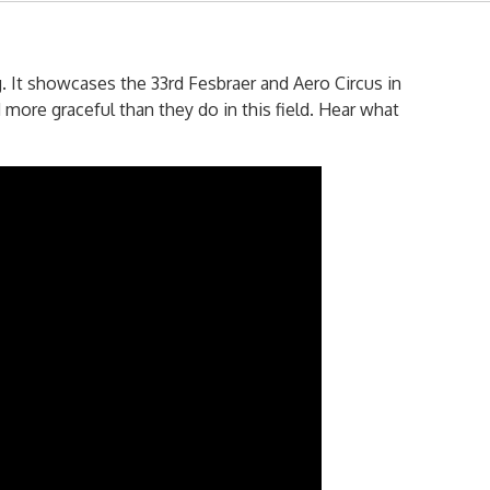
. It showcases the 33rd Fesbraer and Aero Circus in
more graceful than they do in this field. Hear what