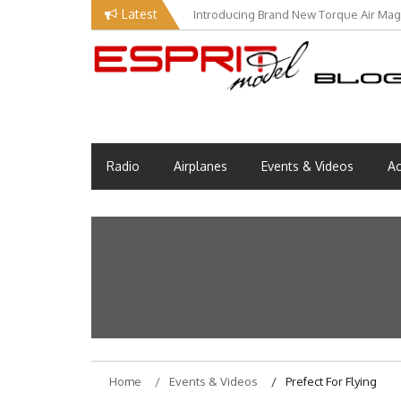
Skip
Latest
Introducing Brand New Torque Air Maga
to
content
Esprit Tech Blog site
EM Blog
Radio
Airplanes
Events & Videos
Ac
Home
Events & Videos
Prefect For Flying