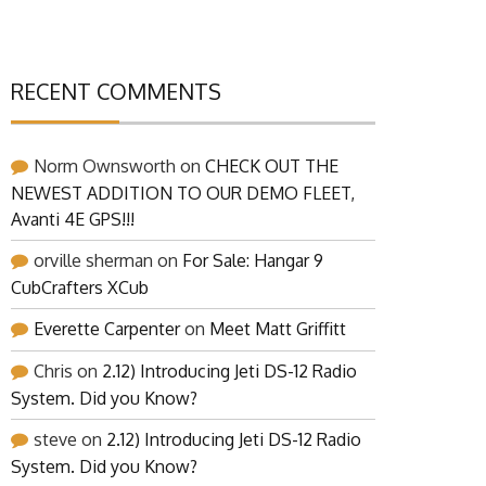
RECENT COMMENTS
Norm Ownsworth
on
CHECK OUT THE
NEWEST ADDITION TO OUR DEMO FLEET,
Avanti 4E GPS!!!
orville sherman
on
For Sale: Hangar 9
CubCrafters XCub
Everette Carpenter
on
Meet Matt Griffitt
Chris
on
2.12) Introducing Jeti DS-12 Radio
System. Did you Know?
steve
on
2.12) Introducing Jeti DS-12 Radio
System. Did you Know?