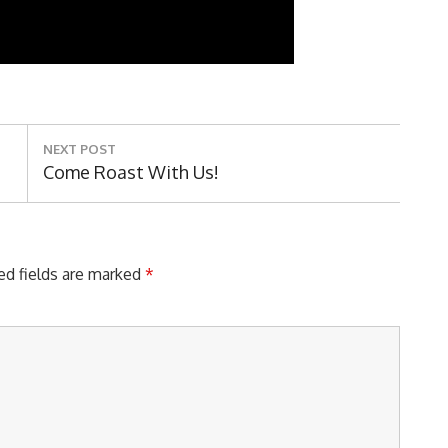
NEXT POST
Next
Come Roast With Us!
Post:
ed fields are marked
*