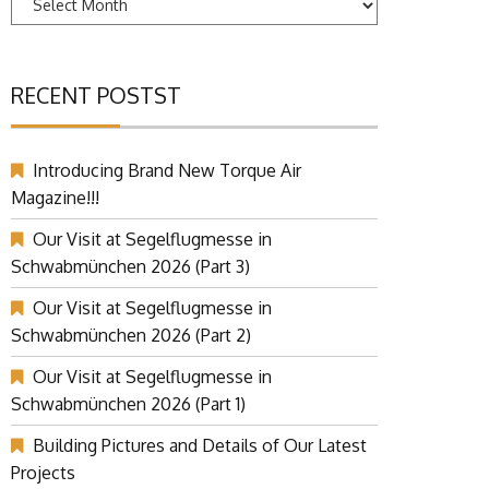
RECENT POSTST
Introducing Brand New Torque Air
Magazine!!!
Our Visit at Segelflugmesse in
Schwabmünchen 2026 (Part 3)
Our Visit at Segelflugmesse in
Schwabmünchen 2026 (Part 2)
Our Visit at Segelflugmesse in
Schwabmünchen 2026 (Part 1)
Building Pictures and Details of Our Latest
Projects