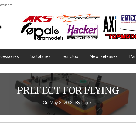
zine!!!
cessories
Sailplanes
Jeti Club
New Releases
Par
PREFECT FOR FLYING
On
May 8, 2018
By
hajek