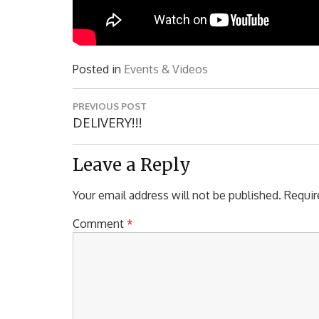
Posted in
Events & Videos
Post
PREVIOUS POST
navigation
Previous
DELIVERY!!!
Post:
Leave a Reply
Your email address will not be published.
Requir
Comment
*