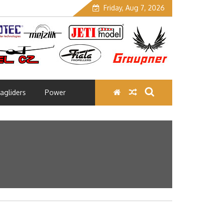
Friday, Aug 7, 2026
agliders
Power