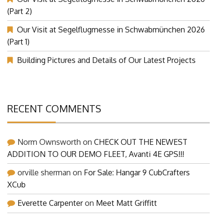
(Part 2)
Our Visit at Segelflugmesse in Schwabmünchen 2026
(Part 1)
Building Pictures and Details of Our Latest Projects
RECENT COMMENTS
Norm Ownsworth
on
CHECK OUT THE NEWEST
ADDITION TO OUR DEMO FLEET, Avanti 4E GPS!!!
orville sherman
on
For Sale: Hangar 9 CubCrafters
XCub
Everette Carpenter
on
Meet Matt Griffitt