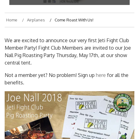
Home
Airplanes
Come Roast With Us!
We are excited to announce our very first Jeti Fight Club
Member Party! Fight Club Members are invited to our Joe
Nall Pig Roasting Party Thursday, May 17th, at our show
central tent.
Not a member yet? No problem! Sign up
here
for all the
benefits.