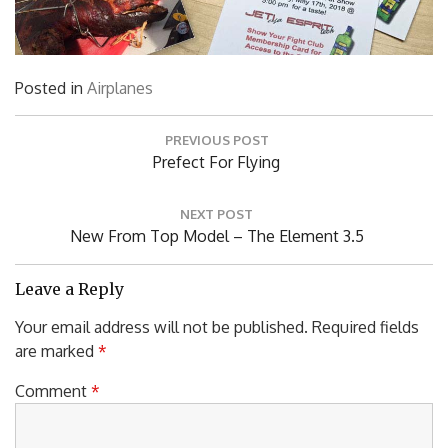
Posted in
Airplanes
Post
PREVIOUS POST
navigation
Previous
Prefect For Flying
Post:
NEXT POST
Next
New From Top Model – The Element 3.5
Post:
Leave a Reply
Your email address will not be published.
Required fields
are marked
*
Comment
*