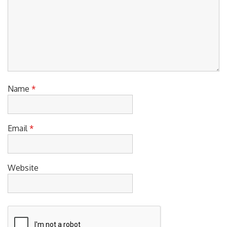
Name
*
Email
*
Website