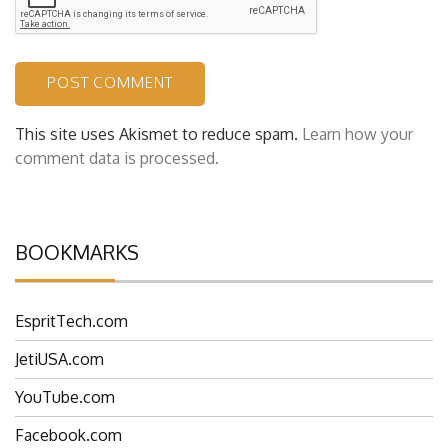
This site uses Akismet to reduce spam.
Learn how your
comment data is processed.
BOOKMARKS
EspritTech.com
JetiUSA.com
YouTube.com
Facebook.com