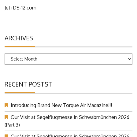
Jeti DS-12.com
ARCHIVES
Archives
RECENT POSTST
Introducing Brand New Torque Air Magazine!!!
Our Visit at Segelflugmesse in Schwabmünchen 2026
(Part 3)
Our Visit at Segelflugmesse in Schwabmünchen 2026