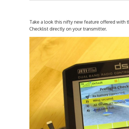
Take a look this nifty new feature offered with 
Checklist directly on your transmitter.