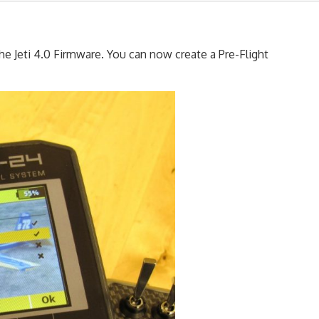
the Jeti 4.0 Firmware. You can now create a Pre-Flight