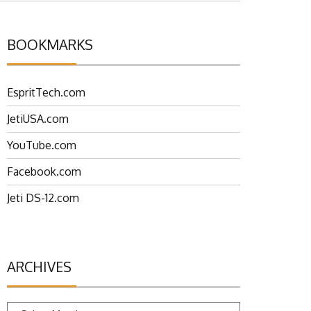
BOOKMARKS
EspritTech.com
JetiUSA.com
YouTube.com
Facebook.com
Jeti DS-12.com
ARCHIVES
Archives