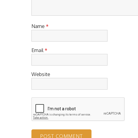
Name
*
Email
*
Website