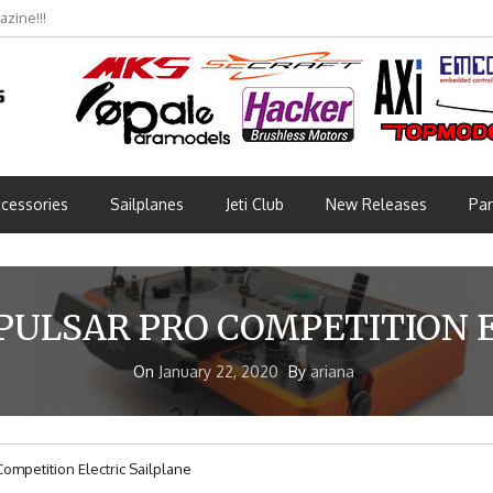
zine!!!
cessories
Sailplanes
Jeti Club
New Releases
Par
PULSAR PRO COMPETITION 
On
January 22, 2020
By
ariana
Competition Electric Sailplane