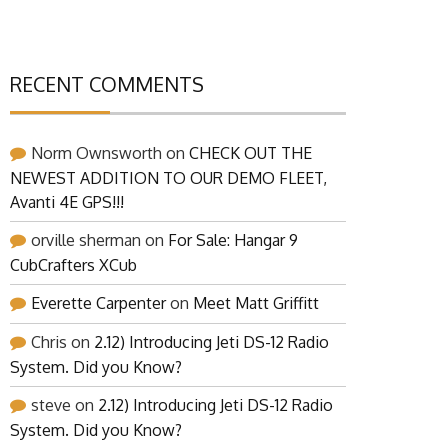
RECENT COMMENTS
Norm Ownsworth
on
CHECK OUT THE
NEWEST ADDITION TO OUR DEMO FLEET,
Avanti 4E GPS!!!
orville sherman
on
For Sale: Hangar 9
CubCrafters XCub
Everette Carpenter
on
Meet Matt Griffitt
Chris
on
2.12) Introducing Jeti DS-12 Radio
System. Did you Know?
steve
on
2.12) Introducing Jeti DS-12 Radio
System. Did you Know?