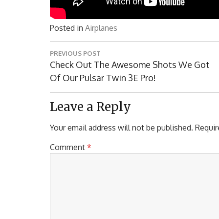
Posted in
Airplanes
Post
PREVIOUS POST
navigation
Previous
Check Out The Awesome Shots We Got
Post:
Of Our Pulsar Twin 3E Pro!
Leave a Reply
Your email address will not be published.
Requir
Comment
*