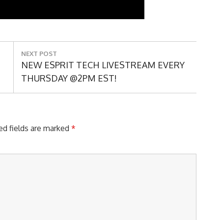
NEXT POST
Next
NEW ESPRIT TECH LIVESTREAM EVERY
Post:
THURSDAY @2PM EST!
ed fields are marked
*