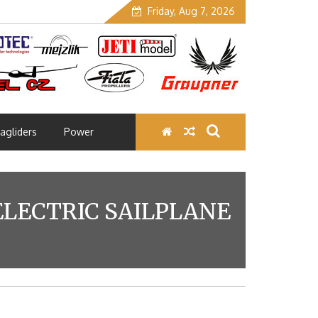
Friday, Aug 7, 2026
agliders
Power
ELECTRIC SAILPLANE