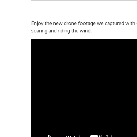
Enjoy the new drone footage we captured with ou
soaring and riding the wind.