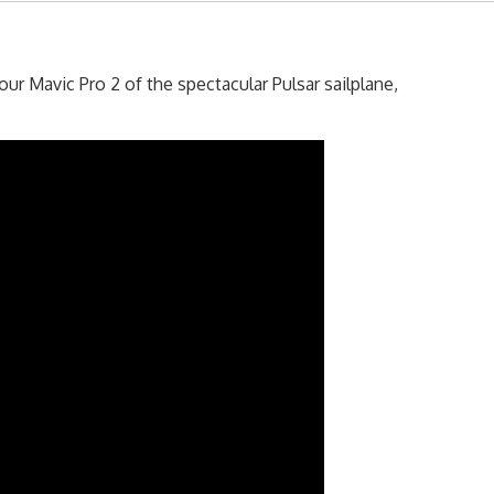
r Mavic Pro 2 of the spectacular Pulsar sailplane,