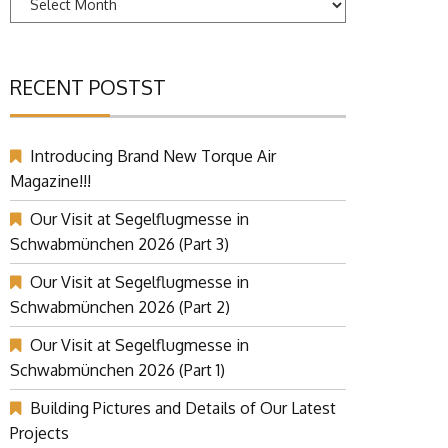
RECENT POSTST
Introducing Brand New Torque Air
Magazine!!!
Our Visit at Segelflugmesse in
Schwabmünchen 2026 (Part 3)
Our Visit at Segelflugmesse in
Schwabmünchen 2026 (Part 2)
Our Visit at Segelflugmesse in
Schwabmünchen 2026 (Part 1)
Building Pictures and Details of Our Latest
Projects