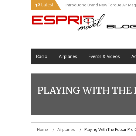
Skip
Latest
Introducing Brand New Torque Air Maga
to
content
Esprit Tech Blog site
EM Blog
Radio
Airplanes
Events & Videos
Ac
PLAYING WITH THE 
Home
Airplanes
Playing With The Pulsar Pro 