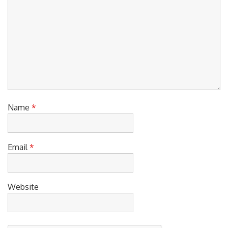
Name
*
Email
*
Website