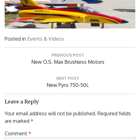
Posted in
Events & Videos
Post
PREVIOUS POST
navigation
Previous
New O.S. Max Brushless Motors
Post:
NEXT POST
Next
New Pyro 750-50L
Post:
Leave a Reply
Your email address will not be published.
Required fields
are marked
*
Comment
*