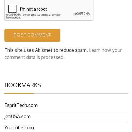
This site uses Akismet to reduce spam.
Learn how your
comment data is processed.
BOOKMARKS
EspritTech.com
JetiUSA.com
YouTube.com