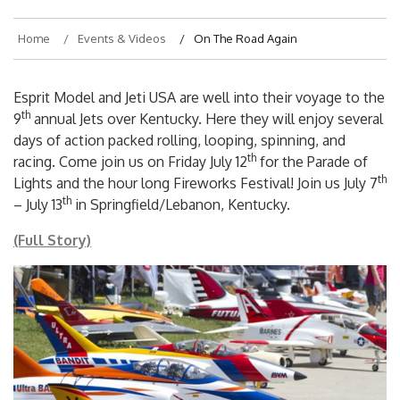
Home
Events & Videos
On The Road Again
Esprit Model and Jeti USA are well into their voyage to the
th
9
annual Jets over Kentucky. Here they will enjoy several
days of action packed rolling, looping, spinning, and
th
racing. Come join us on Friday July 12
for the Parade of
th
Lights and the hour long Fireworks Festival! Join us July 7
th
– July 13
in Springfield/Lebanon, Kentucky.
(Full Story)