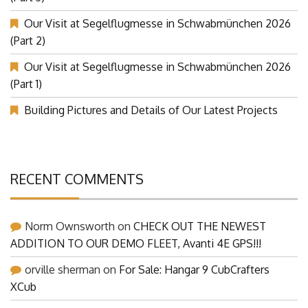
Our Visit at Segelflugmesse in Schwabmünchen 2026
(Part 2)
Our Visit at Segelflugmesse in Schwabmünchen 2026
(Part 1)
Building Pictures and Details of Our Latest Projects
RECENT COMMENTS
Norm Ownsworth
on
CHECK OUT THE NEWEST
ADDITION TO OUR DEMO FLEET, Avanti 4E GPS!!!
orville sherman
on
For Sale: Hangar 9 CubCrafters
XCub