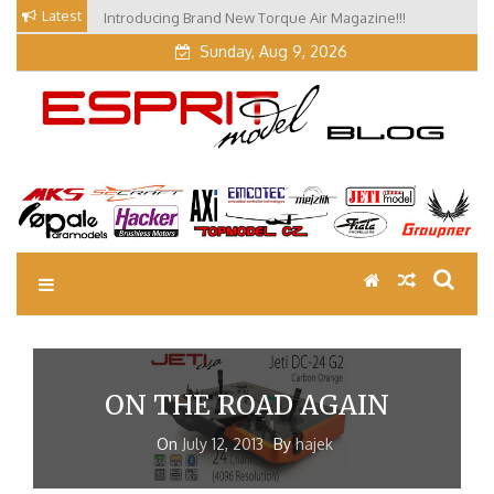
Skip
Latest
Introducing Brand New Torque Air Magazine!!!
Our Visit at Segelflugmesse in Schwabmünchen 2026
to
(Part 3)
Sunday, Aug 9, 2026
content
EM Blog
Esprit Tech Blog site
ON THE ROAD AGAIN
On
July 12, 2013
By
hajek