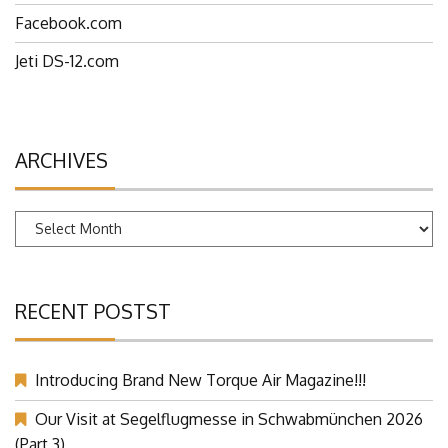
Facebook.com
Jeti DS-12.com
ARCHIVES
Archives
RECENT POSTST
Introducing Brand New Torque Air Magazine!!!
Our Visit at Segelflugmesse in Schwabmünchen 2026
(Part 3)