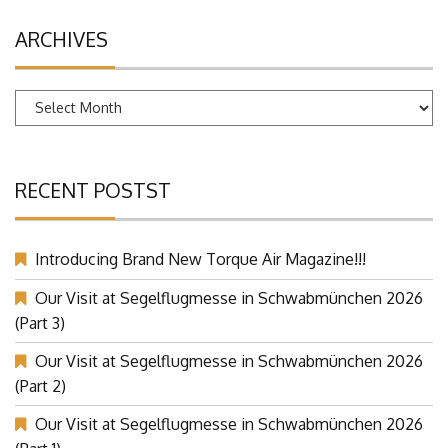
ARCHIVES
Archives
RECENT POSTST
Introducing Brand New Torque Air Magazine!!!
Our Visit at Segelflugmesse in Schwabmünchen 2026
(Part 3)
Our Visit at Segelflugmesse in Schwabmünchen 2026
(Part 2)
Our Visit at Segelflugmesse in Schwabmünchen 2026