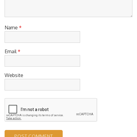
Name
*
Email
*
Website