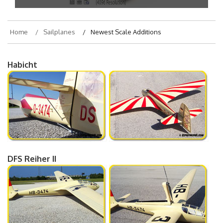
Home
Sailplanes
Newest Scale Additions
Habicht
DFS Reiher II