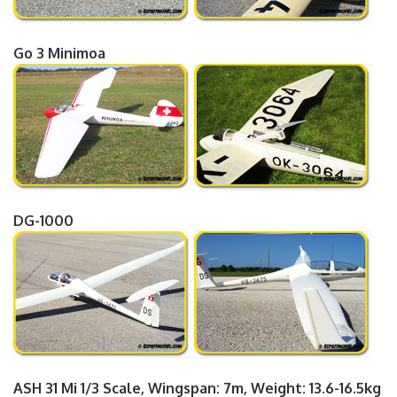
Go 3 Minimoa
DG-1000
ASH 31 Mi 1/3 Scale, Wingspan: 7m, Weight: 13.6-16.5kg