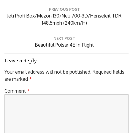
Post
PREVIOUS POST
navigation
Previous
Jeti Profi Box/Mezon 130/Neu 700-3D/Henseleit TDR
Post:
148.5mph (240km/h)
NEXT POST
Next
Beautiful Pulsar 4E In Flight
Post:
Leave a Reply
Your email address will not be published.
Required fields
are marked
*
Comment
*