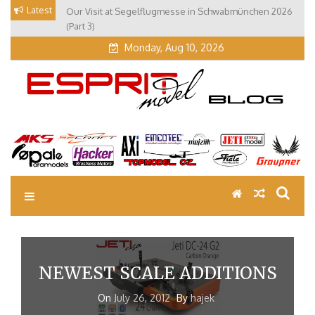
Skip
Latest
Our Visit at Segelflugmesse in Schwabmünchen 2026
to
(Part 3)
content
Monday, Aug 10, 2026
EM Blog
Esprit Tech Blog site
NEWEST SCALE ADDITIONS
On
July 26, 2012
By
hajek