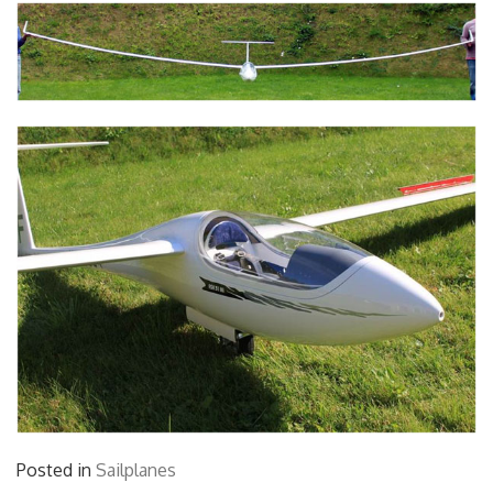
Posted in
Sailplanes