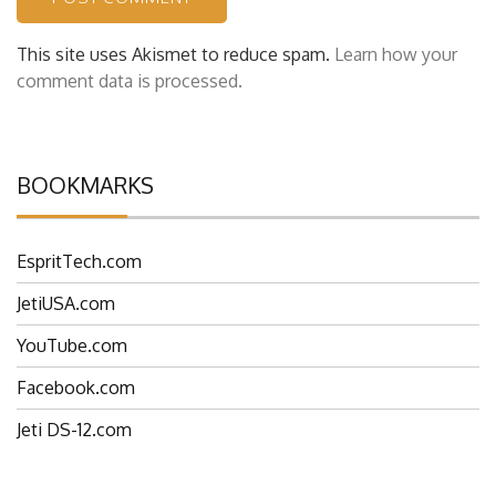
This site uses Akismet to reduce spam.
Learn how your
comment data is processed.
BOOKMARKS
EspritTech.com
JetiUSA.com
YouTube.com
Facebook.com
Jeti DS-12.com