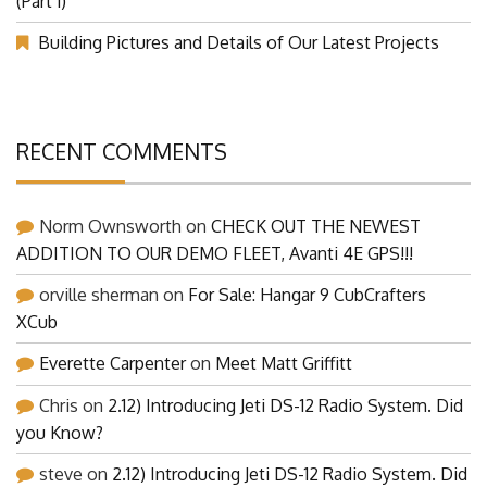
(Part 1)
Building Pictures and Details of Our Latest Projects
RECENT COMMENTS
Norm Ownsworth
on
CHECK OUT THE NEWEST
ADDITION TO OUR DEMO FLEET, Avanti 4E GPS!!!
orville sherman
on
For Sale: Hangar 9 CubCrafters
XCub
Everette Carpenter
on
Meet Matt Griffitt
Chris
on
2.12) Introducing Jeti DS-12 Radio System. Did
you Know?
steve
on
2.12) Introducing Jeti DS-12 Radio System. Did