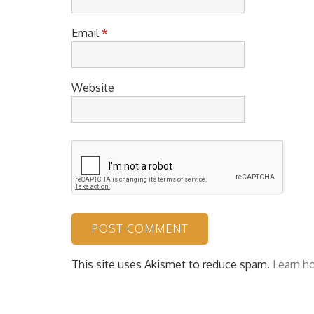
Email
*
Website
This site uses Akismet to reduce spam.
Learn h