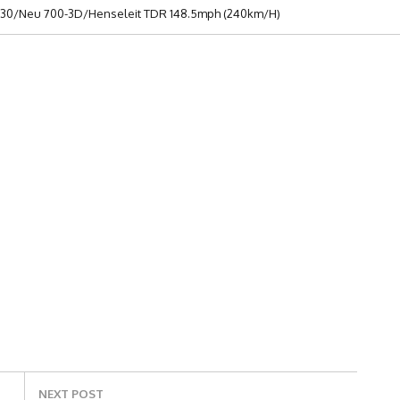
n 130/Neu 700-3D/Henseleit TDR 148.5mph (240km/h)
NEXT POST