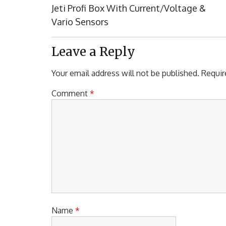
navigation
Previous
Jeti Profi Box With Current/Voltage &
Post:
Vario Sensors
Leave a Reply
Your email address will not be published.
Requir
Comment
*
Name
*