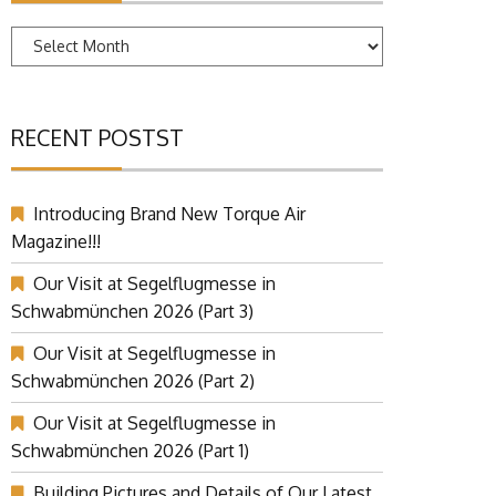
Archives
RECENT POSTST
Introducing Brand New Torque Air
Magazine!!!
Our Visit at Segelflugmesse in
Schwabmünchen 2026 (Part 3)
Our Visit at Segelflugmesse in
Schwabmünchen 2026 (Part 2)
Our Visit at Segelflugmesse in
Schwabmünchen 2026 (Part 1)
Building Pictures and Details of Our Latest