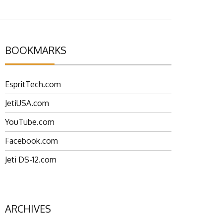
BOOKMARKS
EspritTech.com
JetiUSA.com
YouTube.com
Facebook.com
Jeti DS-12.com
ARCHIVES