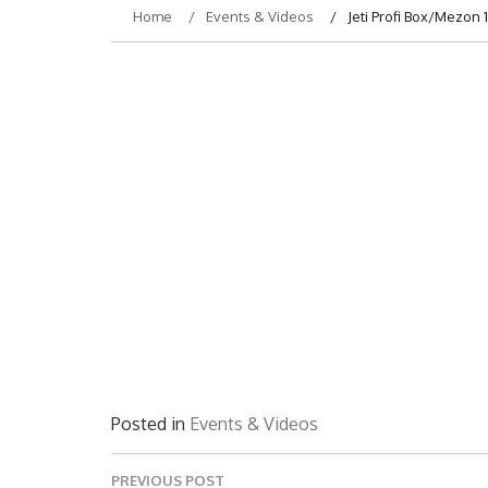
Home
Events & Videos
Jeti Profi Box/Mezo
Posted in
Events & Videos
Post
PREVIOUS POST