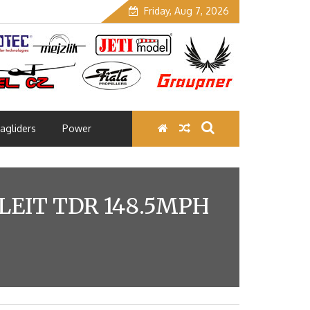
Friday, Aug 7, 2026
agliders
Power
LEIT TDR 148.5MPH