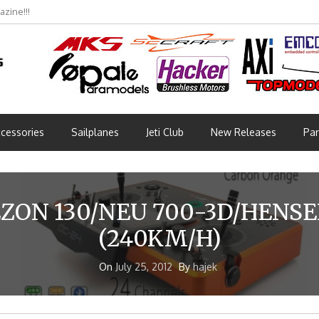
zine!!!
cessories
Sailplanes
Jeti Club
New Releases
Par
EZON 130/NEU 700-3D/HENSE
(240KM/H)
On
July 25, 2012
By
hajek