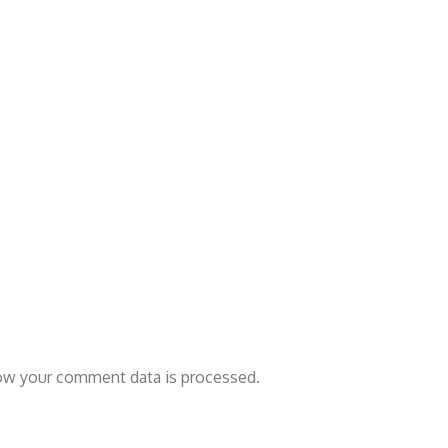
ow your comment data is processed.