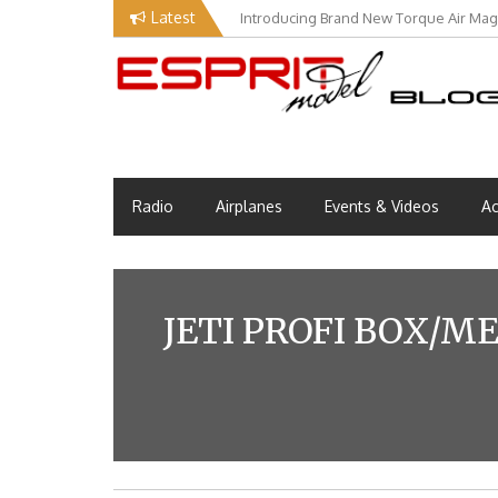
Skip
Latest
Introducing Brand New Torque Air Maga
to
content
Esprit Tech Blog site
EM Blog
Radio
Airplanes
Events & Videos
Ac
JETI PROFI BOX/M