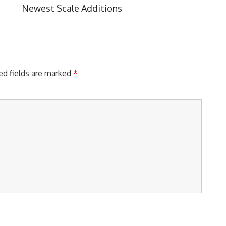
Next
Newest Scale Additions
Post:
ed fields are marked
*