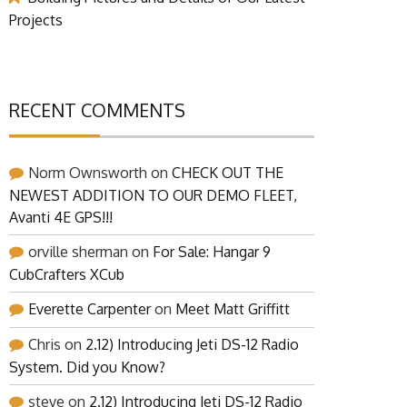
Projects
RECENT COMMENTS
Norm Ownsworth
on
CHECK OUT THE
NEWEST ADDITION TO OUR DEMO FLEET,
Avanti 4E GPS!!!
orville sherman
on
For Sale: Hangar 9
CubCrafters XCub
Everette Carpenter
on
Meet Matt Griffitt
Chris
on
2.12) Introducing Jeti DS-12 Radio
System. Did you Know?
steve
on
2.12) Introducing Jeti DS-12 Radio