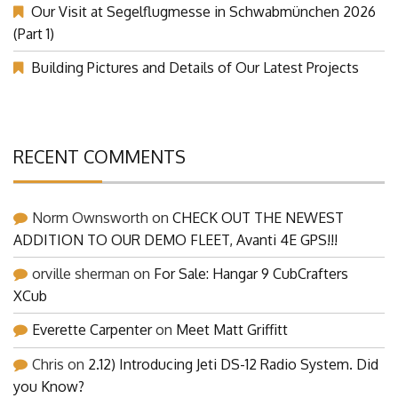
Our Visit at Segelflugmesse in Schwabmünchen 2026
(Part 1)
Building Pictures and Details of Our Latest Projects
RECENT COMMENTS
Norm Ownsworth
on
CHECK OUT THE NEWEST
ADDITION TO OUR DEMO FLEET, Avanti 4E GPS!!!
orville sherman
on
For Sale: Hangar 9 CubCrafters
XCub
Everette Carpenter
on
Meet Matt Griffitt
Chris
on
2.12) Introducing Jeti DS-12 Radio System. Did
you Know?