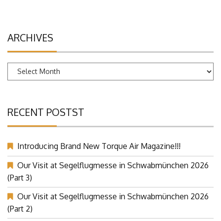
ARCHIVES
Archives
RECENT POSTST
Introducing Brand New Torque Air Magazine!!!
Our Visit at Segelflugmesse in Schwabmünchen 2026
(Part 3)
Our Visit at Segelflugmesse in Schwabmünchen 2026
(Part 2)