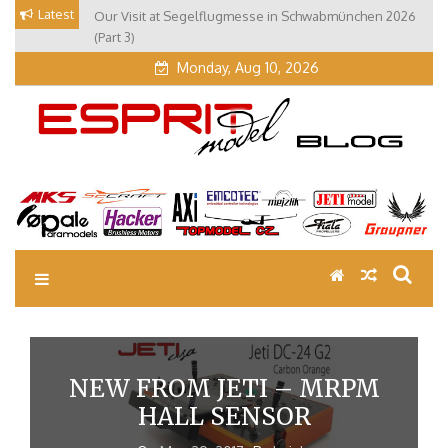
Skip
Latest
Our Visit at Segelflugmesse in Schwabmünchen 2026
to
(Part 3)
content
Monday, Aug 10, 2026
EM Blog
Esprit Tech Blog site
NEW FROM JETI – MRPM
HALL SENSOR