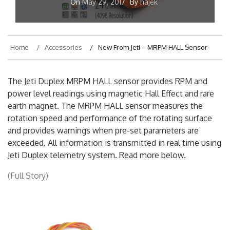
On
May 29, 2017
By
hajek
Home
Accessories
New From Jeti – MRPM HALL Sensor
The Jeti Duplex MRPM HALL sensor provides RPM and
power level readings using magnetic Hall Effect and rare
earth magnet. The MRPM HALL sensor measures the
rotation speed and performance of the rotating surface
and provides warnings when pre-set parameters are
exceeded. All information is transmitted in real time using
Jeti Duplex telemetry system. Read more below.
(Full Story)