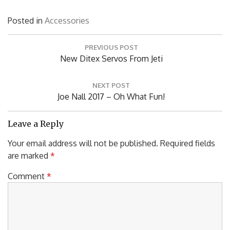
Posted in
Accessories
Post
PREVIOUS POST
navigation
Previous
New Ditex Servos From Jeti
Post:
NEXT POST
Next
Joe Nall 2017 – Oh What Fun!
Post:
Leave a Reply
Your email address will not be published.
Required fields
are marked
*
Comment
*