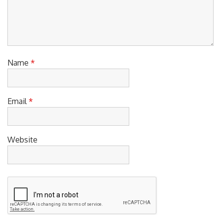
Name
*
Email
*
Website