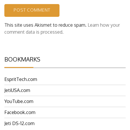
This site uses Akismet to reduce spam.
Learn how your
comment data is processed.
BOOKMARKS
EspritTech.com
JetiUSA.com
YouTube.com
Facebook.com
Jeti DS-12.com