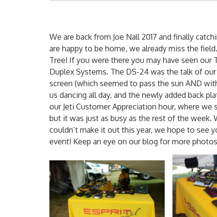
We are back from Joe Nall 2017 and finally cat
are happy to be home, we already miss the field.
Tree! If you were there you may have seen our Te
Duplex Systems. The DS-24 was the talk of our 
screen (which seemed to pass the sun AND with
us dancing all day, and the newly added back pla
our Jeti Customer Appreciation hour, where we ser
but it was just as busy as the rest of the week. 
couldn’t make it out this year, we hope to see y
event! Keep an eye on our blog for more photos