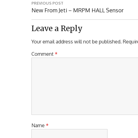
Post
PREVIOUS POST
navigation
Previous
New From Jeti – MRPM HALL Sensor
Post:
Leave a Reply
Your email address will not be published.
Requir
Comment
*
Name
*