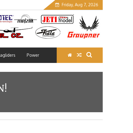
Friday, Aug 7, 2026
agliders
Power
N!