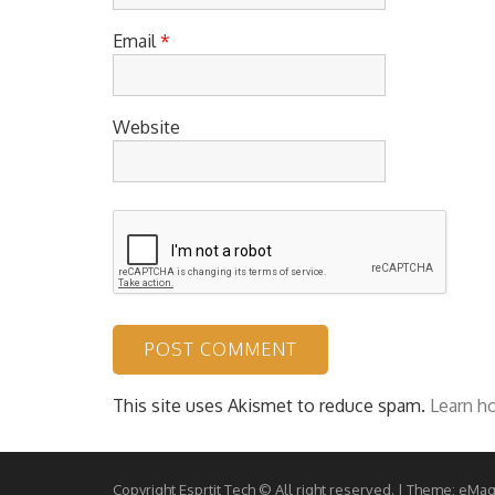
Email
*
Website
This site uses Akismet to reduce spam.
Learn h
Copyright Esprtit Tech © All right reserved.
|
Theme: eMag