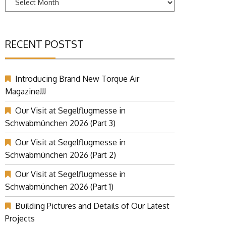
RECENT POSTST
Introducing Brand New Torque Air
Magazine!!!
Our Visit at Segelflugmesse in
Schwabmünchen 2026 (Part 3)
Our Visit at Segelflugmesse in
Schwabmünchen 2026 (Part 2)
Our Visit at Segelflugmesse in
Schwabmünchen 2026 (Part 1)
Building Pictures and Details of Our Latest
Projects