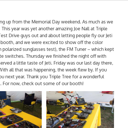
ching up from the Memorial Day weekend. As much as we
 This year was yet another amazing Joe Nall at Triple
st Drive guys out and about letting people fly our Jeti
booth, and we were excited to show off the color
 polarized sunglasses test), the FM Tuner – which kept
te switches. Thursday we finished the night off with
ved a little taste of Jeti. Friday was our last day there,
With all that was happening, the week flew by. If you
ou next year. Thank you Triple Tree for a wonderful
. For now, check out some of our booth!