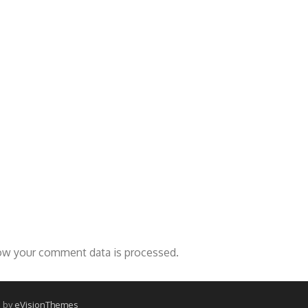
ow your comment data is processed.
 by
eVisionThemes