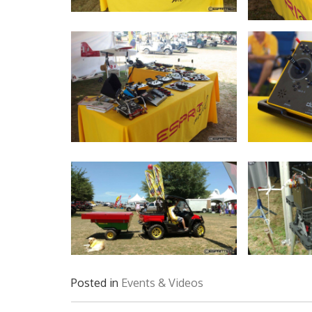
Posted in
Events & Videos