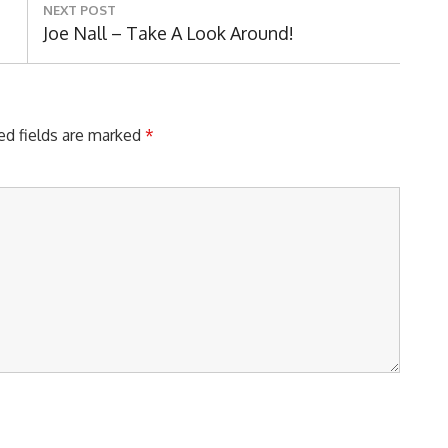
NEXT POST
Next
Joe Nall – Take A Look Around!
Post:
ed fields are marked
*