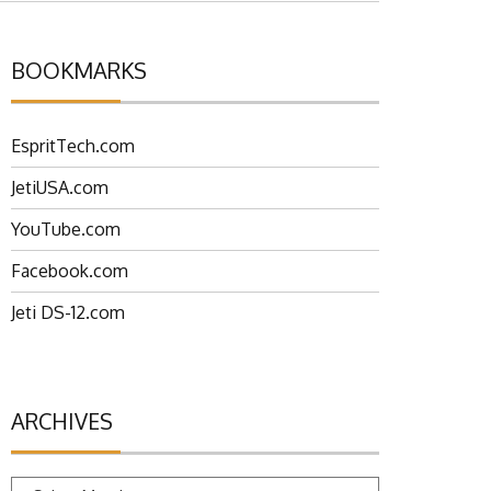
BOOKMARKS
EspritTech.com
JetiUSA.com
YouTube.com
Facebook.com
Jeti DS-12.com
ARCHIVES
Archives