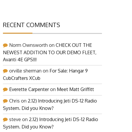
RECENT COMMENTS
Norm Ownsworth
on
CHECK OUT THE
NEWEST ADDITION TO OUR DEMO FLEET,
Avanti 4E GPS!!!
orville sherman
on
For Sale: Hangar 9
CubCrafters XCub
Everette Carpenter
on
Meet Matt Griffitt
Chris
on
2.12) Introducing Jeti DS-12 Radio
System. Did you Know?
steve
on
2.12) Introducing Jeti DS-12 Radio
System. Did you Know?