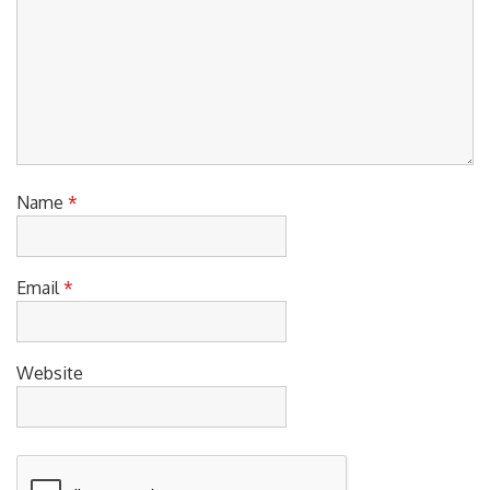
Name
*
Email
*
Website