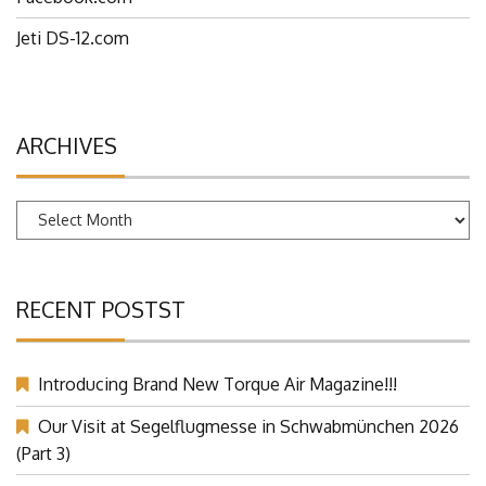
Jeti DS-12.com
ARCHIVES
Archives
RECENT POSTST
Introducing Brand New Torque Air Magazine!!!
Our Visit at Segelflugmesse in Schwabmünchen 2026
(Part 3)