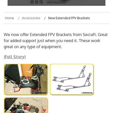
Home
Accessories
New Extended FPV Brackets
We now offer Extended FPV Brackets from Secraft. Great
for added support just when you need it. These work
great on any type of equipment.
(Full Story)