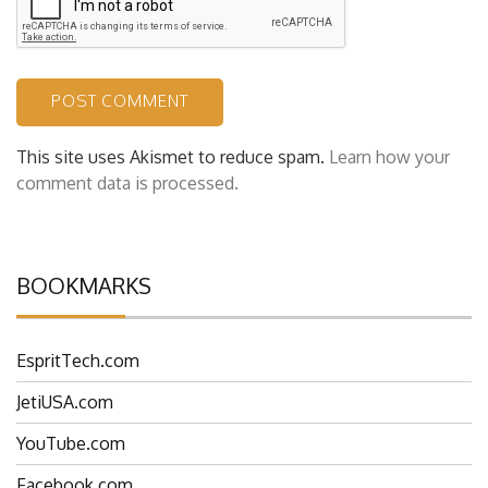
This site uses Akismet to reduce spam.
Learn how your
comment data is processed.
BOOKMARKS
EspritTech.com
JetiUSA.com
YouTube.com
Facebook.com