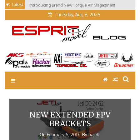
Skip
Latest
Introducing Brand New Torque Air Magazine!!!
to
Thursday, Aug 6, 2026
content
EM Blog
Esprit Tech Blog site
NEW EXTENDED FPV
BRACKETS
On
February 5, 2013
By
hajek