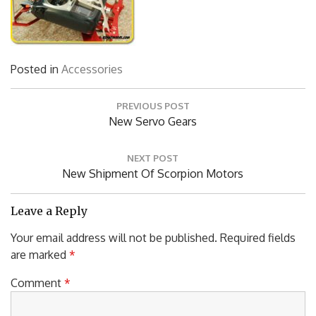
Posted in
Accessories
Post
PREVIOUS POST
navigation
Previous
New Servo Gears
Post:
NEXT POST
Next
New Shipment Of Scorpion Motors
Post:
Leave a Reply
Your email address will not be published.
Required fields
are marked
*
Comment
*