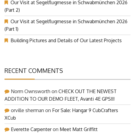
Our Visit at Segelflugmesse in Schwabmünchen 2026
(Part 2)
Our Visit at Segelflugmesse in Schwabmünchen 2026
(Part 1)
Building Pictures and Details of Our Latest Projects
RECENT COMMENTS
Norm Ownsworth
on
CHECK OUT THE NEWEST
ADDITION TO OUR DEMO FLEET, Avanti 4E GPS!!!
orville sherman
on
For Sale: Hangar 9 CubCrafters
XCub
Everette Carpenter
on
Meet Matt Griffitt