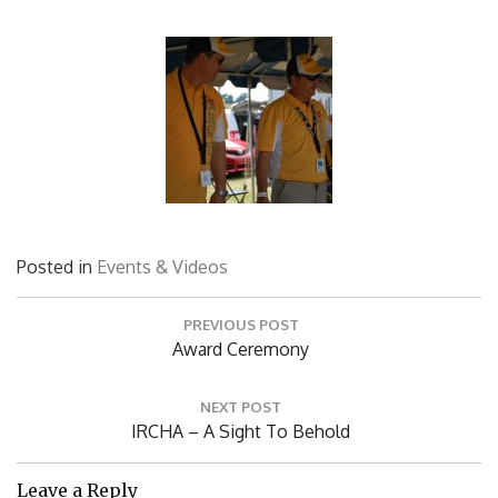
Posted in
Events & Videos
Post
PREVIOUS POST
navigation
Previous
Award Ceremony
Post:
NEXT POST
Next
IRCHA – A Sight To Behold
Post: