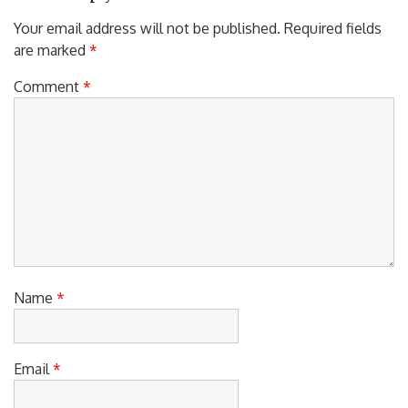
Leave a Reply
Your email address will not be published.
Required fields
are marked
*
Comment
*
Name
*
Email
*