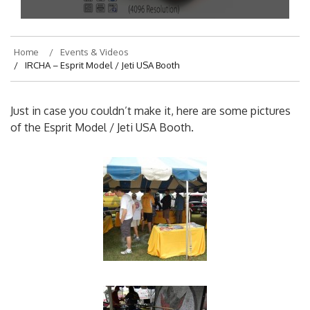
On
August 7, 2013
By
hajek
Home
Events & Videos
IRCHA – Esprit Model / Jeti USA Booth
Just in case you couldn’t make it, here are some pictures
of the Esprit Model / Jeti USA Booth.