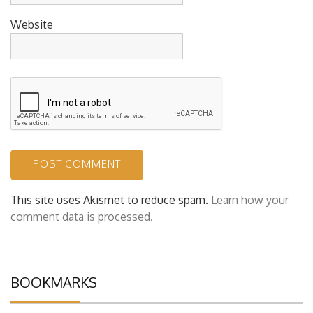
Website
This site uses Akismet to reduce spam.
Learn how your
comment data is processed.
BOOKMARKS