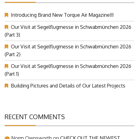
Introducing Brand New Torque Air Magazine!!!
Our Visit at Segelflugmesse in Schwabmünchen 2026
(Part 3)
Our Visit at Segelflugmesse in Schwabmünchen 2026
(Part 2)
Our Visit at Segelflugmesse in Schwabmünchen 2026
(Part 1)
Building Pictures and Details of Our Latest Projects
RECENT COMMENTS