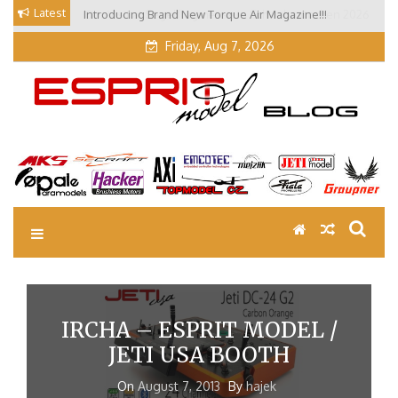
Skip
Latest
Introducing Brand New Torque Air Magazine!!!
Our Visit at Segelflugmesse in Schwabmünchen 2026
to
(Part 3)
content
Friday, Aug 7, 2026
EM Blog
Esprit Tech Blog site
IRCHA – ESPRIT MODEL /
JETI USA BOOTH