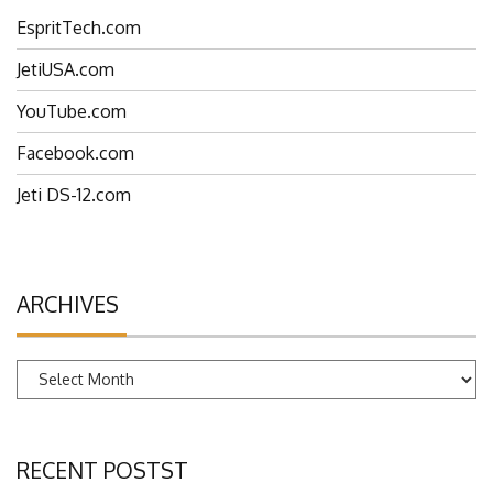
EspritTech.com
JetiUSA.com
YouTube.com
Facebook.com
Jeti DS-12.com
ARCHIVES
Archives
RECENT POSTST