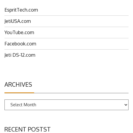
EspritTech.com
JetiUSA.com
YouTube.com
Facebook.com
Jeti DS-12.com
ARCHIVES
Archives