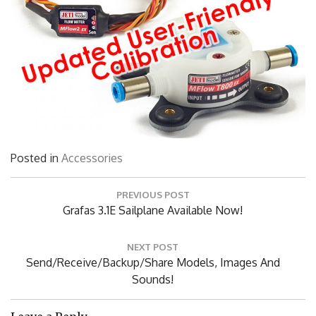
Posted in
Accessories
Post
PREVIOUS POST
navigation
Previous
Grafas 3.1E Sailplane Available Now!
Post:
NEXT POST
Next
Send/Receive/Backup/Share Models, Images And
Post:
Sounds!