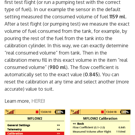
“calibration” in the default setting (1,000) and make the
first test flight (or run a pumping test with the correct
type of fuel). In our example the sensor in the default
setting measured the consumed volume of fuel
1159 ml
.
After a test flight (or pumping test) we measure the exact
volume of fuel consumed from the tank, for example, by
pouring the rest of the fuel from the tank into the
calibration cylinder. In this way, we can exactly determine
“real consumed volume” from tank. Then in the
calibration menu fill in this exact volume in the item “real
consumed volume” (
980 ml
). The flow coefficient is
automatically set to the exact value (
0.845
). You can
reset the calibration at any time and select another (more
accurate) value to suit.
Learn more,
HERE
!