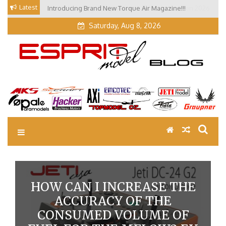
Skip
Latest
Introducing Brand New Torque Air Magazine!!!
Our Visit at Segelflugmesse in Schwabmünchen 2026
to
(Part 3)
content
Saturday, Aug 8, 2026
EM Blog
Esprit Tech Blog site
HOW CAN I INCREASE THE
ACCURACY OF THE
CONSUMED VOLUME OF