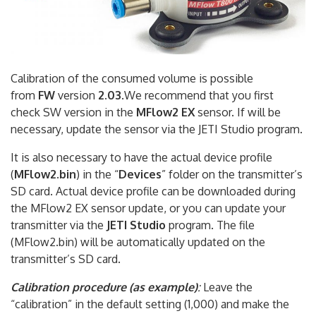
Calibration of the consumed volume is possible
from
FW
version
2.03
.We recommend that you first
check SW version in the
MFlow2 EX
sensor. If will be
necessary, update the sensor via the JETI Studio program.
It is also necessary to have the actual device profile
(
MFlow2.bin
) in the “
Devices
” folder on the transmitter’s
SD card. Actual device profile can be downloaded during
the MFlow2 EX sensor update, or you can update your
transmitter via the
JETI Studio
program. The file
(MFlow2.bin) will be automatically updated on the
transmitter’s SD card.
Calibration procedure (as example)
:
Leave the