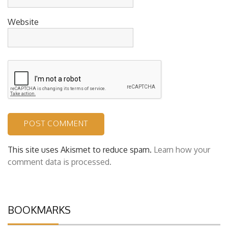
Website
This site uses Akismet to reduce spam.
Learn how your
comment data is processed.
BOOKMARKS