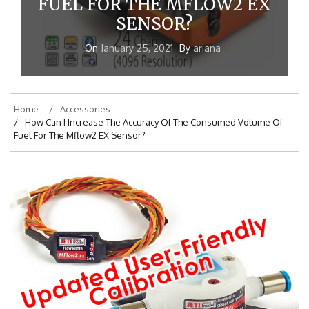
FUEL FOR THE MFLOW2 EX
SENSOR?
On
January 25, 2021
By
ariana
Home
Accessories
How Can I Increase The Accuracy Of The Consumed Volume Of
Fuel For The Mflow2 EX Sensor?