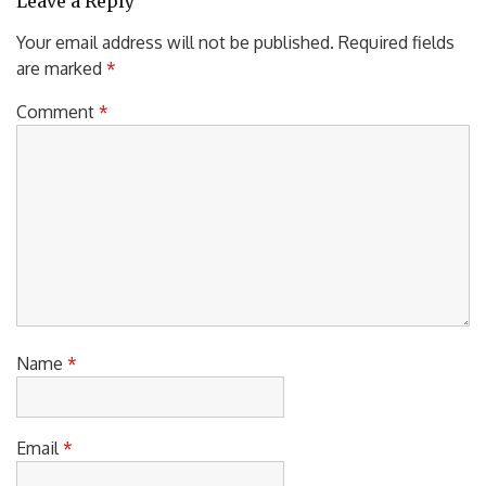
Leave a Reply
Your email address will not be published.
Required fields
are marked
*
Comment
*
Name
*
Email
*