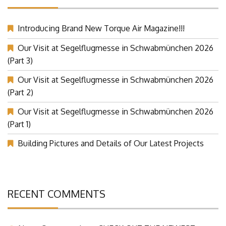
RECENT POSTST
Introducing Brand New Torque Air Magazine!!!
Our Visit at Segelflugmesse in Schwabmünchen 2026
(Part 3)
Our Visit at Segelflugmesse in Schwabmünchen 2026
(Part 2)
Our Visit at Segelflugmesse in Schwabmünchen 2026
(Part 1)
Building Pictures and Details of Our Latest Projects
RECENT COMMENTS