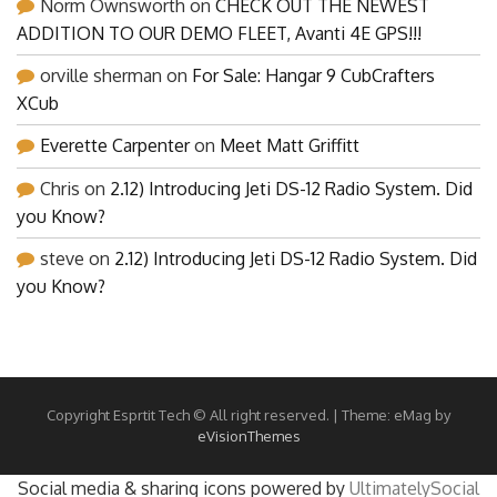
Norm Ownsworth
on
CHECK OUT THE NEWEST
ADDITION TO OUR DEMO FLEET, Avanti 4E GPS!!!
orville sherman
on
For Sale: Hangar 9 CubCrafters
XCub
Everette Carpenter
on
Meet Matt Griffitt
Chris
on
2.12) Introducing Jeti DS-12 Radio System. Did
you Know?
steve
on
2.12) Introducing Jeti DS-12 Radio System. Did
you Know?
Copyright Esprtit Tech © All right reserved.
|
Theme: eMag by
eVisionThemes