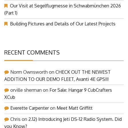
Our Visit at Segelflugmesse in Schwabmünchen 2026
(Part 1)
Building Pictures and Details of Our Latest Projects
RECENT COMMENTS
Norm Ownsworth
on
CHECK OUT THE NEWEST
ADDITION TO OUR DEMO FLEET, Avanti 4E GPS!!!
orville sherman
on
For Sale: Hangar 9 CubCrafters
XCub
Everette Carpenter
on
Meet Matt Griffitt
Chris
on
2.12) Introducing Jeti DS-12 Radio System. Did
you Know?