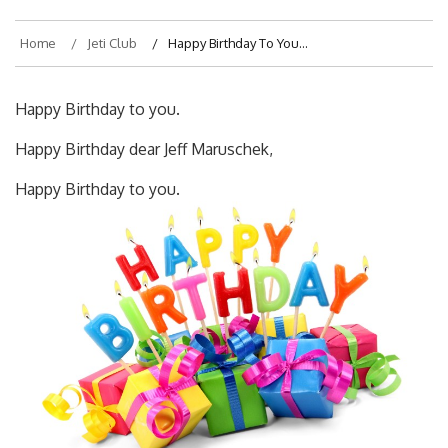
Home
Jeti Club
Happy Birthday To You…
Happy Birthday to you.
Happy Birthday dear Jeff Maruschek,
Happy Birthday to you.