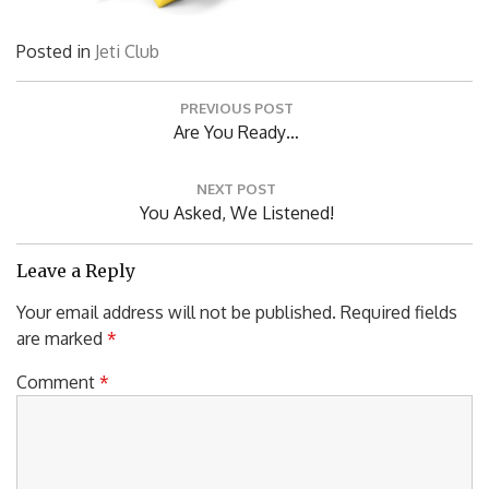
Posted in
Jeti Club
Post
PREVIOUS POST
navigation
Previous
Are You Ready…
Post:
NEXT POST
Next
You Asked, We Listened!
Post:
Leave a Reply
Your email address will not be published.
Required fields
are marked
*
Comment
*