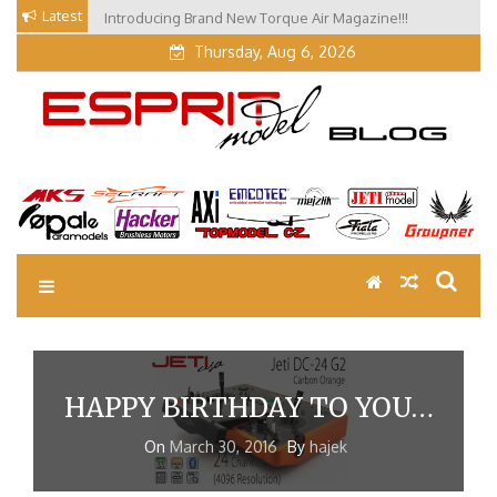
Skip
Latest
Introducing Brand New Torque Air Magazine!!!
to
Thursday, Aug 6, 2026
content
EM Blog
Esprit Tech Blog site
HAPPY BIRTHDAY TO YOU…
On
March 30, 2016
By
hajek