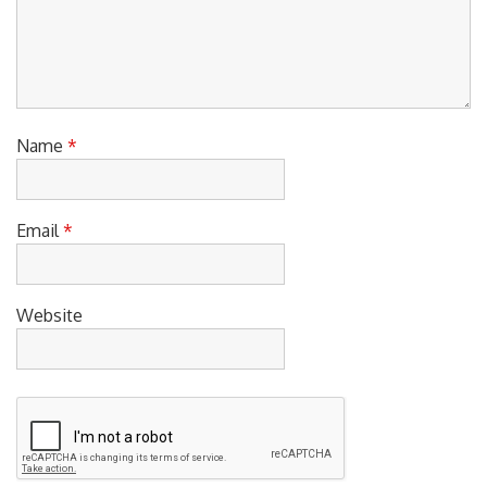
Name
*
Email
*
Website