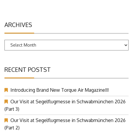
ARCHIVES
Archives
RECENT POSTST
Introducing Brand New Torque Air Magazine!!!
Our Visit at Segelflugmesse in Schwabmünchen 2026
(Part 3)
Our Visit at Segelflugmesse in Schwabmünchen 2026
(Part 2)