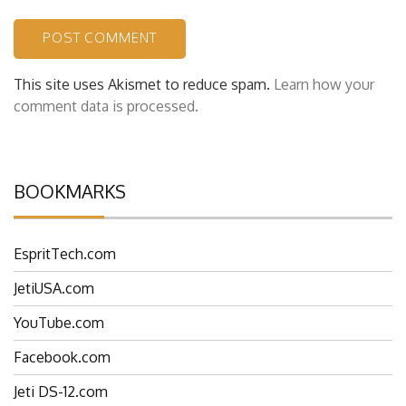
This site uses Akismet to reduce spam.
Learn how your
comment data is processed.
BOOKMARKS
EspritTech.com
JetiUSA.com
YouTube.com
Facebook.com
Jeti DS-12.com