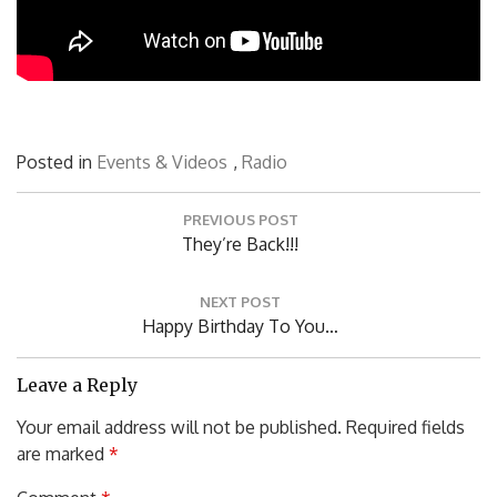
Posted in
Events & Videos
,
Radio
Post
PREVIOUS POST
navigation
Previous
They’re Back!!!
Post:
NEXT POST
Next
Happy Birthday To You…
Post:
Leave a Reply
Your email address will not be published.
Required fields
are marked
*