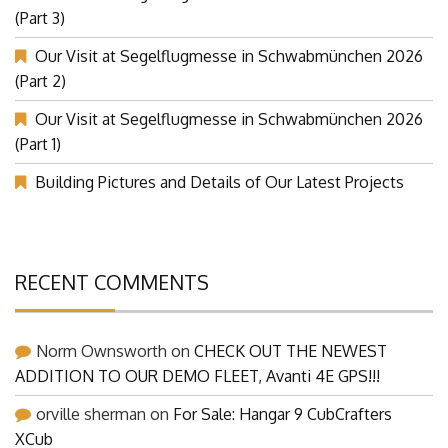
Our Visit at Segelflugmesse in Schwabmünchen 2026
(Part 3)
Our Visit at Segelflugmesse in Schwabmünchen 2026
(Part 2)
Our Visit at Segelflugmesse in Schwabmünchen 2026
(Part 1)
Building Pictures and Details of Our Latest Projects
RECENT COMMENTS
Norm Ownsworth
on
CHECK OUT THE NEWEST
ADDITION TO OUR DEMO FLEET, Avanti 4E GPS!!!
orville sherman
on
For Sale: Hangar 9 CubCrafters