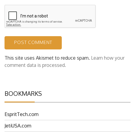
This site uses Akismet to reduce spam.
Learn how your
comment data is processed.
BOOKMARKS
EspritTech.com
JetiUSA.com