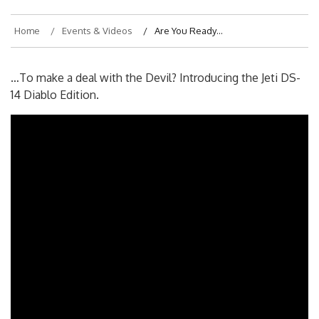
Home
Events & Videos
Are You Ready…
…To make a deal with the Devil? Introducing the Jeti DS-
14 Diablo Edition.