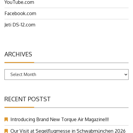
YouTube.com
Facebook.com
Jeti DS-12.com
ARCHIVES
Archives
RECENT POSTST
Introducing Brand New Torque Air Magazine!!!