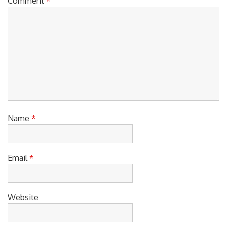
Comment
*
Name
*
Email
*
Website