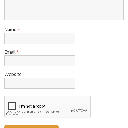
Name
*
Email
*
Website