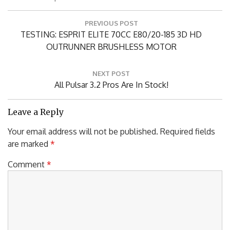
Posted in
Airplanes
Post
PREVIOUS POST
navigation
Previous
TESTING: ESPRIT ELITE 70CC E80/20-185 3D HD
Post:
OUTRUNNER BRUSHLESS MOTOR
NEXT POST
Next
All Pulsar 3.2 Pros Are In Stock!
Post:
Leave a Reply
Your email address will not be published.
Required fields
are marked
*
Comment
*