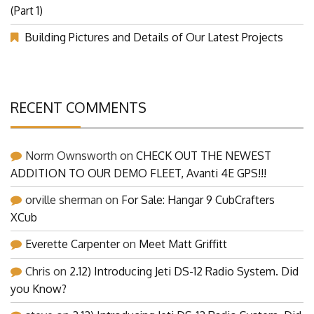
Our Visit at Segelflugmesse in Schwabmünchen 2026
(Part 1)
Building Pictures and Details of Our Latest Projects
RECENT COMMENTS
Norm Ownsworth
on
CHECK OUT THE NEWEST
ADDITION TO OUR DEMO FLEET, Avanti 4E GPS!!!
orville sherman
on
For Sale: Hangar 9 CubCrafters
XCub
Everette Carpenter
on
Meet Matt Griffitt
Chris
on
2.12) Introducing Jeti DS-12 Radio System. Did
you Know?