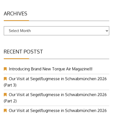
ARCHIVES
Archives
RECENT POSTST
Introducing Brand New Torque Air Magazine!!!
Our Visit at Segelflugmesse in Schwabmünchen 2026
(Part 3)
Our Visit at Segelflugmesse in Schwabmünchen 2026
(Part 2)