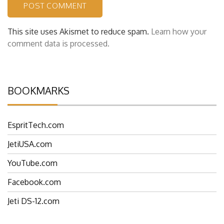
This site uses Akismet to reduce spam.
Learn how your
comment data is processed.
BOOKMARKS
EspritTech.com
JetiUSA.com
YouTube.com
Facebook.com
Jeti DS-12.com