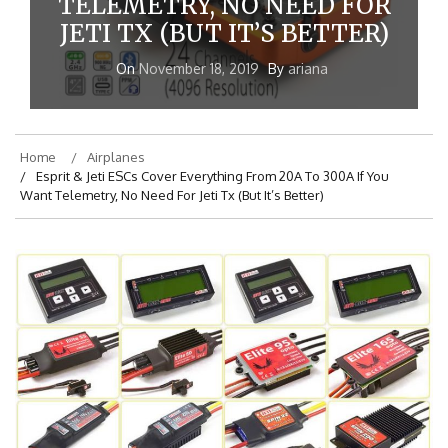
TELEMETRY, NO NEED FOR
JETI TX (BUT IT’S BETTER)
On
November 18, 2019
By
ariana
Home
Airplanes
Esprit & Jeti ESCs Cover Everything From 20A To 300A If You
Want Telemetry, No Need For Jeti Tx (But It’s Better)