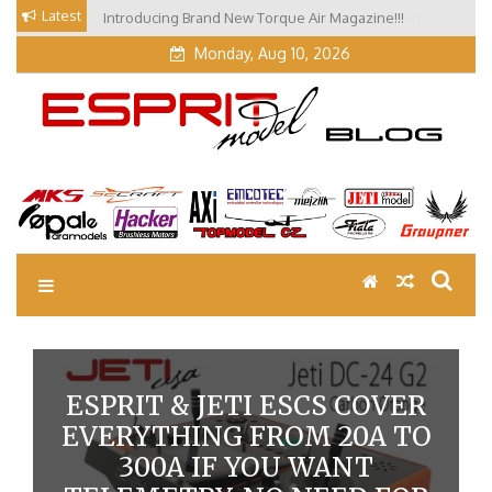
Skip
Latest
Our Visit at Segelflugmesse in Schwabmünchen 2026
to
(Part 3)
content
Monday, Aug 10, 2026
EM Blog
Esprit Tech Blog site
ESPRIT & JETI ESCS COVER
EVERYTHING FROM 20A TO
300A IF YOU WANT