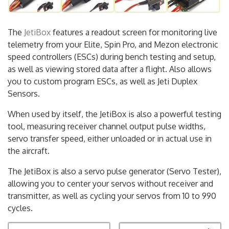
The
JetiBox
features a readout screen for monitoring live
telemetry from your Elite, Spin Pro, and Mezon electronic
speed controllers (ESCs) during bench testing and setup,
as well as viewing stored data after a flight. Also allows
you to custom program ESCs, as well as Jeti Duplex
Sensors.
When used by itself, the JetiBox is also a powerful testing
tool, measuring receiver channel output pulse widths,
servo transfer speed, either unloaded or in actual use in
the aircraft.
The JetiBox is also a servo pulse generator (Servo Tester),
allowing you to center your servos without receiver and
transmitter, as well as cycling your servos from 10 to 990
cycles.