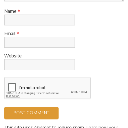
Name
*
Email
*
Website