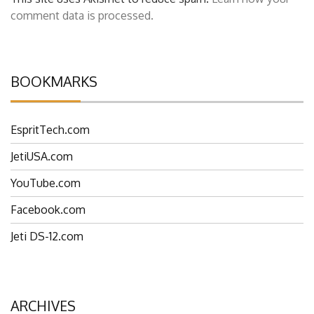
This site uses Akismet to reduce spam.
Learn how your
comment data is processed.
BOOKMARKS
EspritTech.com
JetiUSA.com
YouTube.com
Facebook.com
Jeti DS-12.com
ARCHIVES