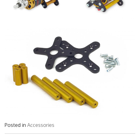
Posted in
Accessories
Post