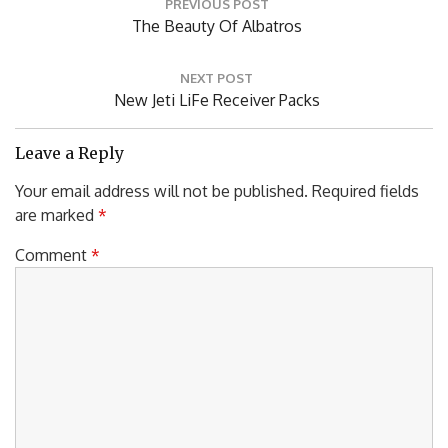
PREVIOUS POST
navigation
Previous
The Beauty Of Albatros
Post:
NEXT POST
Next
New Jeti LiFe Receiver Packs
Post:
Leave a Reply
Your email address will not be published.
Required fields
are marked
*
Comment
*