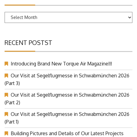
Archives
RECENT POSTST
Introducing Brand New Torque Air Magazine!!!
Our Visit at Segelflugmesse in Schwabmünchen 2026
(Part 3)
Our Visit at Segelflugmesse in Schwabmünchen 2026
(Part 2)
Our Visit at Segelflugmesse in Schwabmünchen 2026
(Part 1)
Building Pictures and Details of Our Latest Projects