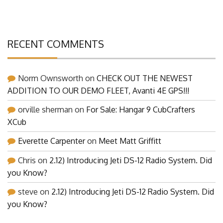
RECENT COMMENTS
Norm Ownsworth
on
CHECK OUT THE NEWEST
ADDITION TO OUR DEMO FLEET, Avanti 4E GPS!!!
orville sherman
on
For Sale: Hangar 9 CubCrafters
XCub
Everette Carpenter
on
Meet Matt Griffitt
Chris
on
2.12) Introducing Jeti DS-12 Radio System. Did
you Know?
steve
on
2.12) Introducing Jeti DS-12 Radio System. Did
you Know?