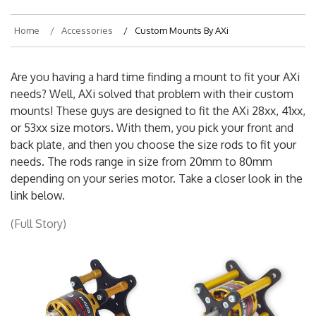
Home
Accessories
Custom Mounts By AXi
Are you having a hard time finding a mount to fit your AXi
needs? Well, AXi solved that problem with their custom
mounts! These guys are designed to fit the AXi 28xx, 41xx,
or 53xx size motors. With them, you pick your front and
back plate, and then you choose the size rods to fit your
needs. The rods range in size from 20mm to 80mm
depending on your series motor. Take a closer look in the
link below.
(Full Story)